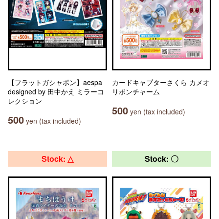
【フラットガシャポン】aespa
カードキャプターさくら カメオ
designed by 田中かえ ミラーコ
リボンチャーム
レクション
500
yen (tax included)
500
yen (tax included)
Stock: △
Stock: 〇