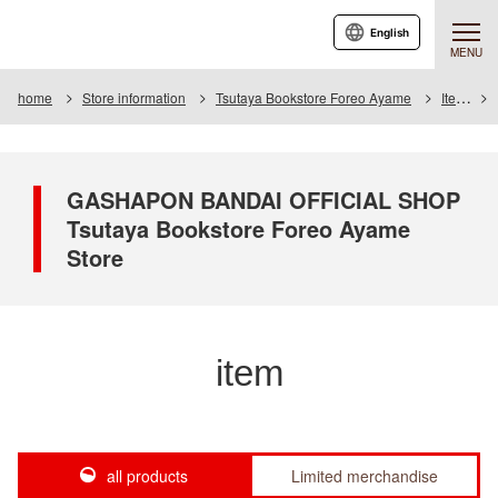
English
MENU
home
Store information
Tsutaya Bookstore Foreo Ayame
Item
GASHAPON BANDAI OFFICIAL SHOP
Tsutaya Bookstore Foreo Ayame
Store
item
all products
Limited merchandise