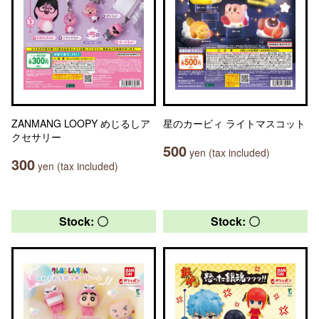
ZANMANG LOOPY めじるしア
星のカービィ ライトマスコット
クセサリー
500
yen (tax included)
300
yen (tax included)
Stock: 〇
Stock: 〇