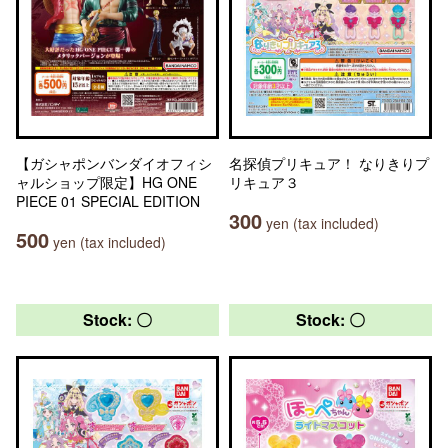
【ガシャポンバンダイオフィシ
名探偵プリキュア！ なりきりプ
ャルショップ限定】HG ONE
リキュア３
PIECE 01 SPECIAL EDITION
300
yen (tax included)
500
yen (tax included)
Stock: 〇
Stock: 〇