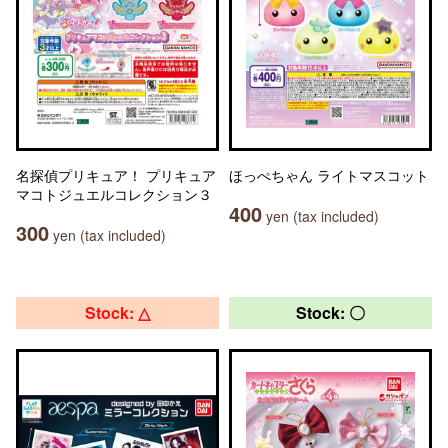
名探偵プリキュア！ プリキュア
ほっぺちゃん ライトマスコット
マコトジュエルコレクション３
400
yen (tax included)
300
yen (tax included)
Stock: △
Stock: 〇