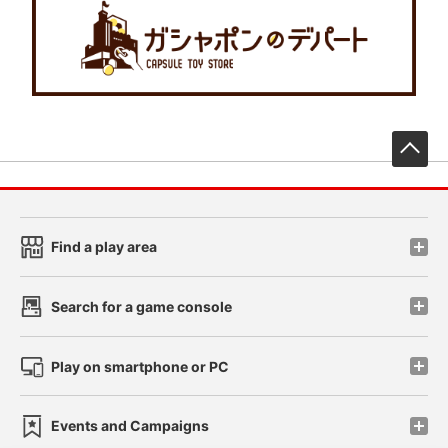
先
Find a play area
Search for a game console
Play on smartphone or PC
Events and Campaigns