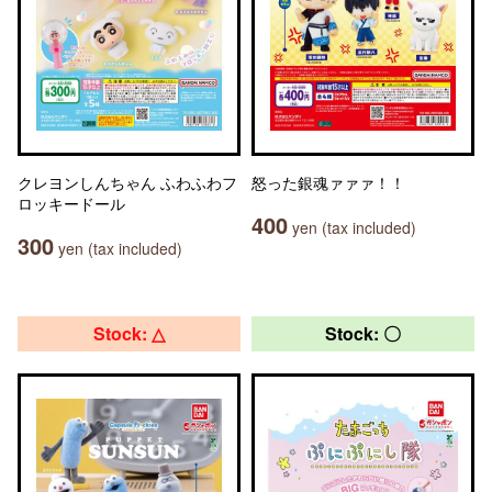
クレヨンしんちゃん ふわふわフ
怒った銀魂ァァァ！！
ロッキードール
400
yen (tax included)
300
yen (tax included)
Stock: △
Stock: 〇