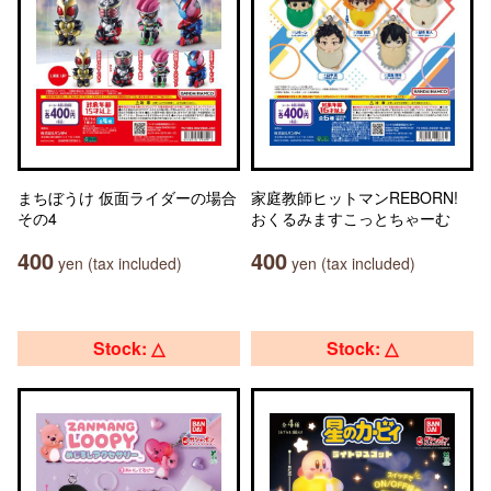
まちぼうけ 仮面ライダーの場合
家庭教師ヒットマンREBORN!
その4
おくるみますこっとちゃーむ
400
400
yen (tax included)
yen (tax included)
Stock: △
Stock: △