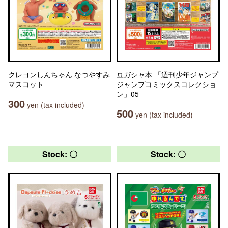
クレヨンしんちゃん なつやすみ
豆ガシャ本 「週刊少年ジャンプ
マスコット
ジャンプコミックスコレクショ
ン」05
300
yen (tax included)
500
yen (tax included)
Stock: 〇
Stock: 〇