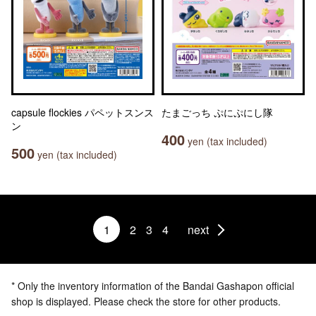
capsule flockies パペットスンス
たまごっち ぷにぷにし隊
ン
400
yen (tax included)
500
yen (tax included)
1
2
3
4
next
* Only the inventory information of the Bandai Gashapon official
shop is displayed. Please check the store for other products.