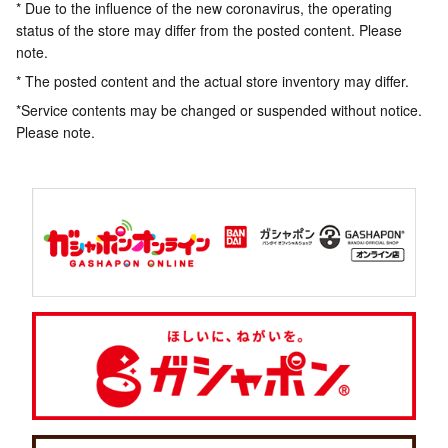
* Due to the influence of the new coronavirus, the operating
status of the store may differ from the posted content. Please
note.
* The posted content and the actual store inventory may differ.
*Service contents may be changed or suspended without notice.
Please note.