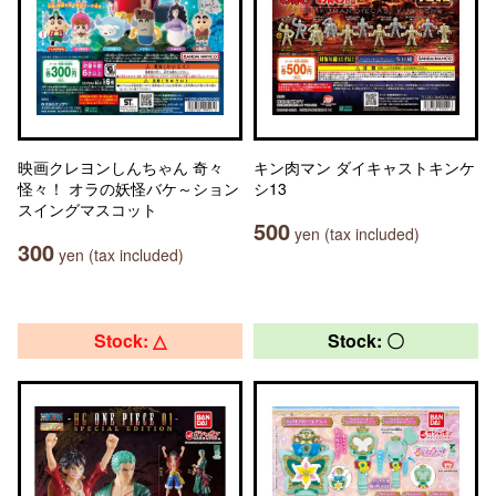
映画クレヨンしんちゃん 奇々
キン肉マン ダイキャストキンケ
怪々！ オラの妖怪バケ～ション
シ13
スイングマスコット
500
yen (tax included)
300
yen (tax included)
Stock: △
Stock: 〇