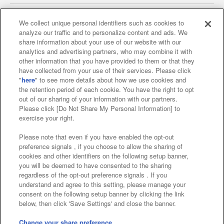
We collect unique personal identifiers such as cookies to
analyze our traffic and to personalize content and ads. We
Affiliate
Sustainability
site policy
privacy policy
share information about your use of our website with our
analytics and advertising partners, who may combine it with
Web accessibility policy and verification results
other information that you have provided to them or that they
have collected from your use of their services. Please click
Together with our business partners
"
here
" to see more details about how we use cookies and
the retention period of each cookie. You have the right to opt
About the provision of food
out of our sharing of your information with our partners.
Please click [Do Not Share My Personal Information] to
Customer Harassment Response Policy
exercise your right.
Frequently Asked Questions / Inquiries
Please note that even if you have enabled the opt-out
preference signals , if you choose to allow the sharing of
cookies and other identifiers on the following setup banner,
you will be deemed to have consented to the sharing
regardless of the opt-out preference signals . If you
understand and agree to this setting, please manage your
consent on the following setup banner by clicking the link
below, then click 'Save Settings' and close the banner.
©Bandai Namco Amusement Inc.
©Bandai Namco Amusement Lab Inc.
Change your share preference