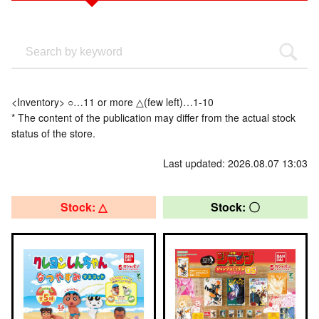
<Inventory> ○…11 or more △(few left)…1-10
* The content of the publication may differ from the actual stock
status of the store.
Last updated: 2026.08.07 13:03
Stock: △
Stock: 〇