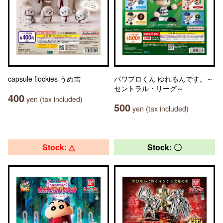
capsule flockies うめ吉
パワプロくん ゆれるんです。～
セントラル・リーグ～
400
yen (tax included)
500
yen (tax included)
Stock: △
Stock: 〇