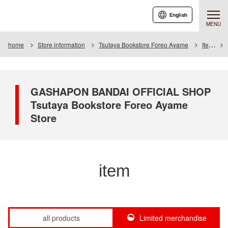
English
MENU
home
Store information
Tsutaya Bookstore Foreo Ayame
Item
GASHAPON BANDAI OFFICIAL SHOP
Tsutaya Bookstore Foreo Ayame
Store
item
all products
Limited merchandise