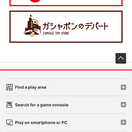
先
Find a play area
Search for a game console
Play on smartphone or PC