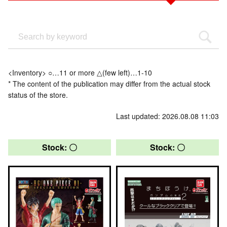
<Inventory> ○…11 or more △(few left)…1-10
* The content of the publication may differ from the actual stock
status of the store.
Last updated: 2026.08.08 11:03
Stock: 〇
Stock: 〇