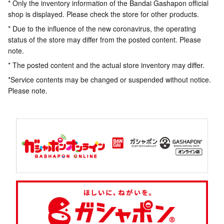
* Only the inventory information of the Bandai Gashapon official
shop is displayed. Please check the store for other products.
* Due to the influence of the new coronavirus, the operating
status of the store may differ from the posted content. Please
note.
* The posted content and the actual store inventory may differ.
*Service contents may be changed or suspended without notice.
Please note.