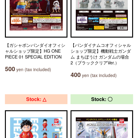
【ガシャポンバンダイオフィシ
【バンダイナムコオフィシャル
ャルショップ限定】HG ONE
ショップ限定】機動戦士ガンダ
PIECE 01 SPECIAL EDITION
ム まちぼうけ ガンダムの場合
2（ブラッククリアVer.）
500
yen (tax included)
400
yen (tax included)
Stock: △
Stock: 〇