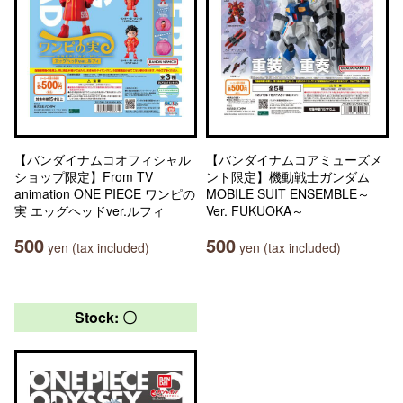
【バンダイナムコオフィシャル
【バンダイナムコアミューズメ
ショップ限定】From TV
ント限定】機動戦士ガンダム
animation ONE PIECE ワンピの
MOBILE SUIT ENSEMBLE～
実 エッグヘッドver.ルフィ
Ver. FUKUOKA～
500
500
yen (tax included)
yen (tax included)
Stock: 〇