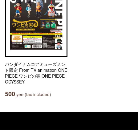
バンダイナムコアミューズメン
ト限定 From TV animation ONE
PIECE ワンピの実 ONE PIECE
ODYSSEY
500
yen (tax included)