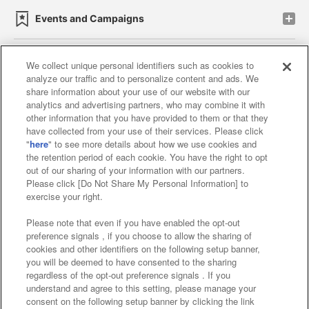
Events and Campaigns
We collect unique personal identifiers such as cookies to
analyze our traffic and to personalize content and ads. We
Affiliate
Sustainability
site policy
privacy policy
share information about your use of our website with our
analytics and advertising partners, who may combine it with
Web accessibility policy and verification results
other information that you have provided to them or that they
have collected from your use of their services. Please click
Together with our business partners
"
here
" to see more details about how we use cookies and
the retention period of each cookie. You have the right to opt
About the provision of food
out of our sharing of your information with our partners.
Please click [Do Not Share My Personal Information] to
Customer Harassment Response Policy
exercise your right.
Frequently Asked Questions / Inquiries
Please note that even if you have enabled the opt-out
preference signals , if you choose to allow the sharing of
cookies and other identifiers on the following setup banner,
you will be deemed to have consented to the sharing
regardless of the opt-out preference signals . If you
understand and agree to this setting, please manage your
consent on the following setup banner by clicking the link