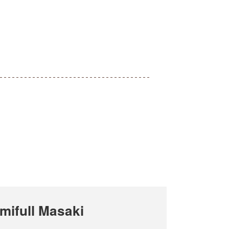
ifull Masaki