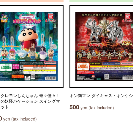
画クレヨンしんちゃん 奇々怪々！
キン肉マン ダイキャストキンケシ
ラの妖怪バケ～ション スイングマ
500
コット
yen (tax included)
0
yen (tax included)