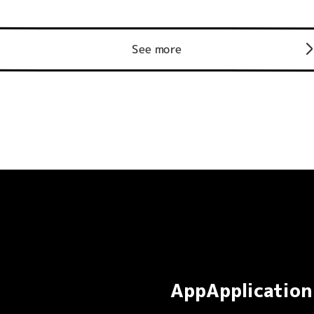
See more
AppApplication