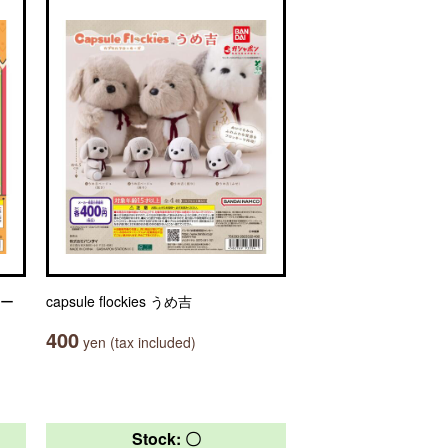
ャー
capsule flockies うめ吉
400
yen (tax included)
Stock: 〇