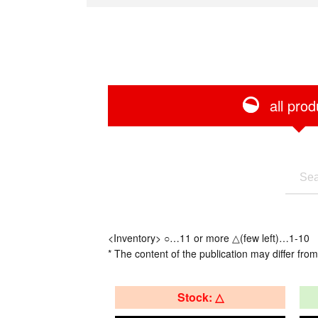
all prod
<Inventory> ○…11 or more △(few left)…1-10
* The content of the publication may differ from
Stock: △