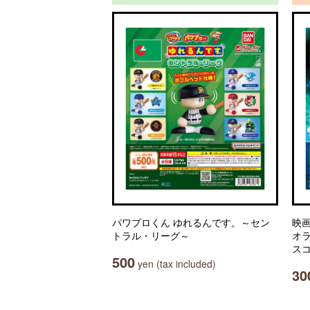
パワプロくん ゆれるんです。～セン
映
トラル・リーグ～
オ
ス
500
yen (tax included)
30