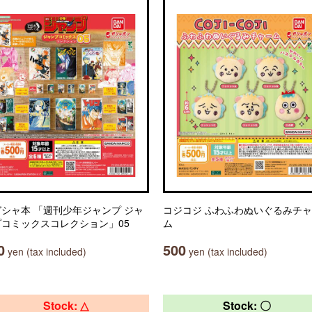
シャ本 「週刊少年ジャンプ ジャ
コジコジ ふわふわぬいぐるみチ
プコミックスコレクション」05
ム
0
500
yen (tax included)
yen (tax included)
Stock: △
Stock: 〇