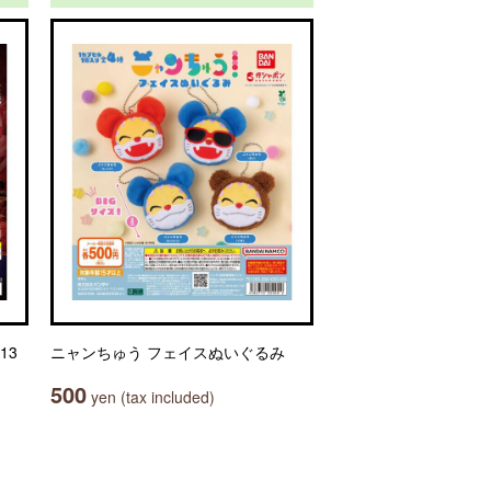
13
ニャンちゅう フェイスぬいぐるみ
500
yen (tax included)