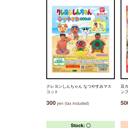
クレヨンしんちゃん なつやすみマス
豆ガ
コット
ン
300
50
yen (tax included)
Stock: 〇