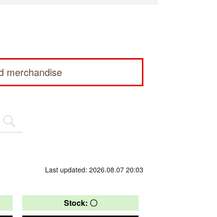
ed merchandise
Last updated: 2026.08.07 20:03
Stock: 〇