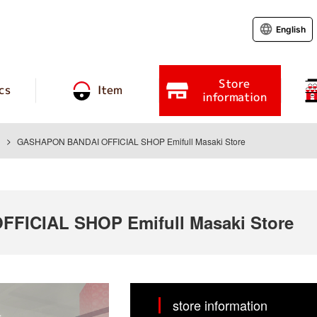
English
Store
cs
Item
information
GASHAPON BANDAI OFFICIAL SHOP Emifull Masaki Store
ICIAL SHOP Emifull Masaki Store
store information