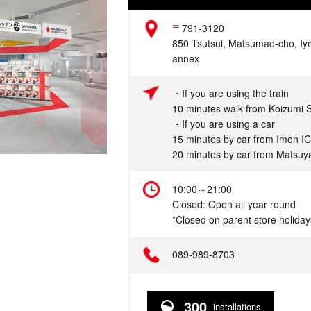
Address
〒791-3120
850 Tsutsui, Matsumae-cho, Iy
annex
Access
・If you are using the train
10 minutes walk from Koizumi S
・If you are using a car
15 minutes by car from Imon IC
20 minutes by car from Matsuya
Hours
10:00～21:00
Closed: Open all year round
*Closed on parent store holiday
Telephone
089-989-8703
300
installations