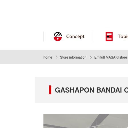
Concept
Topi
home
Store information
Emifull MASAKI store
GASHAPON BANDAI OFF