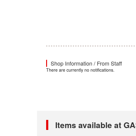
Shop Information / From Staff
There are currently no notifications.
Items available at 