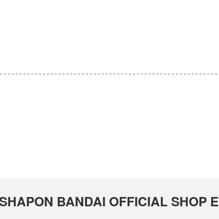
GASHAPON BANDAI OFFICIAL SHOP Em