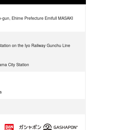
o-gun, Ehime Prefecture Emifull MASAKI
tation on the Iyo Railway Gunchu Line
ma City Station
s