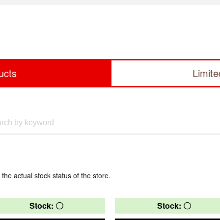
ucts
Limit
 the actual stock status of the store.
Stock: 〇
Stock: 〇