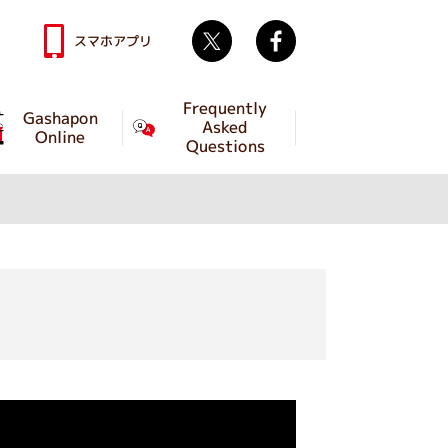
Twitter
facebook
スマホアプリ
Frequently
Gashapon
Asked
Online
Questions