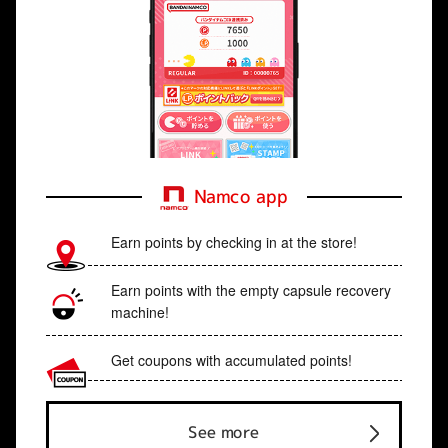
Namco app
Earn points by checking in at the store!
Earn points with the empty capsule recovery
machine!
Get coupons with accumulated points!
See more