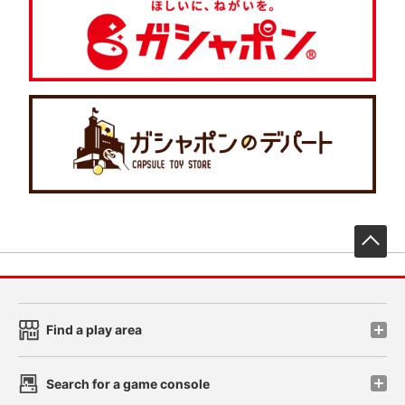
先
Find a play area
Search for a game console