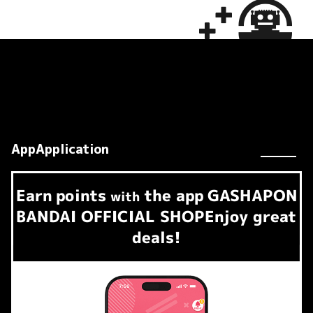
AppApplication
Earn
points
the app
GASHAPON
​ ​
with
BANDAI OFFICIAL SHOP
Enjoy great
deals!