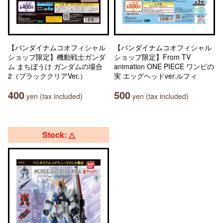
【バンダイナムコオフィシャル
【バンダイナムコオフィシャル
ショップ限定】機動戦士ガンダ
ショップ限定】From TV
ム まちぼうけ ガンダムの場合
animation ONE PIECE ワンピの
2（ブラッククリアVer.）
実 エッグヘッドver.ルフィ
400
500
yen (tax included)
yen (tax included)
Stock: △