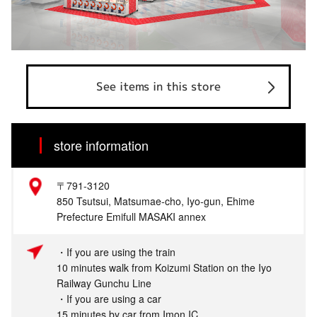
See items in this store
store information
〒791-3120
850 Tsutsui, Matsumae-cho, Iyo-gun, Ehime
Prefecture Emifull MASAKI annex
・If you are using the train
10 minutes walk from Koizumi Station on the Iyo
Railway Gunchu Line
・If you are using a car
15 minutes by car from Imon IC