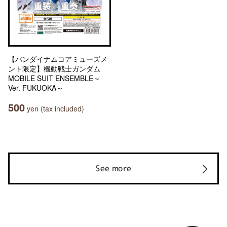
【バンダイナムコアミューズメ
ント限定】機動戦士ガンダム
MOBILE SUIT ENSEMBLE～
Ver. FUKUOKA～
500
yen (tax included)
See more