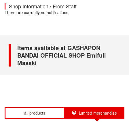
Shop Information / From Staff
There are currently no notifications.
Items available at GASHAPON
BANDAI OFFICIAL SHOP Emifull
Masaki
all products
Limited merchandise