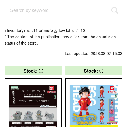
<Inventory> ○…11 or more △(few left)…1-10
* The content of the publication may differ from the actual stock
status of the store.
Last updated: 2026.08.07 15:03
Stock: 〇
Stock: 〇