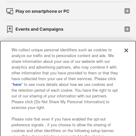
Play on smartphone or PC
Events and Campaigns
We collect unique personal identifiers such as cookies to
analyze our traffic and to personalize content and ads. We
Affiliate
Sustainability
site policy
privacy policy
share information about your use of our website with our
analytics and advertising partners, who may combine it with
Web accessibility policy and verification results
other information that you have provided to them or that they
have collected from your use of their services. Please click
Together with our business partners
"
here
" to see more details about how we use cookies and
the retention period of each cookie. You have the right to opt
About the provision of food
out of our sharing of your information with our partners.
Please click [Do Not Share My Personal Information] to
Customer Harassment Response Policy
exercise your right.
Frequently Asked Questions / Inquiries
Please note that even if you have enabled the opt-out
preference signals , if you choose to allow the sharing of
cookies and other identifiers on the following setup banner,