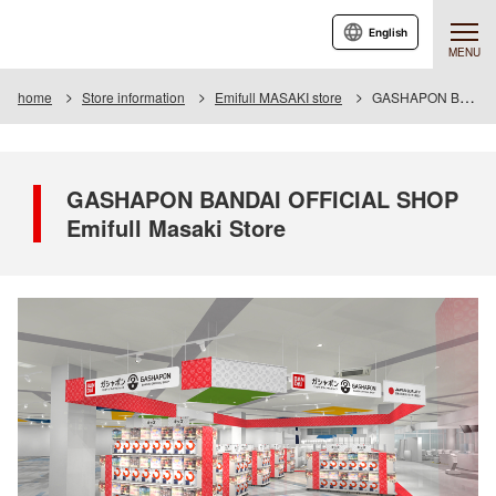
English
MENU
home
Store information
Emifull MASAKI store
GASHAPON BANDAI OFFICIAL SHOP Emifull Masaki Store
GASHAPON BANDAI OFFICIAL SHOP
Emifull Masaki Store