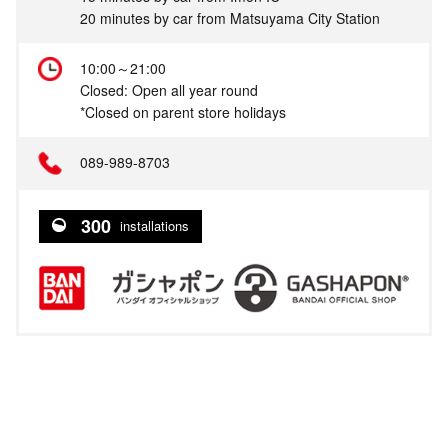
20 minutes by car from Matsuyama City Station
10:00～21:00
Closed: Open all year round
*Closed on parent store holidays
089-989-8703
300
installations