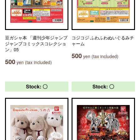
豆ガシャ本 「週刊少年ジャンプ
コジコジ ふわふわぬいぐるみチ
ジャンプコミックスコレクショ
ャーム
ン」05
500
yen (tax included)
500
yen (tax included)
Stock: 〇
Stock: 〇