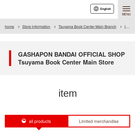
English
MENU
home
Store information
Tsuyama Book Center Main Branch
Item
GASHAPON BANDAI OFFICIAL SHOP
Tsuyama Book Center Main Store
item
all products
Limited merchandise