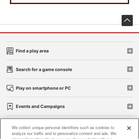
先
Find a play area
Search for a game console
Play on smartphone or PC
Events and Campaigns
We collect unique personal identifiers such as cookies to
analyze our traffic and to personalize content and ads. We
Affiliate
Sustainability
site policy
privacy policy