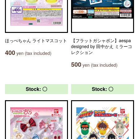
ほっぺちゃん ライトマスコット
【フラットガシャポン】aespa
designed by 田中かえ ミラーコ
400
レクション
yen (tax included)
500
yen (tax included)
Stock: 〇
Stock: 〇