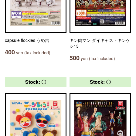
capsule flockies うめ吉
キン肉マン ダイキャストキンケ
シ13
400
yen (tax included)
500
yen (tax included)
Stock: 〇
Stock: 〇