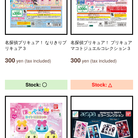
名探偵プリキュア！ なりきりプ
名探偵プリキュア！ プリキュア
リキュア３
マコトジュエルコレクション３
300
300
yen (tax included)
yen (tax included)
Stock: 〇
Stock: △