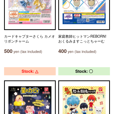
カードキャプターさくら カメオ
家庭教師ヒットマンREBORN!
リボンチャーム
おくるみますこっとちゃーむ
500
400
yen (tax included)
yen (tax included)
Stock: △
Stock: 〇