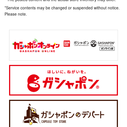
*Service contents may be changed or suspended without notice.
Please note.