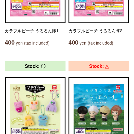
カラフルピーチ うるるん隊1
カラフルピーチ うるるん隊2
400
400
yen (tax included)
yen (tax included)
Stock: 〇
Stock: △