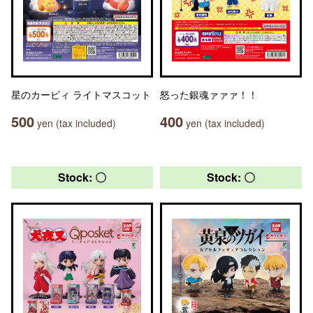
星のカービィ ライトマスコット
怒った銀魂ァァァ！！
500
400
yen (tax included)
yen (tax included)
Stock: 〇
Stock: 〇