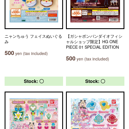
ニャンちゅう フェイスぬいぐる
【ガシャポンバンダイオフィシ
み
ャルショップ限定】HG ONE
PIECE 01 SPECIAL EDITION
500
yen (tax included)
500
yen (tax included)
Stock: 〇
Stock: 〇