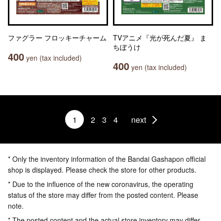
ファグラー フロッキーチャーム
TVアニメ『光が死んだ夏』 ま
ちぼうけ
400
yen (tax included)
400
yen (tax included)
1
2
3
4
next
* Only the inventory information of the Bandai Gashapon official
shop is displayed. Please check the store for other products.
* Due to the influence of the new coronavirus, the operating
status of the store may differ from the posted content. Please
note.
* The posted content and the actual store inventory may differ.