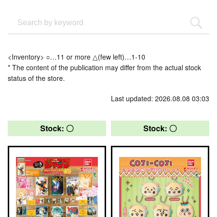
<Inventory> ○…11 or more △(few left)…1-10
* The content of the publication may differ from the actual stock
status of the store.
Last updated: 2026.08.08 03:03
Stock: 〇
Stock: 〇