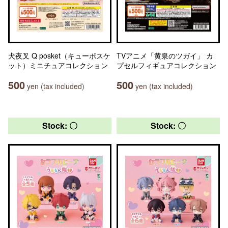
犬夜叉 Q posket（キューポスケ
TVアニメ「黄泉のツガイ」 カ
ット）ミニチュアコレクション
プセルフィギュアコレクション
500
500
yen (tax included)
yen (tax included)
Stock: 〇
Stock: 〇