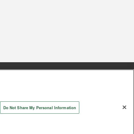
s
Together with our business partners
 Questions / Inquiries
Do Not Share My Personal Information