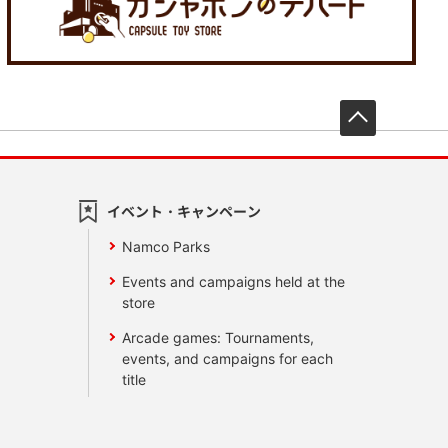
先頭へ戻
イベント・キャンペーン
Namco Parks
Events and campaigns held at the
store
Arcade games: Tournaments,
events, and campaigns for each
title