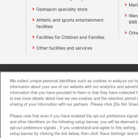
Mari
Gashapon specialty store
Wan
Athletic and sports entertainment
6RR
facilities
Othe
Facilities for Children and Families
Other facilities and services
Affiliate
Sustainability
site polic
We collect unique personal identifiers such as cookies to analyze our t
information about your use of our website with our analytics and advert
information that you have provided to them or that they have collected f
About the provision o
to see more details about how we use cookies and the retention period o
sharing of your information with our partners. Please click [Do Not Shar
Please note that even if you have enabled the opt-out preference signals
and other identifiers on the following setup banner, you will be deemed 
opt-out preference signals . If you understand and agree to this setting
setup banner by clicking the link below, then click 'Save Settings' and c