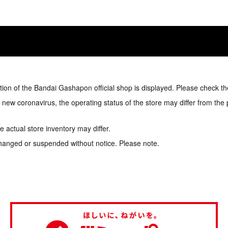
tion of the Bandai Gashapon official shop is displayed. Please check th
e new coronavirus, the operating status of the store may differ from the
 actual store inventory may differ.
hanged or suspended without notice. Please note.