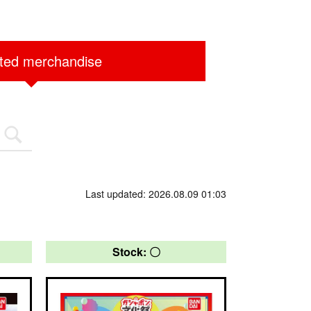
ited merchandise
Last updated: 2026.08.09 01:03
Stock: 〇