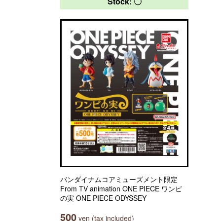
Stock: 〇
バンダイナムコアミューズメント限定
From TV animation ONE PIECE ワンピ
の実 ONE PIECE ODYSSEY
500
yen (tax included)