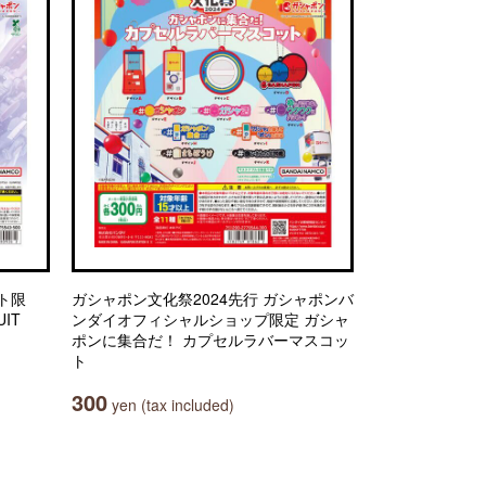
ト限
ガシャポン文化祭2024先行 ガシャポンバ
IT
ンダイオフィシャルショップ限定 ガシャ
ポンに集合だ！ カプセルラバーマスコッ
ト
300
yen (tax included)