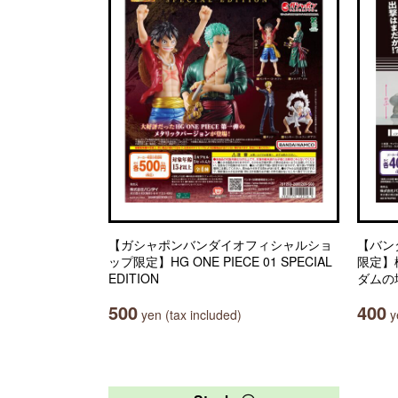
【ガシャポンバンダイオフィシャルショ
【バン
ップ限定】HG ONE PIECE 01 SPECIAL
限定】
EDITION
ダムの
500
400
yen (tax included)
ye