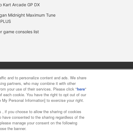
o Kart Arcade GP DX
gan Midnight Maximum Tune
 PLUS
r game consoles list
y
privacy policy
Web accessibility policy and verification result
raffic and to personalize content and ads. We share
ising partners, who may combine it with other
rom your use of their services. Please click "
here
"
f food
Customer Harassment Response Policy
Frequently Asked
f each cookie. You have the right to opt out of our
e My Personal Information] to exercise your right.
 , if you choose to allow the sharing of cookies
to have consented to the sharing regardless of the
, please manage your consent on the following
lose the banner.