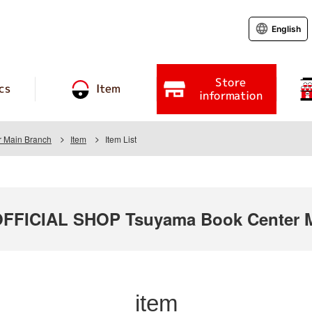
English
Store
cs
Item
information
 Main Branch
Item
Item List
FICIAL SHOP Tsuyama Book Center M
item