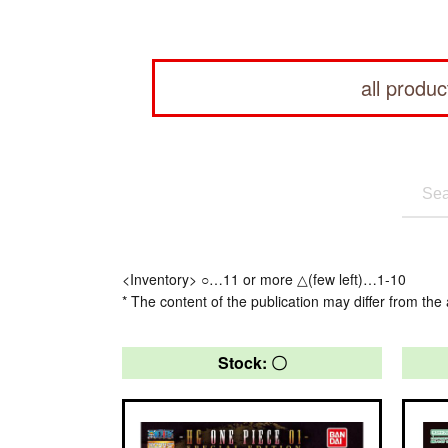
all produc
<Inventory> ○…11 or more △(few left)…1-10
* The content of the publication may differ from the 
Stock: 〇