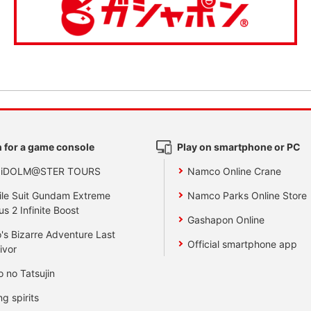
 for a game console
Play on smartphone or PC
 iDOLM@STER TOURS
Namco Online Crane
le Suit Gundam Extreme
Namco Parks Online Store
us 2 Infinite Boost
Gashapon Online
's Bizarre Adventure Last
Official smartphone app
ivor
o no Tatsujin
ng spirits