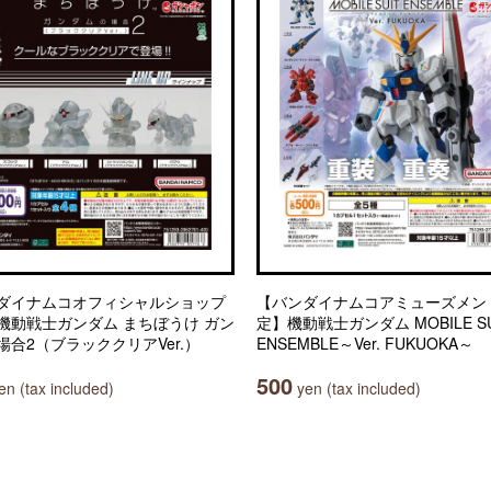
ダイナムコオフィシャルショップ
【バンダイナムコアミューズメン
機動戦士ガンダム まちぼうけ ガン
定】機動戦士ガンダム MOBILE SU
場合2（ブラッククリアVer.）
ENSEMBLE～Ver. FUKUOKA～
500
n (tax included)
yen (tax included)