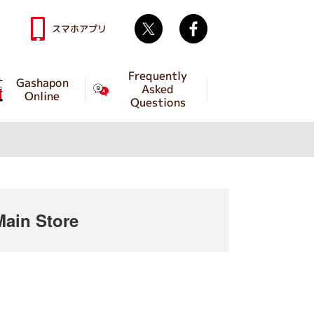
Twitter
facebook
スマホアプリ
Frequently
Gashapon
Asked
Online
Questions
ain Store