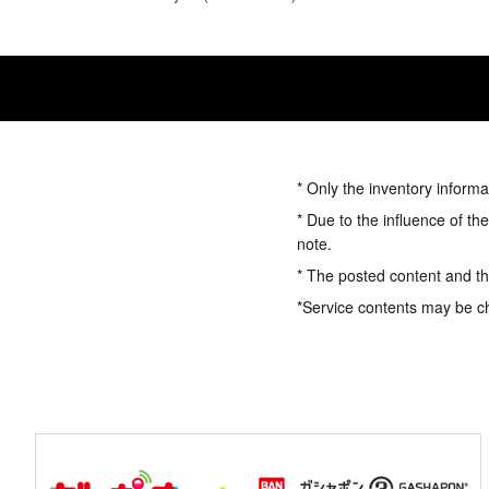
* Only the inventory informa
* Due to the influence of th
note.
* The posted content and the
*Service contents may be c