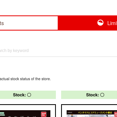
ts
Lim
actual stock status of the store.
Stock: 〇
Stock: 〇