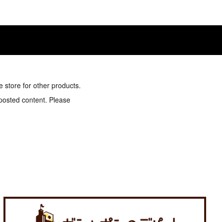
e store for other products.
 posted content. Please