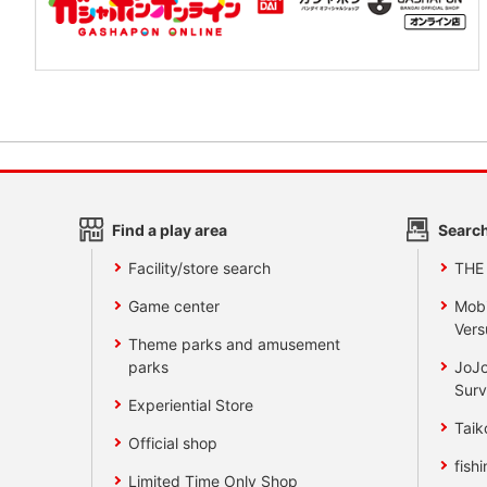
Find a play area
Search
Facility/store search
THE
Game center
Mobi
Vers
Theme parks and amusement
parks
JoJo
Surv
Experiential Store
Taik
Official shop
fishi
Limited Time Only Shop