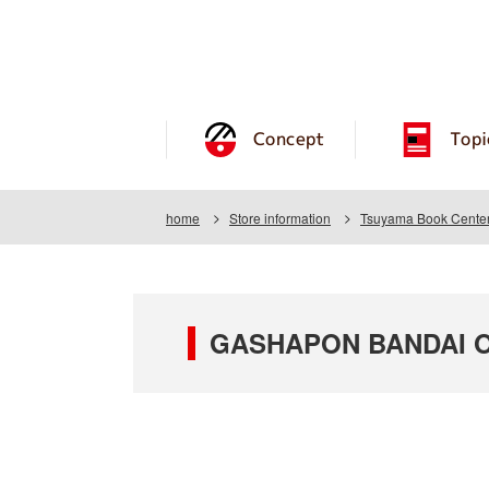
Concept
Topi
home
Store information
Tsuyama Book Center
GASHAPON BANDAI OF