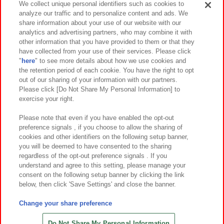
We collect unique personal identifiers such as cookies to
analyze our traffic and to personalize content and ads. We
イベント・キャンペーン
share information about your use of our website with our
analytics and advertising partners, who may combine it with
other information that you have provided to them or that they
have collected from your use of their services. Please click
"
here
" to see more details about how we use cookies and
関連会社
サステナビリティ
サイトポリシー
the retention period of each cookie. You have the right to opt
out of our sharing of your information with our partners.
プライバシーポリシー
ウェブアクセシビリティ方針と検証結果
Please click [Do Not Share My Personal Information] to
exercise your right.
お取引先さまとともに
食品のご提供について
カスタマーハラスメント対応方針
よくあるご質問・お問い合わせ
Please note that even if you have enabled the opt-out
preference signals , if you choose to allow the sharing of
cookies and other identifiers on the following setup banner,
you will be deemed to have consented to the sharing
regardless of the opt-out preference signals . If you
understand and agree to this setting, please manage your
consent on the following setup banner by clicking the link
below, then click 'Save Settings' and close the banner.
©Bandai Namco Amusement Inc.
©Bandai Namco Amusement Lab Inc.
Change your share preference
©Bandai Namco Experience Inc.
©HANAYASHIKI Co., Ltd. All Rights Reserved.
Do Not Share My Personal Information