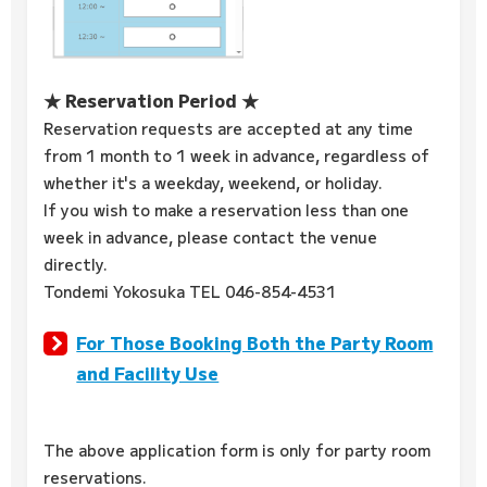
★ Reservation Period ★
Reservation requests are accepted at any time
from 1 month to 1 week in advance, regardless of
whether it's a weekday, weekend, or holiday.
If you wish to make a reservation less than one
week in advance, please contact the venue
directly.
Tondemi Yokosuka TEL 046-854-4531
For Those Booking Both the Party Room
and Facility Use
The above application form is only for party room
reservations.