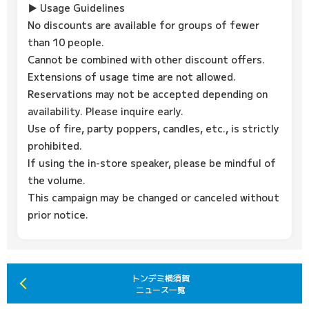
▶ Usage Guidelines
No discounts are available for groups of fewer
than 10 people.
Cannot be combined with other discount offers.
Extensions of usage time are not allowed.
Reservations may not be accepted depending on
availability. Please inquire early.
Use of fire, party poppers, candles, etc., is strictly
prohibited.
If using the in-store speaker, please be mindful of
the volume.
This campaign may be changed or canceled without
prior notice.
トンデミ横須賀
ニュース一覧