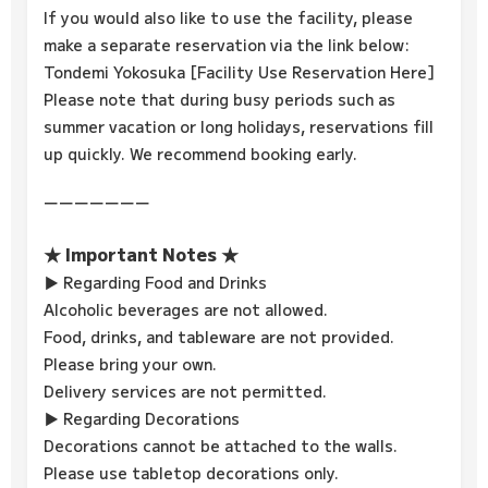
If you would also like to use the facility, please
make a separate reservation via the link below:
Tondemi Yokosuka [Facility Use Reservation Here]
Please note that during busy periods such as
summer vacation or long holidays, reservations fill
up quickly. We recommend booking early.
ーーーーーーー
★ Important Notes ★
▶ Regarding Food and Drinks
Alcoholic beverages are not allowed.
Food, drinks, and tableware are not provided.
Please bring your own.
Delivery services are not permitted.
▶ Regarding Decorations
Decorations cannot be attached to the walls.
Please use tabletop decorations only.