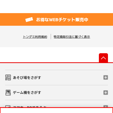
お得なWEBチケット販売中
トンデミ利用規約
特定商取引法に基づく表示
先
あそび場をさがす
ゲーム機をさがす
スマホ・PCであそぶ