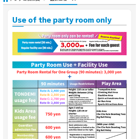
Use of the party room only