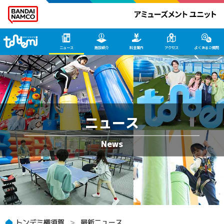
トンデミ横須賀 HOME
ニュース
施設紹介
料金案内
アクセス
よくあるご質問
ニュース
トンデミ横須賀
最新ニュース