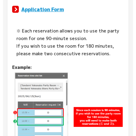
Application Form
※ Each reservation allows you to use the party
room for one 90-minute session.
If you wish to use the room for 180 minutes,
please make two consecutive reservations.
Example: