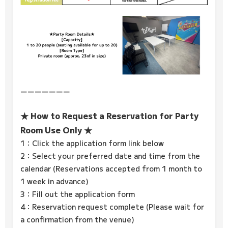
ーーーーーーー
★ How to Request a Reservation for Party
Room Use Only ★
1：Click the application form link below
2：Select your preferred date and time from the
calendar (Reservations accepted from 1 month to
1 week in advance)
3：Fill out the application form
4：Reservation request complete (Please wait for
a confirmation from the venue)