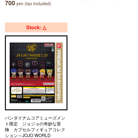
700
yen (tax included)
Stock: △
バンダイナムコアミューズメン
ト限定 ジョジョの奇妙な冒
険 カプセルフィギュアコレク
ション～JOJO WORLD