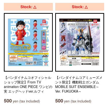
Stock: △
Stock: △
【バンダイナムコオフィシャル
【バンダイナムコアミューズメ
ショップ限定】From TV
ント限定】機動戦士ガンダム
animation ONE PIECE ワンピの
MOBILE SUIT ENSEMBLE～
実 エッグヘッドver.ルフィ
Ver. FUKUOKA～
500
500
yen (tax included)
yen (tax included)