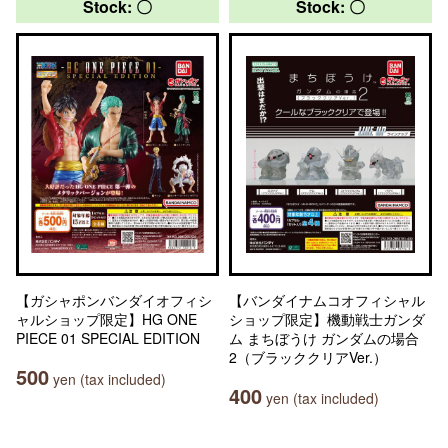
Stock: 〇
Stock: 〇
【ガシャポンバンダイオフィシ
【バンダイナムコオフィシャル
ャルショップ限定】HG ONE
ショップ限定】機動戦士ガンダ
PIECE 01 SPECIAL EDITION
ム まちぼうけ ガンダムの場合
2（ブラッククリアVer.）
500
yen (tax included)
400
yen (tax included)