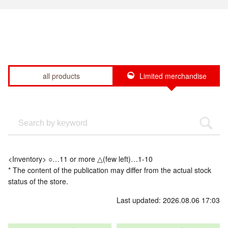
all products
Limited merchandise
<Inventory> ○…11 or more △(few left)…1-10
* The content of the publication may differ from the actual stock
status of the store.
Last updated: 2026.08.06 17:03