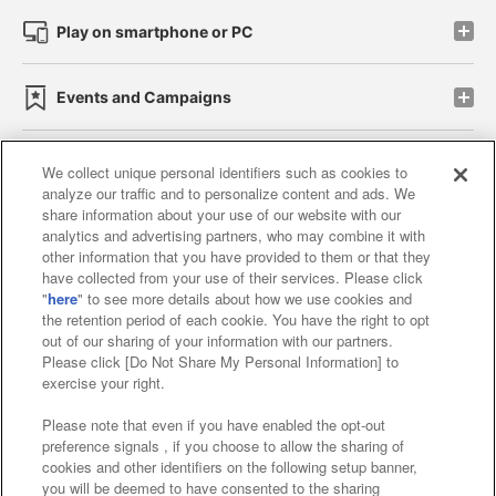
Play on smartphone or PC
Events and Campaigns
We collect unique personal identifiers such as cookies to
analyze our traffic and to personalize content and ads. We
Affiliate
Sustainability
site policy
privacy policy
share information about your use of our website with our
analytics and advertising partners, who may combine it with
Web accessibility policy and verification results
other information that you have provided to them or that they
have collected from your use of their services. Please click
Together with our business partners
"
here
" to see more details about how we use cookies and
the retention period of each cookie. You have the right to opt
About the provision of food
out of our sharing of your information with our partners.
Please click [Do Not Share My Personal Information] to
Customer Harassment Response Policy
exercise your right.
Frequently Asked Questions / Inquiries
Please note that even if you have enabled the opt-out
preference signals , if you choose to allow the sharing of
cookies and other identifiers on the following setup banner,
you will be deemed to have consented to the sharing