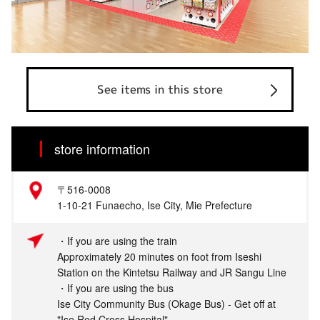
See items in this store
store information
〒516-0008
1-10-21 Funaecho, Ise City, Mie Prefecture
・If you are using the train
Approximately 20 minutes on foot from Iseshi
Station on the Kintetsu Railway and JR Sangu Line
・If you are using the bus
Ise City Community Bus (Okage Bus) - Get off at
"Ise Red Cross Hospital"