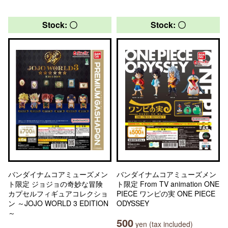
Stock: 〇
Stock: 〇
バンダイナムコアミューズメン
バンダイナムコアミューズメン
ト限定 ジョジョの奇妙な冒険
ト限定 From TV animation ONE
カプセルフィギュアコレクショ
PIECE ワンピの実 ONE PIECE
ン ～JOJO WORLD 3 EDITION
ODYSSEY
～
500
yen (tax included)