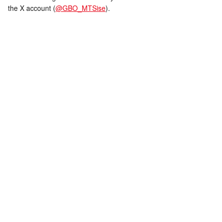
the X account (
@GBO_MTSise
).