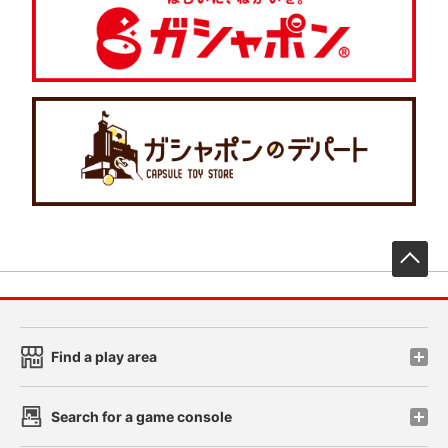
先
Find a play area
Search for a game console