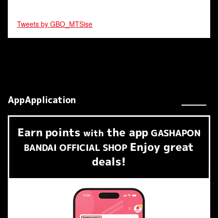
Tweets by GBO_MTSise
AppApplication
Earn
points
the app
​ ​
with
GASHAPON
Enjoy great
BANDAI OFFICIAL SHOP
deals!