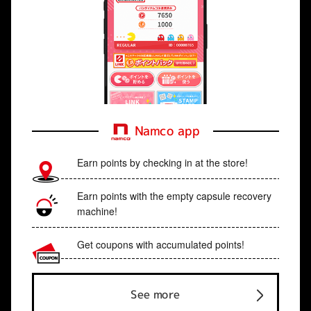
Namco app
Earn points by checking in at the store!
Earn points with the empty capsule recovery
machine!
Get coupons with accumulated points!
See more