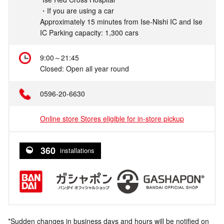
・If you are using a car
Approximately 15 minutes from Ise-Nishi IC and Ise
IC Parking capacity: 1,300 cars
9:00～21:45
Closed: Open all year round
0596-20-6630
Online store Stores eligible for in-store pickup
360
installations
*Sudden changes in business days and hours will be notified on