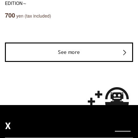
EDITION～
700
yen (tax included)
See more
X