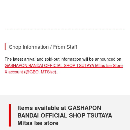
Shop Information / From Staff
The latest arrival and sold-out information will be announced on
GASHAPON BANDAI OFFICIAL SHOP TSUTAYA Mitas Ise Store
X account (@GBO_MTSise)
.
Items available at GASHAPON
BANDAI OFFICIAL SHOP TSUTAYA
Mitas Ise store