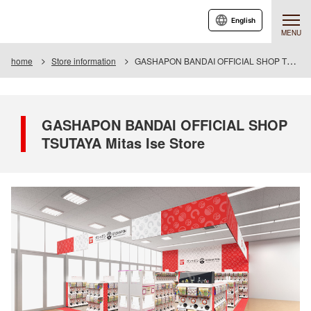
English
MENU
home
Store information
GASHAPON BANDAI OFFICIAL SHOP TSUTAYA Mitas Ise Store
GASHAPON BANDAI OFFICIAL SHOP
TSUTAYA Mitas Ise Store