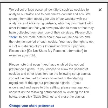
We collect unique personal identifiers such as cookies to
analyze our traffic and to personalize content and ads. We
Affiliate
Sustainability
site policy
privacy policy
share information about your use of our website with our
analytics and advertising partners, who may combine it with
Web accessibility policy and verification results
other information that you have provided to them or that they
have collected from your use of their services. Please click
Together with our business partners
"
here
" to see more details about how we use cookies and
the retention period of each cookie. You have the right to opt
About the provision of food
out of our sharing of your information with our partners.
Please click [Do Not Share My Personal Information] to
Customer Harassment Response Policy
exercise your right.
Frequently Asked Questions / Inquiries
Please note that even if you have enabled the opt-out
preference signals , if you choose to allow the sharing of
cookies and other identifiers on the following setup banner,
you will be deemed to have consented to the sharing
regardless of the opt-out preference signals . If you
understand and agree to this setting, please manage your
consent on the following setup banner by clicking the link
below, then click 'Save Settings' and close the banner.
©Bandai Namco Amusement Inc.
©Bandai Namco Amusement Lab Inc.
Change your share preference