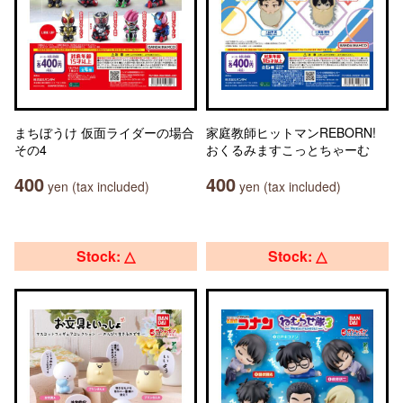
まちぼうけ 仮面ライダーの場合
家庭教師ヒットマンREBORN!
その4
おくるみますこっとちゃーむ
400
400
yen (tax included)
yen (tax included)
Stock: △
Stock: △