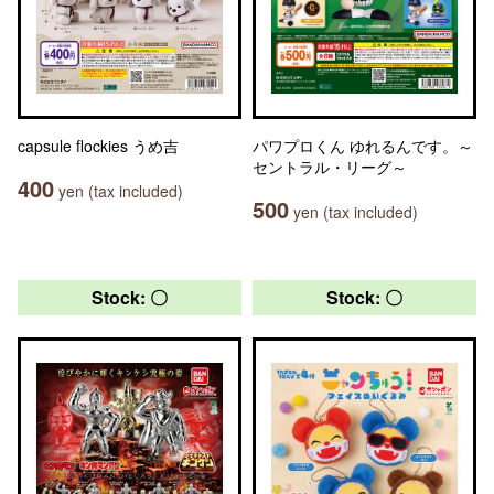
capsule flockies うめ吉
パワプロくん ゆれるんです。～
セントラル・リーグ～
400
yen (tax included)
500
yen (tax included)
Stock: 〇
Stock: 〇