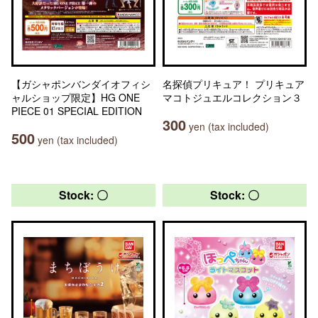
【ガシャポンバンダイオフィシ
名探偵プリキュア！ プリキュア
ャルショップ限定】HG ONE
マコトジュエルコレクション３
PIECE 01 SPECIAL EDITION
300
yen (tax included)
500
yen (tax included)
Stock: 〇
Stock: 〇