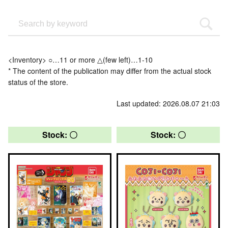
<Inventory> ○…11 or more △(few left)…1-10
* The content of the publication may differ from the actual stock
status of the store.
Last updated: 2026.08.07 21:03
Stock: 〇
Stock: 〇