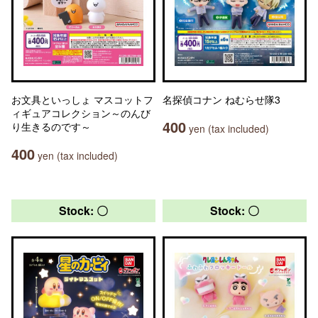
お文具といっしょ マスコットフ
名探偵コナン ねむらせ隊3
ィギュアコレクション～のんび
400
り生きるのです～
yen (tax included)
400
yen (tax included)
Stock: 〇
Stock: 〇