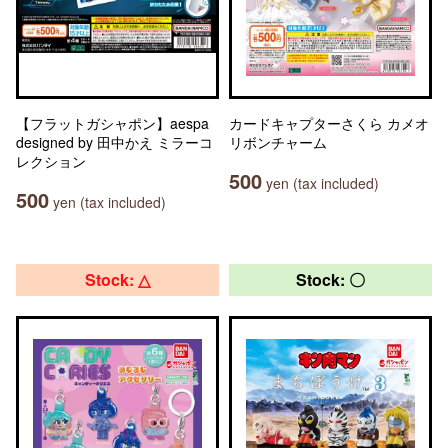
【フラットガシャポン】aespa
カードキャプターさくら カメオ
designed by 田中かえ ミラーコ
リボンチャーム
レクション
500
yen (tax included)
500
yen (tax included)
Stock: △
Stock: 〇