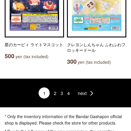
星のカービィ ライトマスコット
クレヨンしんちゃん ふわふわフ
ロッキードール
500
yen (tax included)
300
yen (tax included)
1
2
3
4
next
* Only the inventory information of the Bandai Gashapon official
shop is displayed. Please check the store for other products.