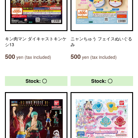
キン肉マン ダイキャストキンケ
ニャンちゅう フェイスぬいぐる
シ13
み
500
500
yen (tax included)
yen (tax included)
Stock: 〇
Stock: 〇