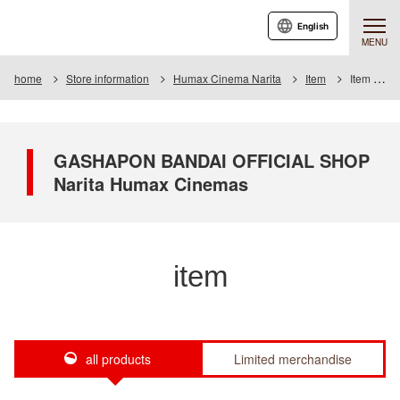
English
MENU
home
Store information
Humax Cinema Narita
Item
Item List
GASHAPON BANDAI OFFICIAL SHOP
Narita Humax Cinemas
item
all products
Limited merchandise