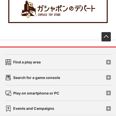
先
Find a play area
Search for a game console
Play on smartphone or PC
Events and Campaigns