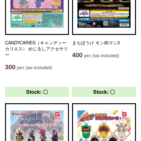
CANDYCARIES（キャンディー
まちぼうけ キン肉マン3
カリエス） めじるしアクセサリ
400
ー
yen (tax included)
300
yen (tax included)
Stock: 〇
Stock: 〇