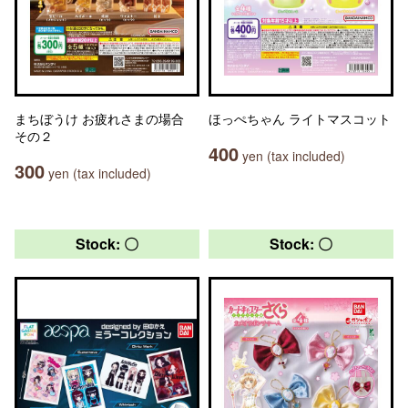
まちぼうけ お疲れさまの場合
ほっぺちゃん ライトマスコット
その２
400
yen (tax included)
300
yen (tax included)
Stock: 〇
Stock: 〇