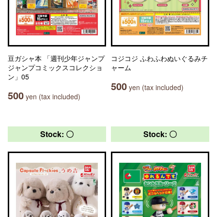
豆ガシャ本 「週刊少年ジャンプ
コジコジ ふわふわぬいぐるみチ
ジャンプコミックスコレクショ
ャーム
ン」05
500
yen (tax included)
500
yen (tax included)
Stock: 〇
Stock: 〇