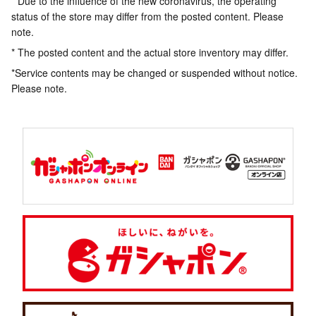
* Due to the influence of the new coronavirus, the operating
status of the store may differ from the posted content. Please
note.
* The posted content and the actual store inventory may differ.
*Service contents may be changed or suspended without notice.
Please note.