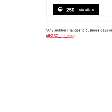
250
installations
*Any sudden changes to business days or
(
@GBO_nrt_hmc
).