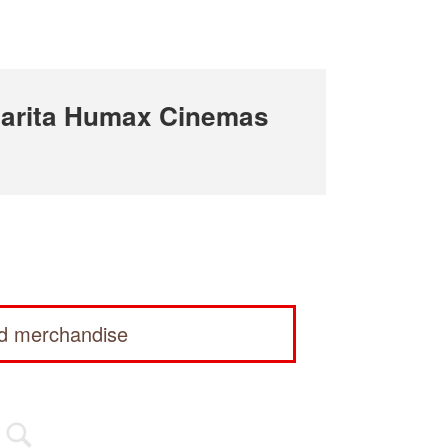
arita Humax Cinemas
ed merchandise