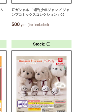
ーム
豆ガシャ本 「週刊少年ジャンプ ジャ
ンプコミックスコレクション」05
500
yen (tax included)
Stock: 〇