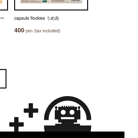
ャー
capsule flockies うめ吉
400
yen (tax included)