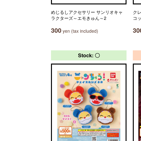
めじるしアクセサリー サンリオキャ
ク
ラクターズ～エモきゅん～2
コ
300
30
yen (tax included)
Stock: 〇