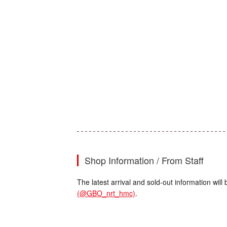
Shop Information / From Staff
The latest arrival and sold-out information wi
(@GBO_nrt_hmc)
.