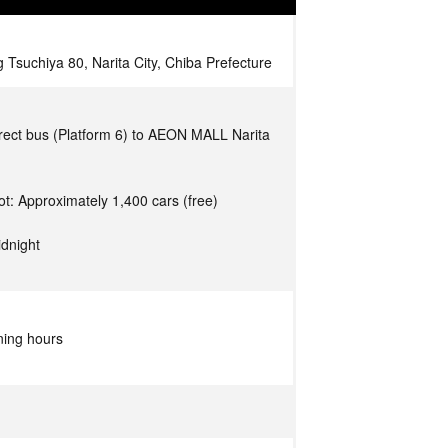
 Tsuchiya 80, Narita City, Chiba Prefecture
rect bus (Platform 6) to AEON MALL Narita
ot: Approximately 1,400 cars (free)
idnight
ning hours