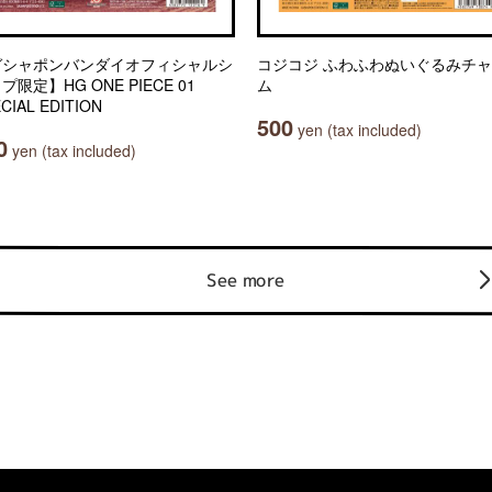
ガシャポンバンダイオフィシャルシ
コジコジ ふわふわぬいぐるみチ
プ限定】HG ONE PIECE 01
ム
CIAL EDITION
500
yen (tax included)
0
yen (tax included)
See more