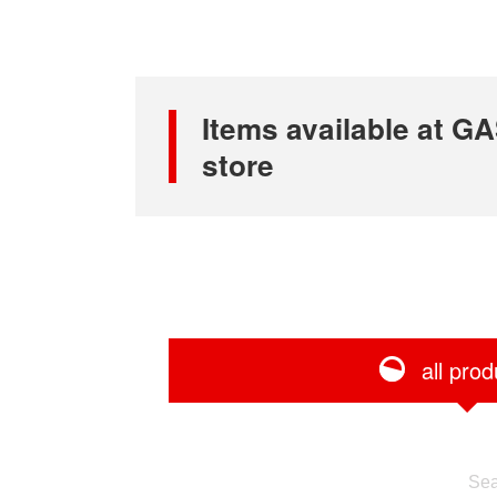
Items available at
store
all prod