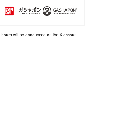
 hours will be announced on the X account