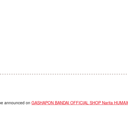
ll be announced on
GASHAPON BANDAI OFFICIAL SHOP Narita HUMAX C