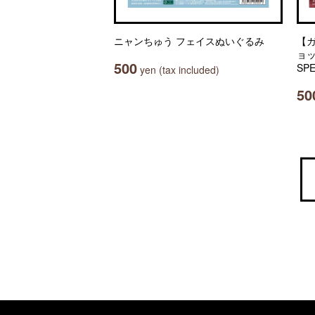
ニャンちゅう フェイスぬいぐるみ
【
ョッ
500
SPE
yen (tax included)
50