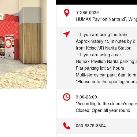
Address
〒286-0029
HUMAX Pavilion Narita 2F, Wing
Access
・If you are using the train
Approximately 15 minutes by di
from Keisei/JR Narita Station
・If you are using a car
Humax Pavilion Narita parking l
Flat parking lot: 24 hours
Multi-storey car park: 8am to m
*Please note the opening hours
Hours
9:00-23:00
*According to the cinema's ope
Closed: Open all year round
Telephone
050-6875-3304