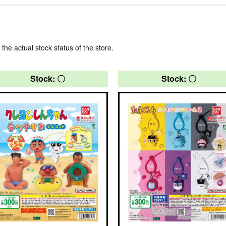
 the actual stock status of the store.
Stock: 〇
Stock: 〇