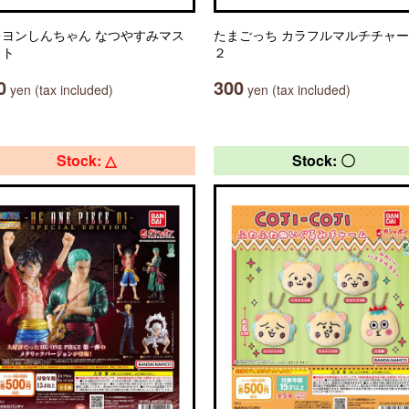
レヨンしんちゃん なつやすみマス
たまごっち カラフルマルチチャ
ット
２
0
300
yen (tax included)
yen (tax included)
Stock: △
Stock: 〇