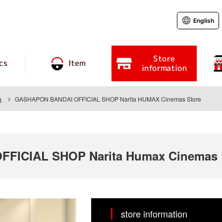
English
Store
cs
Item
information
a
GASHAPON BANDAI OFFICIAL SHOP Narita HUMAX Cinemas Store
FICIAL SHOP Narita Humax Cinemas
store information