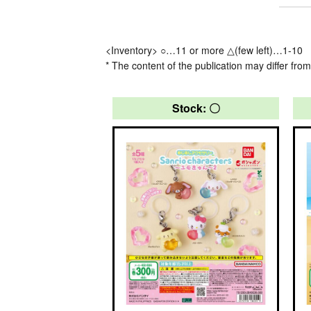
<Inventory> ○…11 or more △(few left)…1-10
* The content of the publication may differ from
Stock: 〇