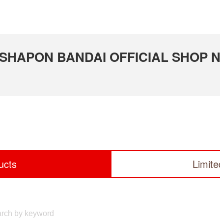
 GASHAPON BANDAI OFFICIAL SHOP N
ucts
Limit