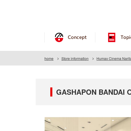
Concept
Topi
home
Store information
Humax Cinema Narit
GASHAPON BANDAI OF