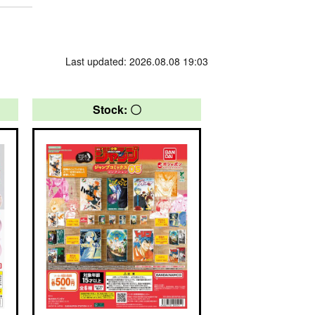
Last updated: 2026.08.08 19:03
Stock: 〇