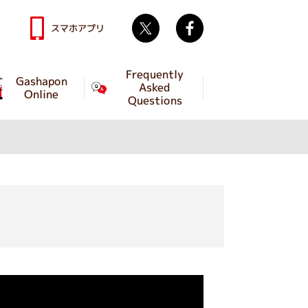
Twitter
facebook
スマホアプリ
Frequently
Gashapon
Asked
Online
Questions