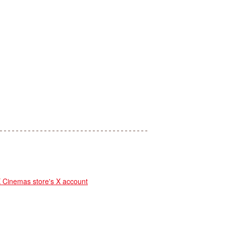
inemas store's X account