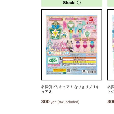
Stock: 〇
名探偵プリキュア！ なりきりプリキ
名
ュア３
ト
300
30
yen (tax included)