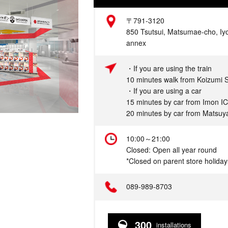
Address
〒791-3120
850 Tsutsui, Matsumae-cho, Iy
annex
Access
・If you are using the train
10 minutes walk from Koizumi S
・If you are using a car
15 minutes by car from Imon IC
20 minutes by car from Matsuya
Hours
10:00～21:00
Closed: Open all year round
*Closed on parent store holiday
Telephone
089-989-8703
300
installations