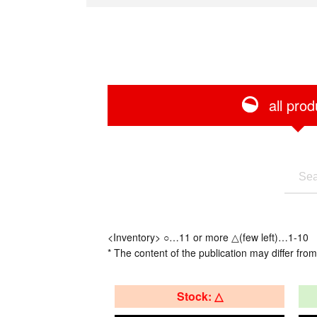
all prod
<Inventory> ○…11 or more △(few left)…1-10
* The content of the publication may differ from
Stock: △