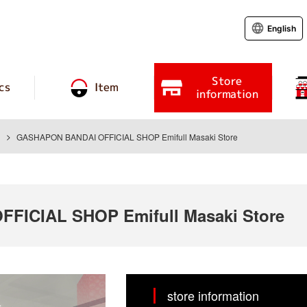
English
Store
cs
Item
information
GASHAPON BANDAI OFFICIAL SHOP Emifull Masaki Store
ICIAL SHOP Emifull Masaki Store
store information