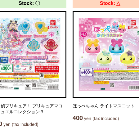
Stock: 〇
Stock: △
探偵プリキュア！ プリキュアマコ
ほっぺちゃん ライトマスコット
ジュエルコレクション３
400
yen (tax included)
0
yen (tax included)