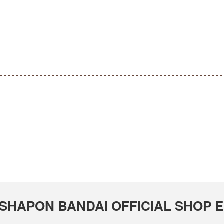
GASHAPON BANDAI OFFICIAL SHOP Em