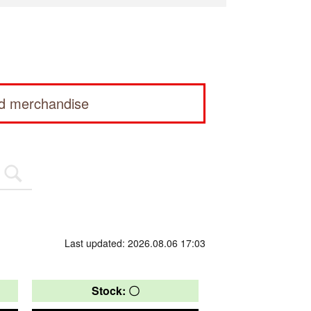
ed merchandise
Last updated: 2026.08.06 17:03
Stock: 〇