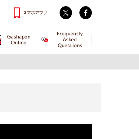
Twitter
facebook
スマホアプリ
Frequently
Gashapon
Asked
Online
Questions