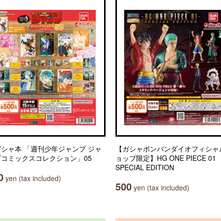
シャ本 「週刊少年ジャンプ ジャ
【ガシャポンバンダイオフィシャ
プコミックスコレクション」05
ョップ限定】HG ONE PIECE 01
SPECIAL EDITION
0
yen (tax included)
500
yen (tax included)