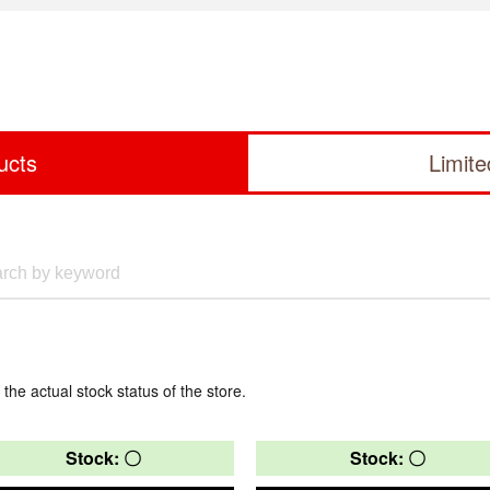
ucts
Limit
 the actual stock status of the store.
Stock: 〇
Stock: 〇