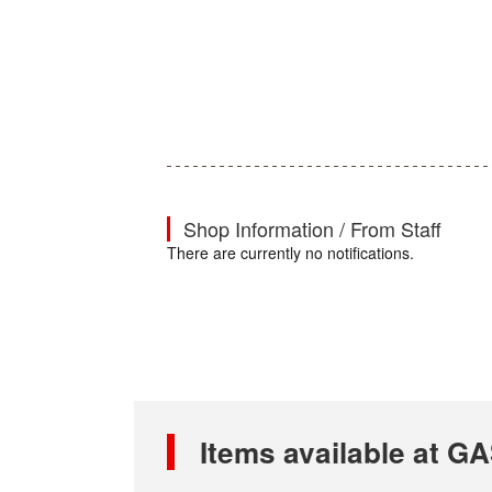
Shop Information / From Staff
There are currently no notifications.
Items available at 