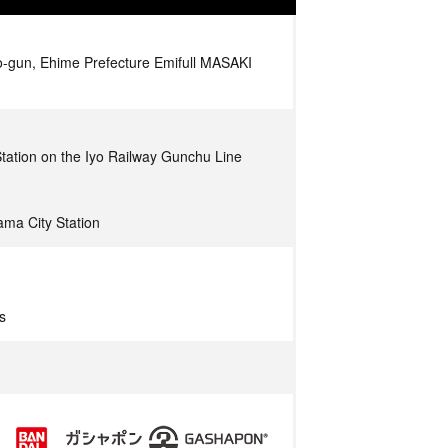
o-gun, Ehime Prefecture Emifull MASAKI
tation on the Iyo Railway Gunchu Line
ma City Station
s