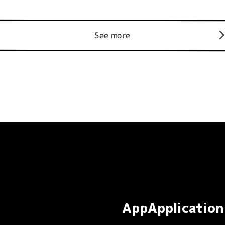
See more
AppApplication