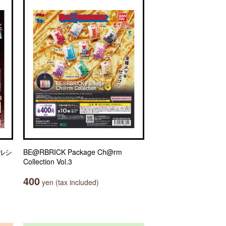
ルシ
BE@RBRICK Package Ch@rm
Collection Vol.3
400
yen (tax included)