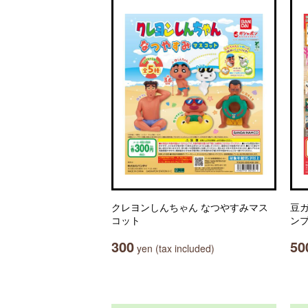
クレヨンしんちゃん なつやすみマス
豆ガ
コット
ン
300
50
yen (tax included)