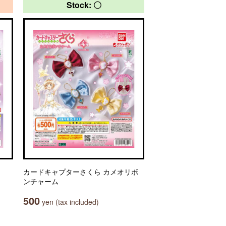
Stock: 〇
カードキャプターさくら カメオリボ
ンチャーム
500
yen (tax included)