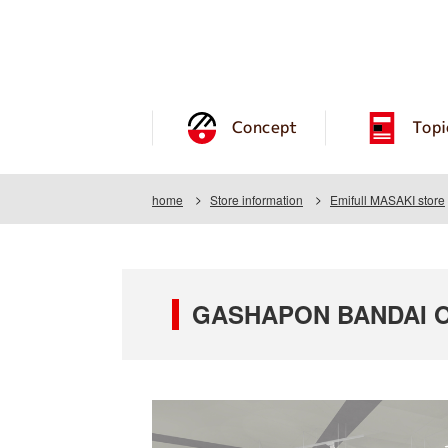
Concept
Topi
home
Store information
Emifull MASAKI store
GASHAPON BANDAI OFF