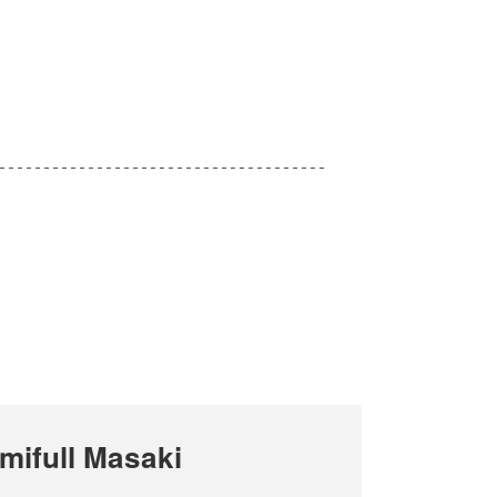
ifull Masaki