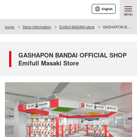
English
MENU
home
Store information
Emifull MASAKI store
GASHAPON BANDAI OFFICIAL SHOP Emifull Masaki Store
GASHAPON BANDAI OFFICIAL SHOP
Emifull Masaki Store