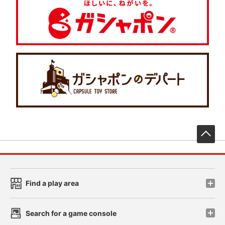
先
Find a play area
Search for a game console