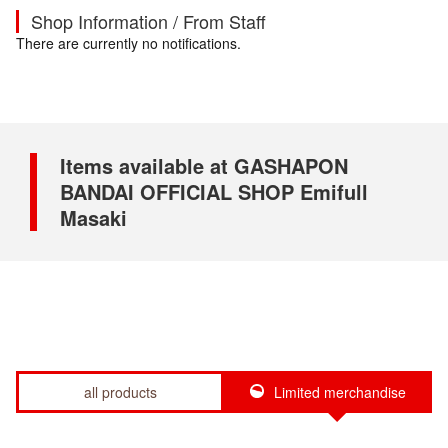
Shop Information / From Staff
There are currently no notifications.
Items available at GASHAPON
BANDAI OFFICIAL SHOP Emifull
Masaki
all products
Limited merchandise