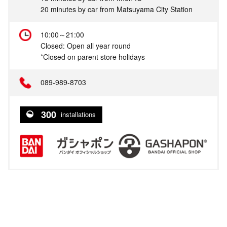
20 minutes by car from Matsuyama City Station
10:00～21:00
Closed: Open all year round
*Closed on parent store holidays
089-989-8703
300
installations