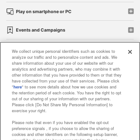
Play on smartphone or PC
Events and Campaigns
We collect unique personal identifiers such as cookies to
analyze our traffic and to personalize content and ads. We
Affiliate
Sustainability
site policy
privacy policy
share information about your use of our website with our
analytics and advertising partners, who may combine it with
Web accessibility policy and verification results
other information that you have provided to them or that they
have collected from your use of their services. Please click
Together with our business partners
"
here
" to see more details about how we use cookies and
the retention period of each cookie. You have the right to opt
About the provision of food
out of our sharing of your information with our partners.
Please click [Do Not Share My Personal Information] to
Customer Harassment Response Policy
exercise your right.
Frequently Asked Questions / Inquiries
Please note that even if you have enabled the opt-out
preference signals , if you choose to allow the sharing of
cookies and other identifiers on the following setup banner,