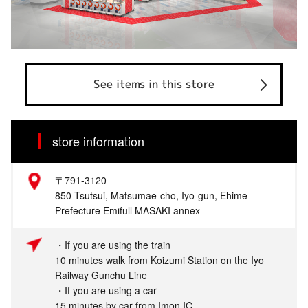
See items in this store
store information
〒791-3120
850 Tsutsui, Matsumae-cho, Iyo-gun, Ehime
Prefecture Emifull MASAKI annex
・If you are using the train
10 minutes walk from Koizumi Station on the Iyo
Railway Gunchu Line
・If you are using a car
15 minutes by car from Imon IC