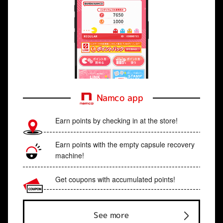
Namco app
Earn points by checking in at the store!
Earn points with the empty capsule recovery
machine!
Get coupons with accumulated points!
See more