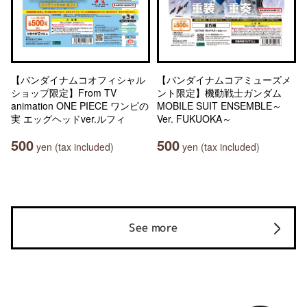
【バンダイナムコオフィシャル
【バンダイナムコアミューズメ
ショップ限定】From TV
ント限定】機動戦士ガンダム
animation ONE PIECE ワンピの
MOBILE SUIT ENSEMBLE～
実 エッグヘッドver.ルフィ
Ver. FUKUOKA～
500
500
yen (tax included)
yen (tax included)
See more