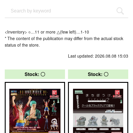
<Inventory> ○…11 or more △(few left)…1-10
* The content of the publication may differ from the actual stock
status of the store.
Last updated: 2026.08.08 15:03
Stock: 〇
Stock: 〇