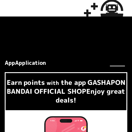
AppApplication
Earn
points
the app
GASHAPON
​ ​
with
BANDAI OFFICIAL SHOP
Enjoy great
deals!