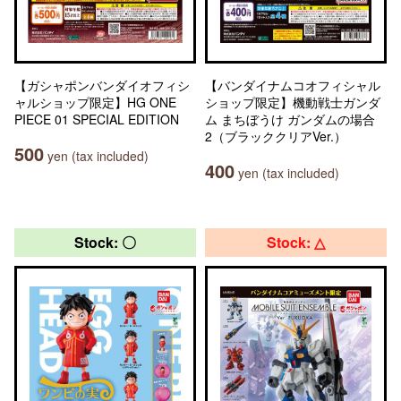
【ガシャポンバンダイオフィシ
【バンダイナムコオフィシャル
ャルショップ限定】HG ONE
ショップ限定】機動戦士ガンダ
PIECE 01 SPECIAL EDITION
ム まちぼうけ ガンダムの場合
2（ブラッククリアVer.）
500
yen (tax included)
400
yen (tax included)
Stock: 〇
Stock: △