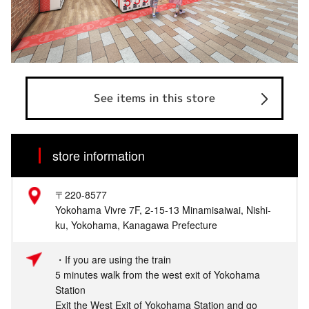
See items in this store
store information
〒220-8577
Yokohama Vivre 7F, 2-15-13 Minamisaiwai, Nishi-
ku, Yokohama, Kanagawa Prefecture
・If you are using the train
5 minutes walk from the west exit of Yokohama
Station
Exit the West Exit of Yokohama Station and go