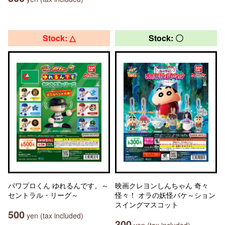
Stock: △
Stock: 〇
パワプロくん ゆれるんです。～
映画クレヨンしんちゃん 奇々
セントラル・リーグ～
怪々！ オラの妖怪バケ～ション
スイングマスコット
500
yen (tax included)
300
yen (tax included)