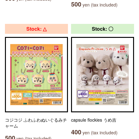
500
yen (tax included)
Stock: △
Stock: 〇
コジコジ ふわふわぬいぐるみチ
capsule flockies うめ吉
ャーム
400
yen (tax included)
500
yen (tax included)