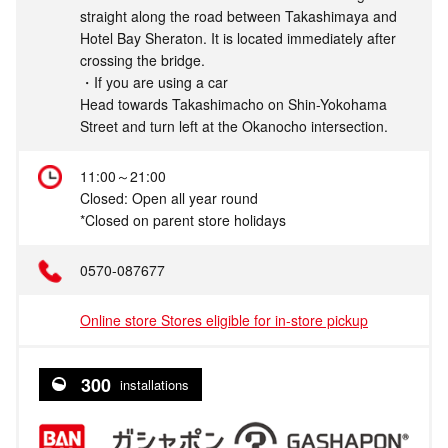
straight along the road between Takashimaya and
Hotel Bay Sheraton. It is located immediately after
crossing the bridge.
・If you are using a car
Head towards Takashimacho on Shin-Yokohama
Street and turn left at the Okanocho intersection.
11:00～21:00
Closed: Open all year round
*Closed on parent store holidays
0570-087677
Online store Stores eligible for in-store pickup
300
installations