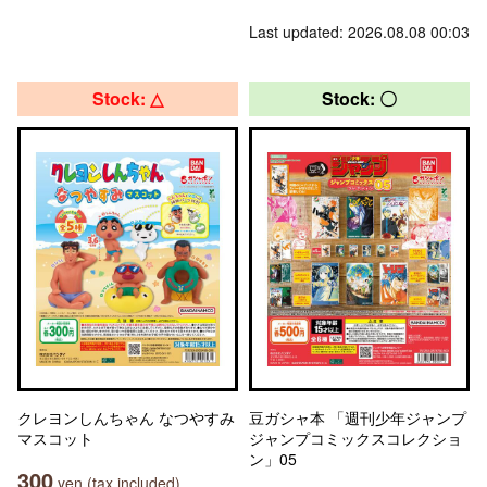
Last updated: 2026.08.08 00:03
Stock: △
Stock: 〇
クレヨンしんちゃん なつやすみ
豆ガシャ本 「週刊少年ジャンプ
マスコット
ジャンプコミックスコレクショ
ン」05
300
yen (tax included)