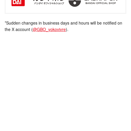
*Sudden changes in business days and hours will be notified on
the X account (
@GBO_yokovivre
).