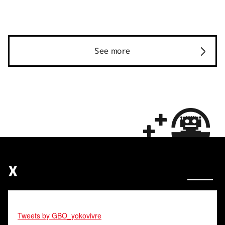
See more
X
Tweets by GBO_yokovivre