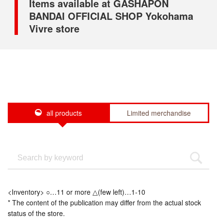
Items available at GASHAPON
BANDAI OFFICIAL SHOP Yokohama
Vivre store
all products
Limited merchandise
<Inventory> ○…11 or more △(few left)…1-10
* The content of the publication may differ from the actual stock
status of the store.