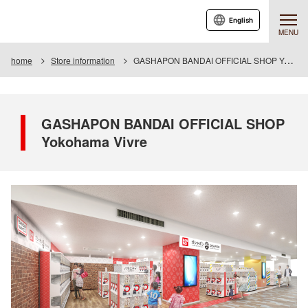
English
MENU
home
Store information
GASHAPON BANDAI OFFICIAL SHOP Yokohama Vivre
GASHAPON BANDAI OFFICIAL SHOP
Yokohama Vivre