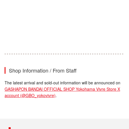
Shop Information / From Staff
The latest arrival and sold-out information will be announced on
GASHAPON BANDAI OFFICIAL SHOP Yokohama Vivre Store X
account (@GBO_yokovivre)
.