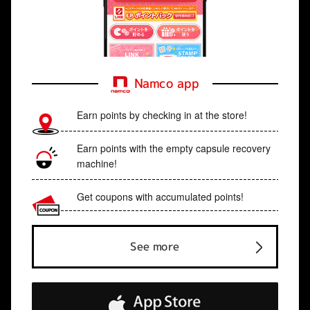
Namco app
Earn points by checking in at the store!
Earn points with the empty capsule recovery
machine!
Get coupons with accumulated points!
See more