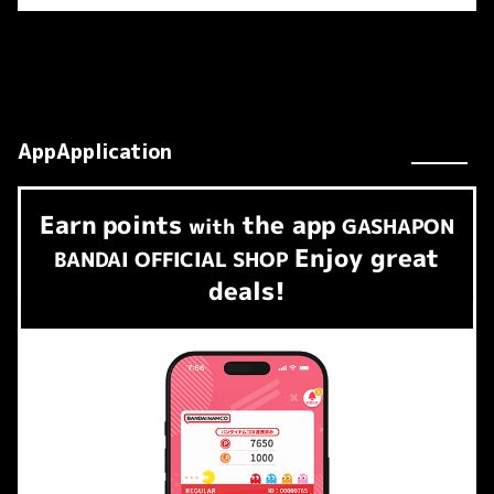
AppApplication
Earn
points
the app
​ ​
with
GASHAPON
Enjoy great
BANDAI OFFICIAL SHOP
deals!