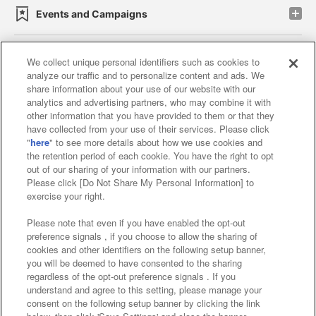
Events and Campaigns
We collect unique personal identifiers such as cookies to
analyze our traffic and to personalize content and ads. We
Affiliate
Sustainability
site policy
privacy policy
share information about your use of our website with our
analytics and advertising partners, who may combine it with
Web accessibility policy and verification results
other information that you have provided to them or that they
have collected from your use of their services. Please click
Together with our business partners
"
here
" to see more details about how we use cookies and
the retention period of each cookie. You have the right to opt
About the provision of food
out of our sharing of your information with our partners.
Please click [Do Not Share My Personal Information] to
Customer Harassment Response Policy
exercise your right.
Frequently Asked Questions / Inquiries
Please note that even if you have enabled the opt-out
preference signals , if you choose to allow the sharing of
cookies and other identifiers on the following setup banner,
you will be deemed to have consented to the sharing
regardless of the opt-out preference signals . If you
understand and agree to this setting, please manage your
consent on the following setup banner by clicking the link