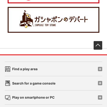
先
Find a play area
Search for a game console
Play on smartphone or PC