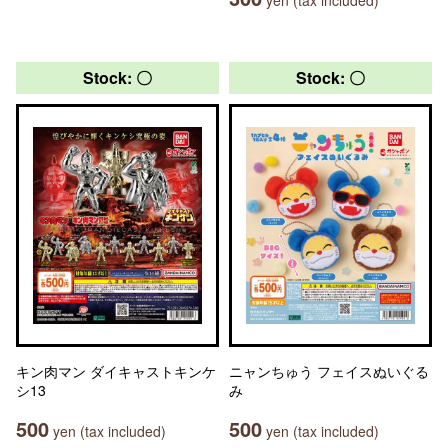
Stock: 〇
Stock: 〇
キン肉マン ダイキャストキンケ
ニャンちゅう フェイスぬいぐる
シ13
み
500
500
yen (tax included)
yen (tax included)