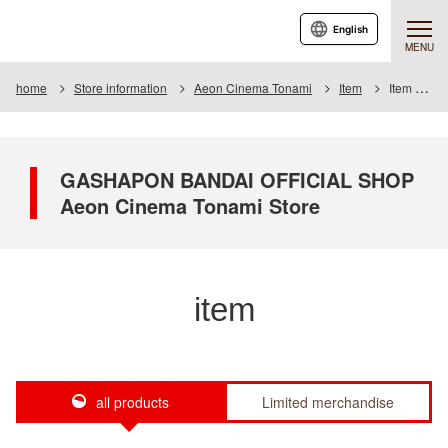
English
MENU
home
Store information
Aeon Cinema Tonami
Item
Item List
GASHAPON BANDAI OFFICIAL SHOP
Aeon Cinema Tonami Store
item
all products
Limited merchandise