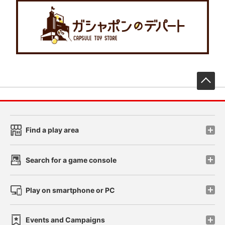
先
Find a play area
Search for a game console
Play on smartphone or PC
Events and Campaigns