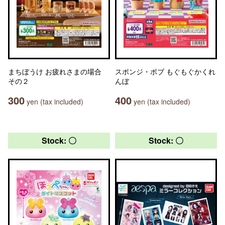
まちぼうけ お疲れさまの場合
スポンジ・ボブ もぐもぐかくれ
その２
んぼ
300
400
yen (tax included)
yen (tax included)
Stock: 〇
Stock: 〇