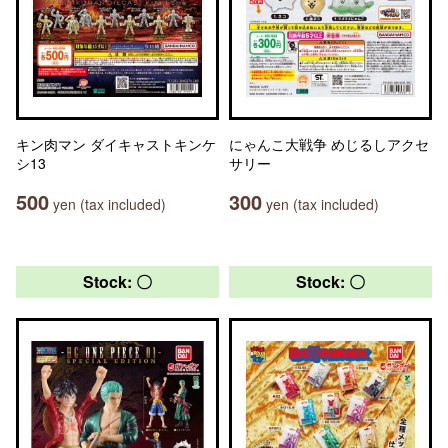
キン肉マン ダイキャストキンケ
にゃんこ大戦争 めじるしアクセ
シ13
サリー
500
300
yen (tax included)
yen (tax included)
Stock: 〇
Stock: 〇