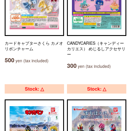
カードキャプターさくら カメオ
CANDYCARIES（キャンディー
リボンチャーム
カリエス） めじるしアクセサリ
ー
500
yen (tax included)
300
yen (tax included)
Stock: △
Stock: △