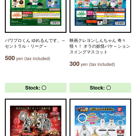
パワプロくん ゆれるんです。～
映画クレヨンしんちゃん 奇々
セントラル・リーグ～
怪々！ オラの妖怪バケ～ション
スイングマスコット
500
yen (tax included)
300
yen (tax included)
Stock: 〇
Stock: 〇