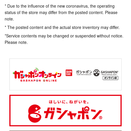
* Due to the influence of the new coronavirus, the operating
status of the store may differ from the posted content. Please
note.
* The posted content and the actual store inventory may differ.
*Service contents may be changed or suspended without notice.
Please note.