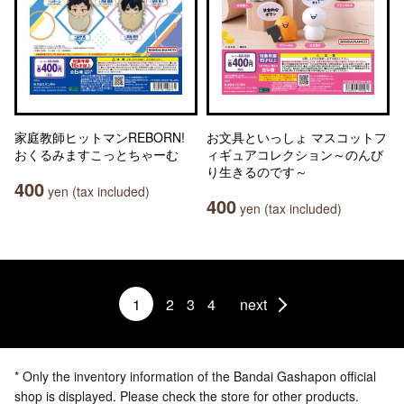
家庭教師ヒットマンREBORN!
お文具といっしょ マスコットフ
おくるみますこっとちゃーむ
ィギュアコレクション～のんび
り生きるのです～
400
yen (tax included)
400
yen (tax included)
1
2
3
4
next
* Only the inventory information of the Bandai Gashapon official
shop is displayed. Please check the store for other products.