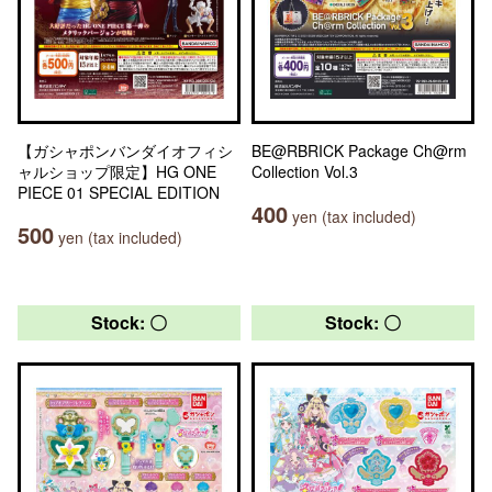
【ガシャポンバンダイオフィシ
BE@RBRICK Package Ch@rm
ャルショップ限定】HG ONE
Collection Vol.3
PIECE 01 SPECIAL EDITION
400
yen (tax included)
500
yen (tax included)
Stock: 〇
Stock: 〇