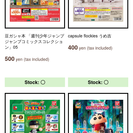
豆ガシャ本 「週刊少年ジャンプ
capsule flockies うめ吉
ジャンプコミックスコレクショ
400
ン」05
yen (tax included)
500
yen (tax included)
Stock: 〇
Stock: 〇