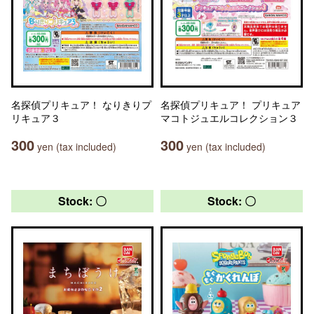
名探偵プリキュア！ なりきりプ
名探偵プリキュア！ プリキュア
リキュア３
マコトジュエルコレクション３
300
300
yen (tax included)
yen (tax included)
Stock: 〇
Stock: 〇