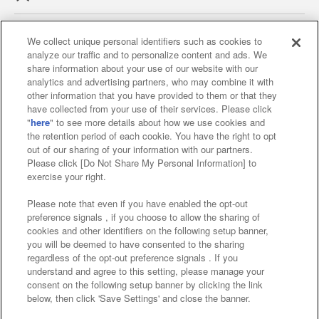
We collect unique personal identifiers such as cookies to
analyze our traffic and to personalize content and ads. We
Affiliate
Sustainability
site policy
privacy policy
share information about your use of our website with our
analytics and advertising partners, who may combine it with
Web accessibility policy and verification results
other information that you have provided to them or that they
have collected from your use of their services. Please click
Together with our business partners
"
here
" to see more details about how we use cookies and
the retention period of each cookie. You have the right to opt
About the provision of food
out of our sharing of your information with our partners.
Please click [Do Not Share My Personal Information] to
Customer Harassment Response Policy
exercise your right.
Frequently Asked Questions / Inquiries
Please note that even if you have enabled the opt-out
preference signals , if you choose to allow the sharing of
cookies and other identifiers on the following setup banner,
you will be deemed to have consented to the sharing
regardless of the opt-out preference signals . If you
understand and agree to this setting, please manage your
consent on the following setup banner by clicking the link
below, then click 'Save Settings' and close the banner.
©Bandai Namco Amusement Inc.