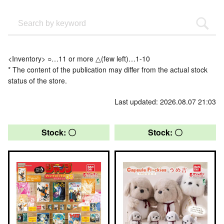
<Inventory> ○…11 or more △(few left)…1-10
* The content of the publication may differ from the actual stock
status of the store.
Last updated: 2026.08.07 21:03
Stock: 〇
Stock: 〇