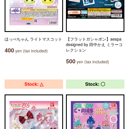
ほっぺちゃん ライトマスコット
【フラットガシャポン】aespa
designed by 田中かえ ミラーコ
400
レクション
yen (tax included)
500
yen (tax included)
Stock: △
Stock: 〇