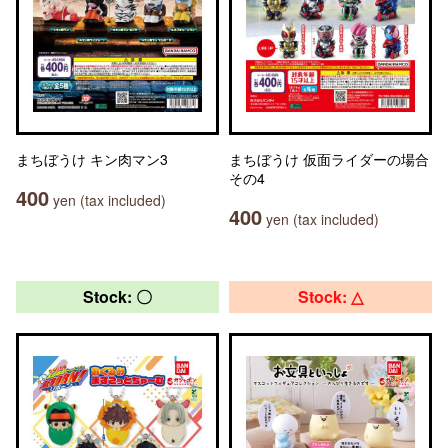
まちぼうけ キン肉マン3
まちぼうけ 仮面ライダーの場合
その4
400
yen (tax included)
400
yen (tax included)
Stock: 〇
Stock: △