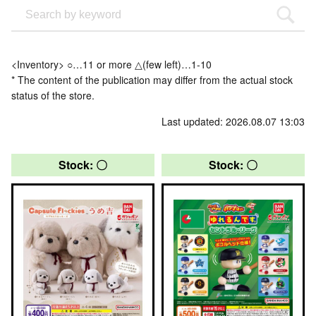
<Inventory> ○…11 or more △(few left)…1-10
* The content of the publication may differ from the actual stock
status of the store.
Last updated: 2026.08.07 13:03
Stock: 〇
Stock: 〇