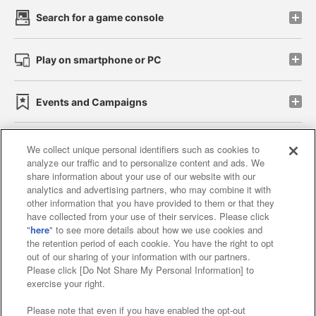
Search for a game console
Play on smartphone or PC
Events and Campaigns
We collect unique personal identifiers such as cookies to
analyze our traffic and to personalize content and ads. We
Affiliate
Sustainability
site policy
privacy policy
share information about your use of our website with our
analytics and advertising partners, who may combine it with
Web accessibility policy and verification results
other information that you have provided to them or that they
have collected from your use of their services. Please click
Together with our business partners
"
here
" to see more details about how we use cookies and
the retention period of each cookie. You have the right to opt
About the provision of food
out of our sharing of your information with our partners.
Please click [Do Not Share My Personal Information] to
Customer Harassment Response Policy
exercise your right.
Frequently Asked Questions / Inquiries
Please note that even if you have enabled the opt-out