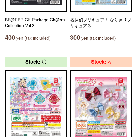
BE@RBRICK Package Ch@rm
名探偵プリキュア！ なりきりプ
Collection Vol.3
リキュア３
400
300
yen (tax included)
yen (tax included)
Stock: 〇
Stock: △