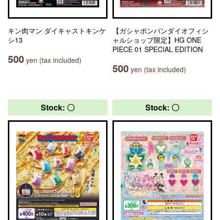
キン肉マン ダイキャストキンケ
【ガシャポンバンダイオフィシ
シ13
ャルショップ限定】HG ONE
PIECE 01 SPECIAL EDITION
500
yen (tax included)
500
yen (tax included)
Stock: 〇
Stock: 〇