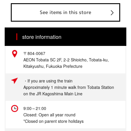
See items in this store
store information
〒804-0067
AEON Tobata SC 2F, 2-2 Shioicho, Tobata-ku,
Kitakyushu, Fukuoka Prefecture
・If you are using the train
Approximately 1 minute walk from Tobata Station
on the JR Kagoshima Main Line
9:00～21:00
Closed: Open all year round
*Closed on parent store holidays