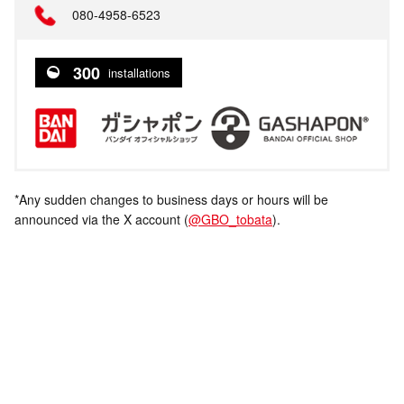
080-4958-6523
300
installations
*Any sudden changes to business days or hours will be
announced via the X account (
@GBO_tobata
).