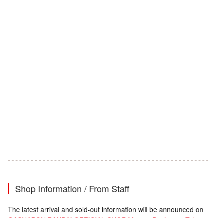
Shop Information / From Staff
The latest arrival and sold-out information will be announced on