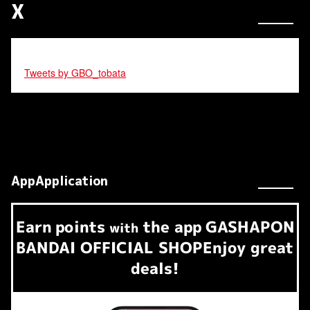
X
Tweets by GBO_tobata
AppApplication
Earn
points
the app
GASHAPON
​ ​
with
BANDAI OFFICIAL SHOP
Enjoy great
deals!