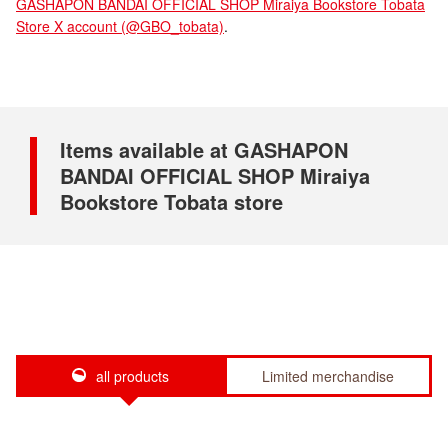
GASHAPON BANDAI OFFICIAL SHOP Miraiya Bookstore Tobata
Store X account (@GBO_tobata)
.
Items available at GASHAPON
BANDAI OFFICIAL SHOP Miraiya
Bookstore Tobata store
all products
Limited merchandise