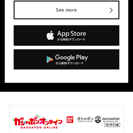
See more