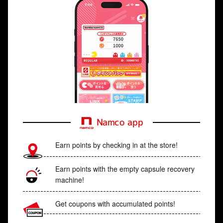
Namco app
Earn points by checking in at the store!
Earn points with the empty capsule recovery
machine!
Get coupons with accumulated points!