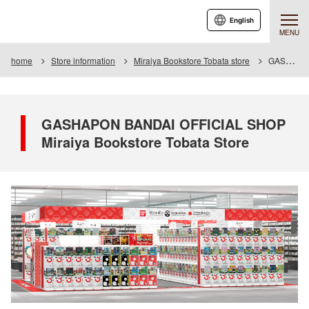
English
MENU
home
Store information
Miraiya Bookstore Tobata store
GASHAPON BANDAI OFFICIAL SHOP Miraiya Bookstore Tobata Store
GASHAPON BANDAI OFFICIAL SHOP
Miraiya Bookstore Tobata Store