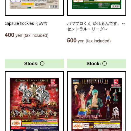
capsule flockies うめ吉
パワプロくん ゆれるんです。～
セントラル・リーグ～
400
yen (tax included)
500
yen (tax included)
Stock: 〇
Stock: 〇