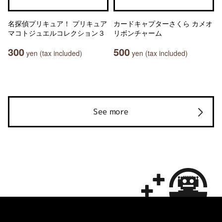
名探偵プリキュア！ プリキュア
カードキャプターさくら カメオ
マコトジュエルコレクション３
リボンチャーム
300
500
yen (tax included)
yen (tax included)
See more