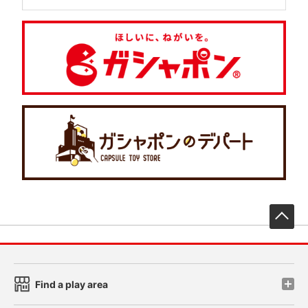
先
Find a play area