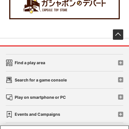
先
Find a play area
Search for a game console
Play on smartphone or PC
Events and Campaigns