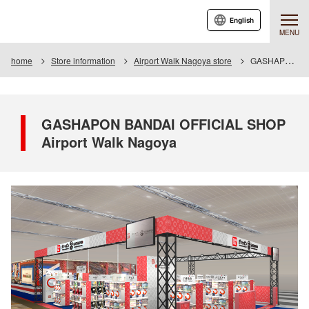
English
MENU
home
Store information
Airport Walk Nagoya store
GASHAPON BANDAI OFFICIAL SHOP Airport Walk Nagoya
GASHAPON BANDAI OFFICIAL SHOP
Airport Walk Nagoya