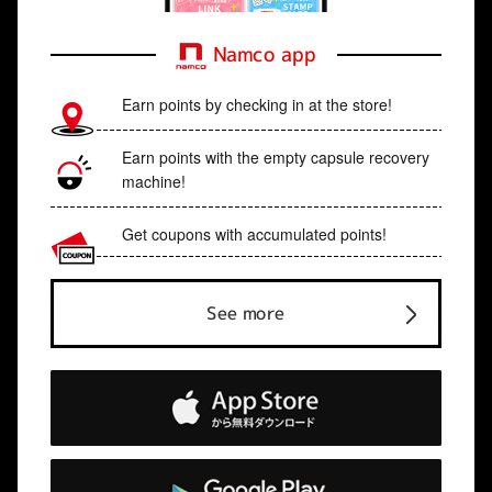
Namco app
Earn points by checking in at the store!
Earn points with the empty capsule recovery
machine!
Get coupons with accumulated points!
See more