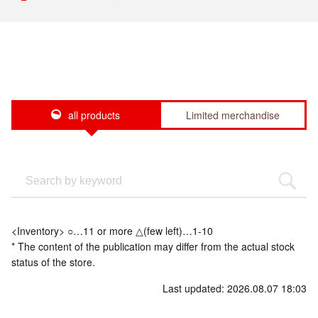
all products
Limited merchandise
<Inventory> ○…11 or more △(few left)…1-10
* The content of the publication may differ from the actual stock
status of the store.
Last updated: 2026.08.07 18:03