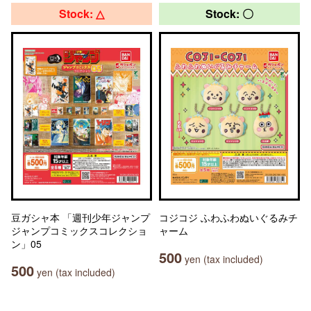
Stock: △
Stock: 〇
豆ガシャ本 「週刊少年ジャンプ
コジコジ ふわふわぬいぐるみチ
ジャンプコミックスコレクショ
ャーム
ン」05
500
yen (tax included)
500
yen (tax included)