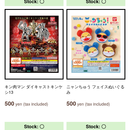
Stock: 〇
Stock: 〇
キン肉マン ダイキャストキンケ
ニャンちゅう フェイスぬいぐる
シ13
み
500
500
yen (tax included)
yen (tax included)
Stock: 〇
Stock: 〇