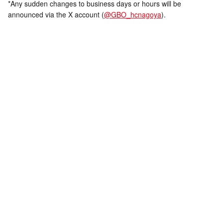
*Any sudden changes to business days or hours will be
announced via the X account (
@GBO_hcnagoya
).