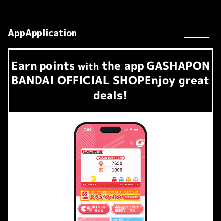
AppApplication
Earn
points
the app
GASHAPON
​ ​
with
BANDAI OFFICIAL SHOP
Enjoy great
deals!