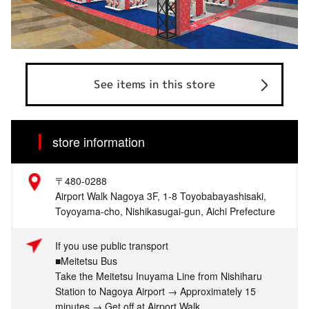
See items in this store
store information
〒480-0288
Airport Walk Nagoya 3F, 1-8 Toyobabayashisaki,
Toyoyama-cho, Nishikasugai-gun, Aichi Prefecture
If you use public transport
■Meitetsu Bus
Take the Meitetsu Inuyama Line from Nishiharu
Station to Nagoya Airport → Approximately 15
minutes → Get off at Airport Walk