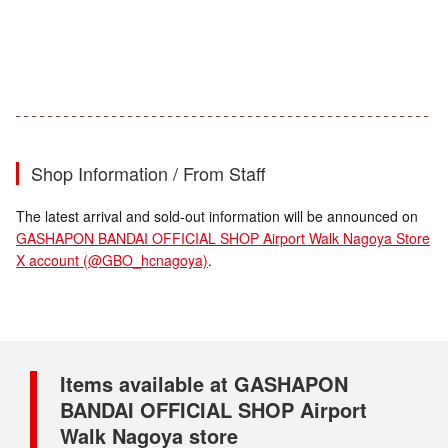
Shop Information / From Staff
The latest arrival and sold-out information will be announced on
GASHAPON BANDAI OFFICIAL SHOP Airport Walk Nagoya Store
X account (@GBO_hcnagoya)
.
Items available at GASHAPON
BANDAI OFFICIAL SHOP Airport
Walk Nagoya store