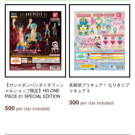
【ガシャポンバンダイオフィシ
名探偵プリキュア！ なりきりプ
ャルショップ限定】HG ONE
リキュア３
PIECE 01 SPECIAL EDITION
300
yen (tax included)
500
yen (tax included)