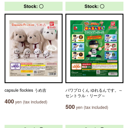
Stock: 〇
Stock: 〇
capsule flockies うめ吉
パワプロくん ゆれるんです。～
セントラル・リーグ～
400
yen (tax included)
500
yen (tax included)