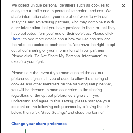
We collect unique personal identifiers such as cookies to
analyze our traffic and to personalize content and ads. We
Affiliate
Sustainability
site policy
privacy policy
share information about your use of our website with our
analytics and advertising partners, who may combine it with
Web accessibility policy and verification results
other information that you have provided to them or that they
have collected from your use of their services. Please click
Together with our business partners
"
here
" to see more details about how we use cookies and
the retention period of each cookie. You have the right to opt
About the provision of food
out of our sharing of your information with our partners.
Please click [Do Not Share My Personal Information] to
Customer Harassment Response Policy
exercise your right.
Frequently Asked Questions / Inquiries
Please note that even if you have enabled the opt-out
preference signals , if you choose to allow the sharing of
cookies and other identifiers on the following setup banner,
you will be deemed to have consented to the sharing
regardless of the opt-out preference signals . If you
understand and agree to this setting, please manage your
consent on the following setup banner by clicking the link
below, then click 'Save Settings' and close the banner.
©Bandai Namco Amusement Inc.
©Bandai Namco Amusement Lab Inc.
Change your share preference
©Bandai Namco Experience Inc.