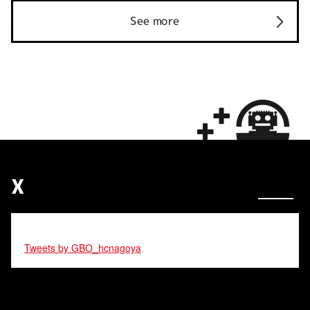
See more
X
Tweets by GBO_hcnagoya