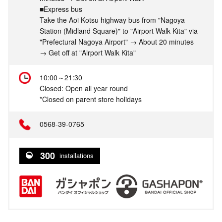
■Express bus
Take the Aoi Kotsu highway bus from "Nagoya
Station (Midland Square)" to "Airport Walk Kita" via
"Prefectural Nagoya Airport" → About 20 minutes
→ Get off at "Airport Walk Kita"
10:00～21:30
Closed: Open all year round
*Closed on parent store holidays
0568-39-0765
300
installations