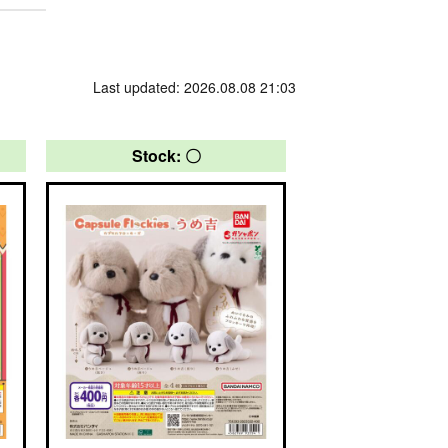
Last updated: 2026.08.08 21:03
Stock: 〇