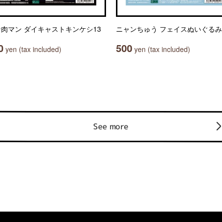
肉マン ダイキャストキンケシ13
ニャンちゅう フェイスぬいぐるみ
0
500
yen (tax included)
yen (tax included)
See more