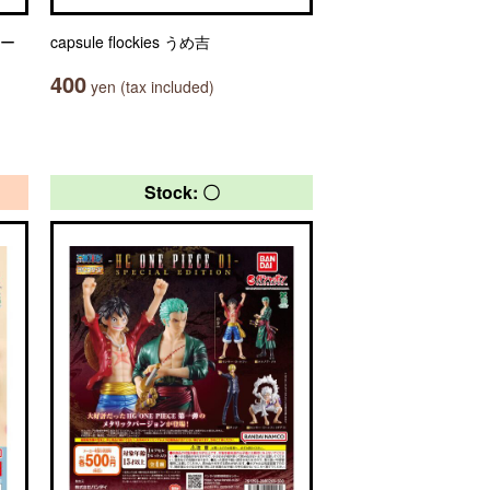
ャー
capsule flockies うめ吉
400
yen (tax included)
Stock: 〇