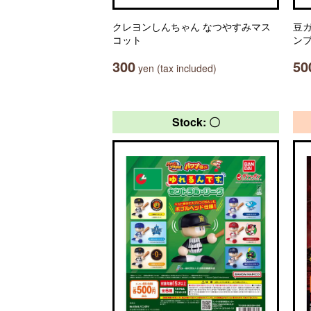
クレヨンしんちゃん なつやすみマス
豆ガ
コット
ン
300
50
yen (tax included)
Stock: 〇