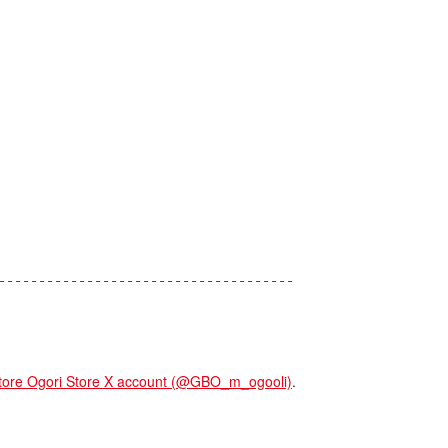
re Ogori Store X account (@GBO_m_ogooli)
.