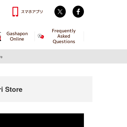
Twitter
facebook
スマホアプリ
Frequently
Gashapon
Asked
Online
Questions
re
 Store