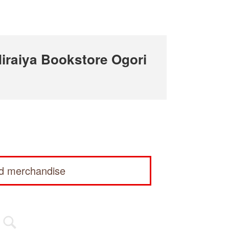
raiya Bookstore Ogori
ed merchandise