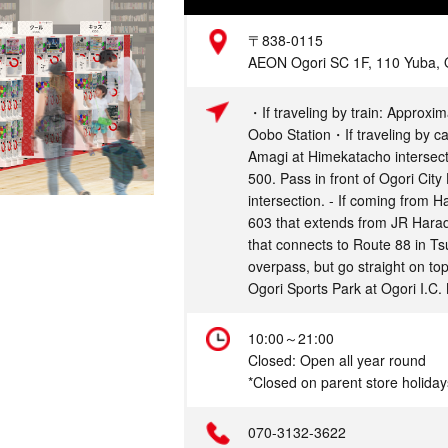
Address
〒838-0115
AEON Ogori SC 1F, 110 Yuba, O
Access
・If traveling by train: Approxim
Oobo Station・If traveling by ca
Amagi at Himekatacho intersecti
500. Pass in front of Ogori City 
intersection. - If coming from 
603 that extends from JR Harad
that connects to Route 88 in Tsu
overpass, but go straight on to
Ogori Sports Park at Ogori I.C. 
Hours
10:00～21:00
Closed: Open all year round
*Closed on parent store holiday
Telephone
070-3132-3622