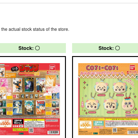
 the actual stock status of the store.
Stock: 〇
Stock: 〇