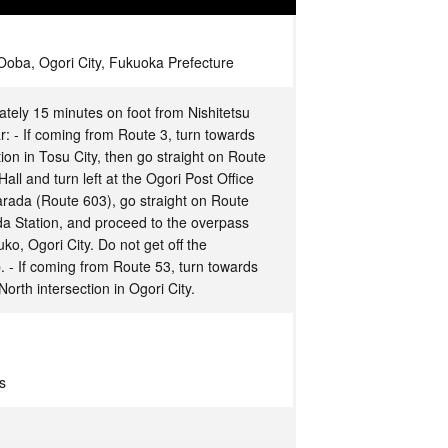
oba, Ogori City, Fukuoka Prefecture
ately 15 minutes on foot from Nishitetsu
r: - If coming from Route 3, turn towards
on in Tosu City, then go straight on Route
Hall and turn left at the Ogori Post Office
Harada (Route 603), go straight on Route
a Station, and proceed to the overpass
ko, Ogori City. Do not get off the
p. - If coming from Route 53, turn towards
North intersection in Ogori City.
s