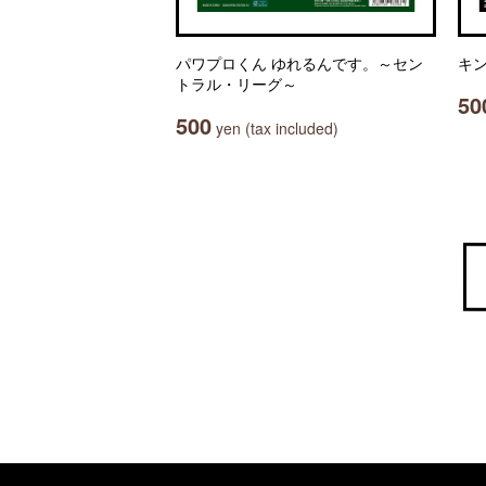
パワプロくん ゆれるんです。～セン
キン
トラル・リーグ～
50
500
yen (tax included)