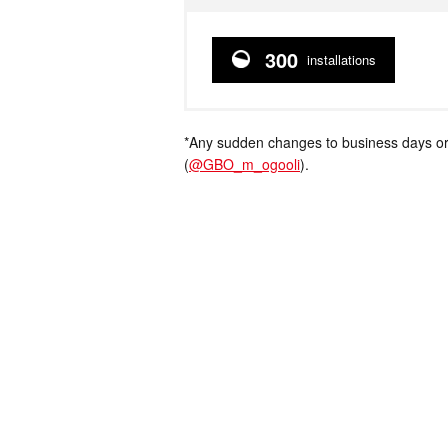
300
installations
*Any sudden changes to business days or
(
@GBO_m_ogooli
).