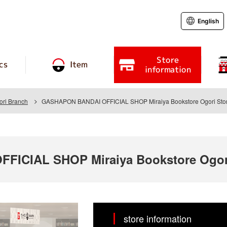
English
Store
cs
Item
information
ori Branch
GASHAPON BANDAI OFFICIAL SHOP Miraiya Bookstore Ogori Sto
ICIAL SHOP Miraiya Bookstore Ogori
store information