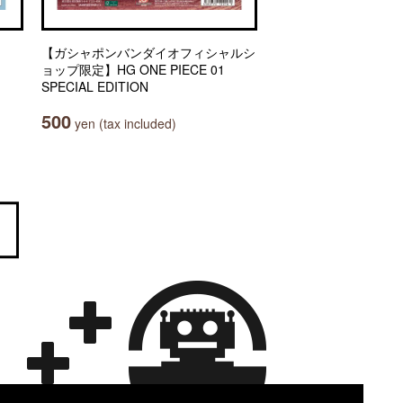
【ガシャポンバンダイオフィシャルシ
ョップ限定】HG ONE PIECE 01
SPECIAL EDITION
500
yen (tax included)