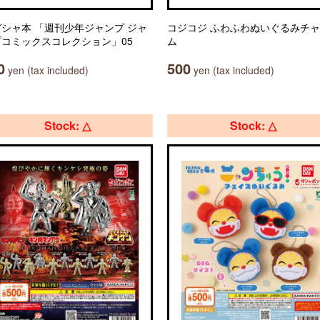
シャ本 「週刊少年ジャンプ ジャ
コジコジ ふわふわぬいぐるみチ
プコミックスコレクション」05
ム
0
500
yen (tax included)
yen (tax included)
Stock: △
Stock: △