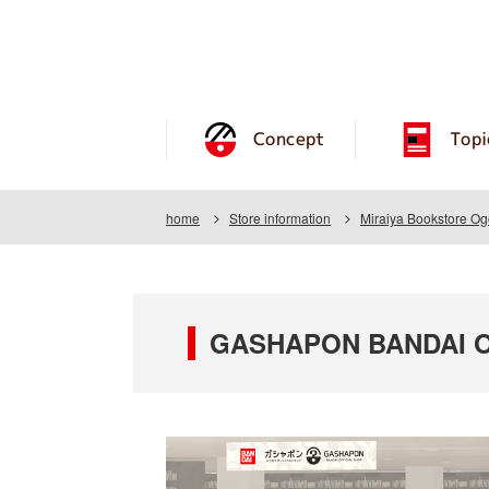
Concept
Topi
home
Store information
Miraiya Bookstore Og
GASHAPON BANDAI OFF