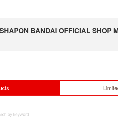
GASHAPON BANDAI OFFICIAL SHOP Mi
ucts
Limit