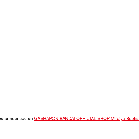
ll be announced on
GASHAPON BANDAI OFFICIAL SHOP Miraiya Booksto