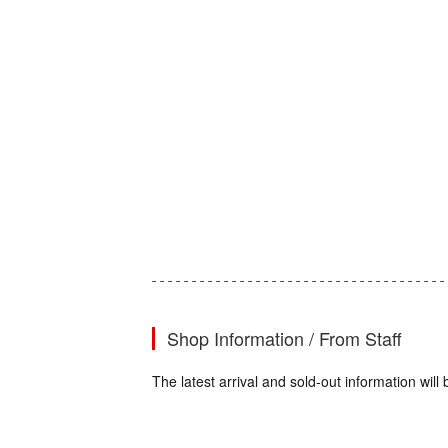
Shop Information / From Staff
The latest arrival and sold-out information wi