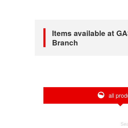
Items available at 
Branch
all prod