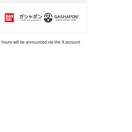
 hours will be announced via the X account