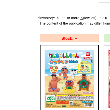
<Inventory> ○…11 or more △(few left)…1-10
* The content of the publication may differ from
Stock: △