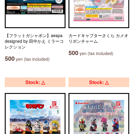
【フラットガシャポン】aespa
カードキャプターさくら カメオ
designed by 田中かえ ミラーコ
リボンチャーム
レクション
500
yen (tax included)
500
yen (tax included)
Stock: △
Stock: △