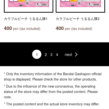
カラフルピーチ うるるん隊1
カラフルピーチ うるるん隊2
400
400
yen (tax included)
yen (tax included)
1
2
3
4
next
* Only the inventory information of the Bandai Gashapon official
shop is displayed. Please check the store for other products.
* Due to the influence of the new coronavirus, the operating
status of the store may differ from the posted content. Please
note.
* The posted content and the actual store inventory may differ.