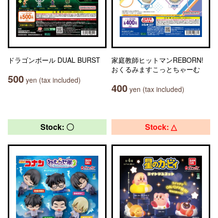
ドラゴンボール DUAL BURST
家庭教師ヒットマンREBORN!
おくるみますこっとちゃーむ
500
yen (tax included)
400
yen (tax included)
Stock: 〇
Stock: △