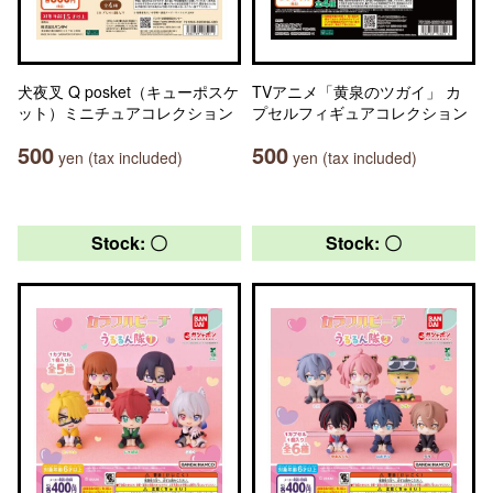
犬夜叉 Q posket（キューポスケ
TVアニメ「黄泉のツガイ」 カ
ット）ミニチュアコレクション
プセルフィギュアコレクション
500
500
yen (tax included)
yen (tax included)
Stock: 〇
Stock: 〇