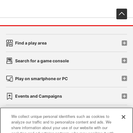
先
Find a play area
Search for a game console
Play on smartphone or PC
Events and Campaigns
We collect unique personal identifiers such as cookies to
analyze our traffic and to personalize content and ads. We
Affiliate
Sustainability
site policy
privacy policy
share information about your use of our website with our