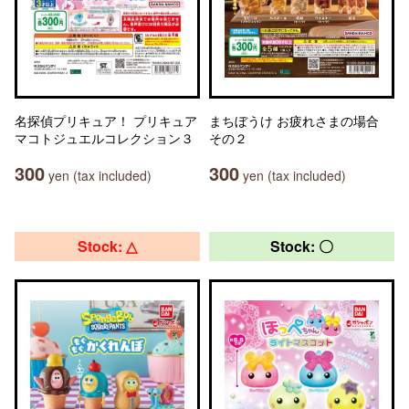
名探偵プリキュア！ プリキュア
まちぼうけ お疲れさまの場合
マコトジュエルコレクション３
その２
300
300
yen (tax included)
yen (tax included)
Stock: △
Stock: 〇