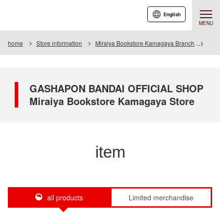
English
MENU
home
Store information
Miraiya Bookstore Kamagaya Branch
Item
GASHAPON BANDAI OFFICIAL SHOP
Miraiya Bookstore Kamagaya Store
item
all products
Limited merchandise