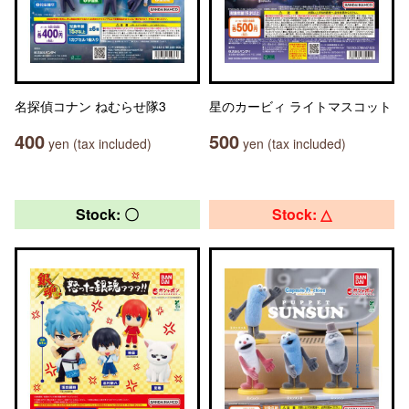
名探偵コナン ねむらせ隊3
星のカービィ ライトマスコット
400
500
yen (tax included)
yen (tax included)
Stock: 〇
Stock: △