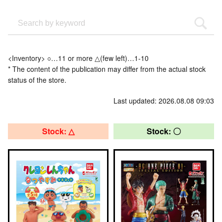
<Inventory> ○…11 or more △(few left)…1-10
* The content of the publication may differ from the actual stock
status of the store.
Last updated: 2026.08.08 09:03
Stock: △
Stock: 〇