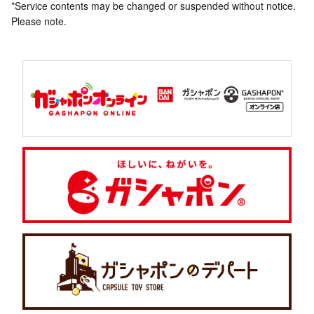
*Service contents may be changed or suspended without notice.
Please note.