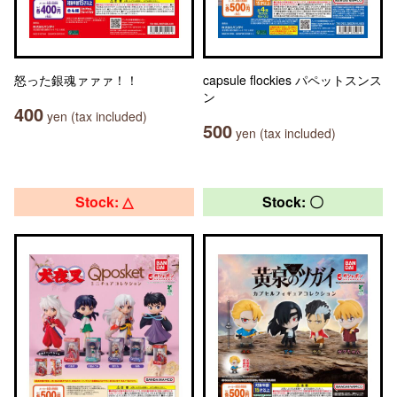
怒った銀魂ァァァ！！
capsule flockies パペットスンス
ン
400
yen (tax included)
500
yen (tax included)
Stock: △
Stock: 〇