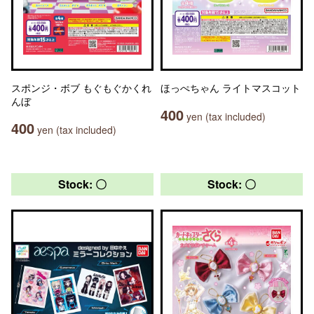
スポンジ・ボブ もぐもぐかくれ
ほっぺちゃん ライトマスコット
んぼ
400
yen (tax included)
400
yen (tax included)
Stock: 〇
Stock: 〇