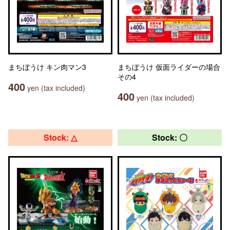
まちぼうけ キン肉マン3
まちぼうけ 仮面ライダーの場合
その4
400
yen (tax included)
400
yen (tax included)
Stock: △
Stock: 〇