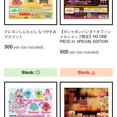
クレヨンしんちゃん なつやすみ
【ガシャポンバンダイオフィシ
マスコット
ャルショップ限定】HG ONE
PIECE 01 SPECIAL EDITION
300
yen (tax included)
500
yen (tax included)
Stock: 〇
Stock: △