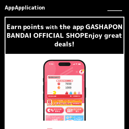
AppApplication
Earn
points
the app
GASHAPON
​ ​
with
BANDAI OFFICIAL SHOP
Enjoy great
deals!