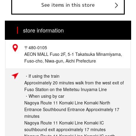
See items in this store
store information
〒480-0105
AEON MALL Fuso 2F, 5-1 Takatsuka Minamiyama,
Fuso-cho, Niwa-gun, Aichi Prefecture
・If using the train
Approximately 20 minutes walk from the west exit of
Fuso Station on the Meitetsu Inuyama Line
・When using by car
Nagoya Route 11 Komaki Line Komaki North
Entrance Southbound Entrance Approximately 17
minutes
Nagoya Route 11 Komaki Line Komaki IC
southbound exit approximately 17 minutes
Nagoya Route 11 Komaki Line Komaki IC north