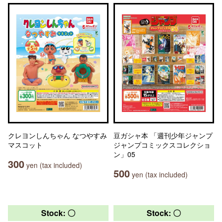
クレヨンしんちゃん なつやすみ
豆ガシャ本 「週刊少年ジャンプ
マスコット
ジャンプコミックスコレクショ
ン」05
300
yen (tax included)
500
yen (tax included)
Stock: 〇
Stock: 〇