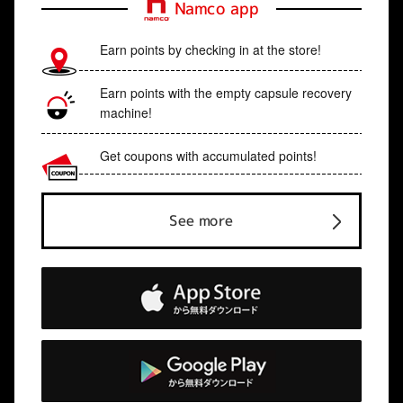
Namco app
Earn points by checking in at the store!
Earn points with the empty capsule recovery
machine!
Get coupons with accumulated points!
See more