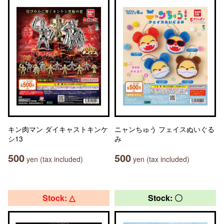
キン肉マン ダイキャストキンケ
ニャンちゅう フェイスぬいぐる
シ13
み
500
500
yen (tax included)
yen (tax included)
Stock: △
Stock: 〇