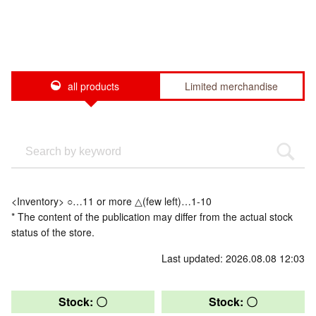
all products
Limited merchandise
<Inventory> ○…11 or more △(few left)…1-10
* The content of the publication may differ from the actual stock
status of the store.
Last updated: 2026.08.08 12:03
Stock: 〇
Stock: 〇