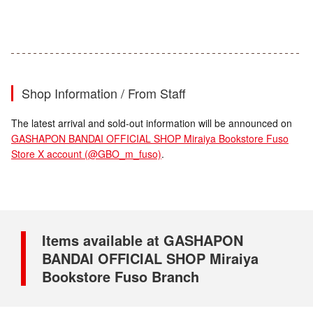
Shop Information / From Staff
The latest arrival and sold-out information will be announced on
GASHAPON BANDAI OFFICIAL SHOP Miraiya Bookstore Fuso
Store X account (@GBO_m_fuso)
.
Items available at GASHAPON
BANDAI OFFICIAL SHOP Miraiya
Bookstore Fuso Branch