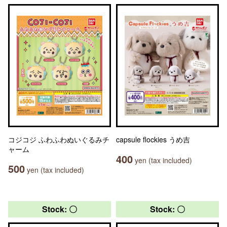
コジコジ ふわふわぬいぐるみチ
capsule flockies うめ吉
ャーム
400
yen (tax included)
500
yen (tax included)
Stock: 〇
Stock: 〇