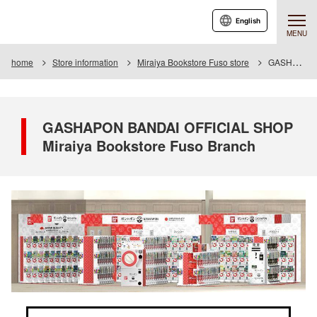
English
MENU
home
Store information
Miraiya Bookstore Fuso store
GASHAPON BANDAI OFFICIAL SHOP Miraiya Bookstore Fuso Branch
GASHAPON BANDAI OFFICIAL SHOP
Miraiya Bookstore Fuso Branch