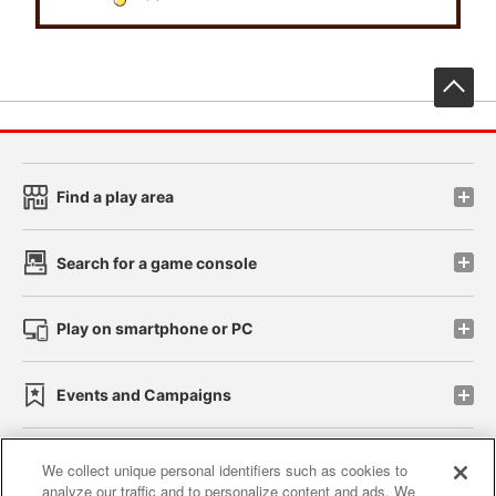
先
Find a play area
Search for a game console
Play on smartphone or PC
Events and Campaigns
We collect unique personal identifiers such as cookies to
analyze our traffic and to personalize content and ads. We