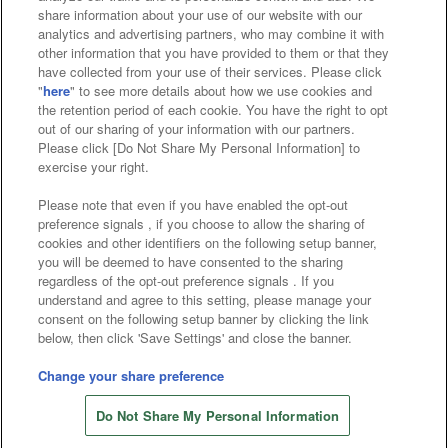
Affiliate
Sustainability
site policy
privacy policy
share information about your use of our website with our
analytics and advertising partners, who may combine it with
Web accessibility policy and verification results
other information that you have provided to them or that they
have collected from your use of their services. Please click
Together with our business partners
"
here
" to see more details about how we use cookies and
the retention period of each cookie. You have the right to opt
About the provision of food
out of our sharing of your information with our partners.
Please click [Do Not Share My Personal Information] to
Customer Harassment Response Policy
exercise your right.
Frequently Asked Questions / Inquiries
Please note that even if you have enabled the opt-out
preference signals , if you choose to allow the sharing of
cookies and other identifiers on the following setup banner,
you will be deemed to have consented to the sharing
regardless of the opt-out preference signals . If you
understand and agree to this setting, please manage your
consent on the following setup banner by clicking the link
below, then click 'Save Settings' and close the banner.
©Bandai Namco Amusement Inc.
©Bandai Namco Amusement Lab Inc.
Change your share preference
©Bandai Namco Experience Inc.
Do Not Share My Personal Information
©HANAYASHIKI Co., Ltd. All Rights Reserved.