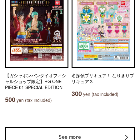
【ガシャポンバンダイオフィシ
名探偵プリキュア！ なりきりプ
ャルショップ限定】HG ONE
リキュア３
PIECE 01 SPECIAL EDITION
300
yen (tax included)
500
yen (tax included)
See more