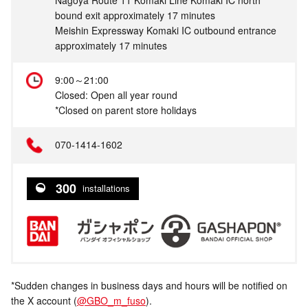
bound exit approximately 17 minutes
Meishin Expressway Komaki IC outbound entrance
approximately 17 minutes
9:00～21:00
Closed: Open all year round
*Closed on parent store holidays
070-1414-1602
300
installations
*Sudden changes in business days and hours will be notified on
the X account (
@GBO_m_fuso
).