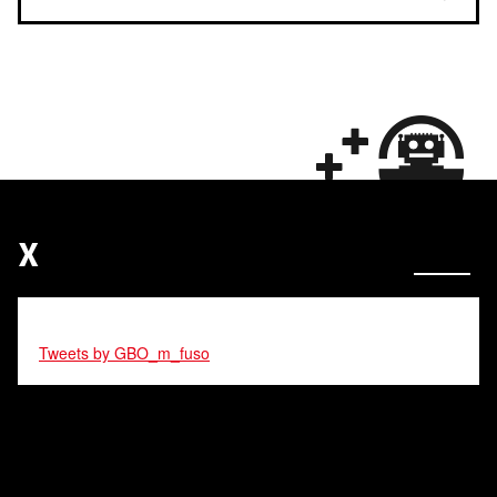
X
Tweets by GBO_m_fuso