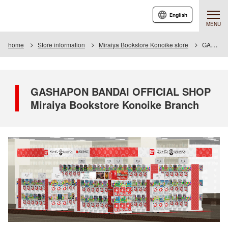
English
MENU
home
Store information
Miraiya Bookstore Konoike store
GASHAPON BANDAI OFFICIAL SHOP Miraiya Bookstore Konoike Branch
GASHAPON BANDAI OFFICIAL SHOP
Miraiya Bookstore Konoike Branch