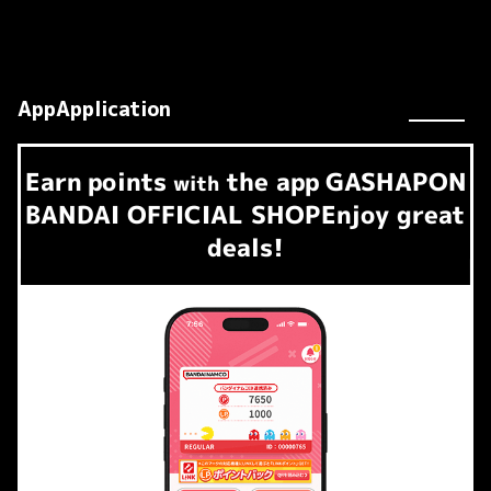
AppApplication
Earn
points
the app
GASHAPON
​ ​
with
BANDAI OFFICIAL SHOP
Enjoy great
deals!