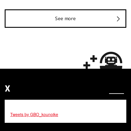
See more
X
Tweets by GBO_kounoike