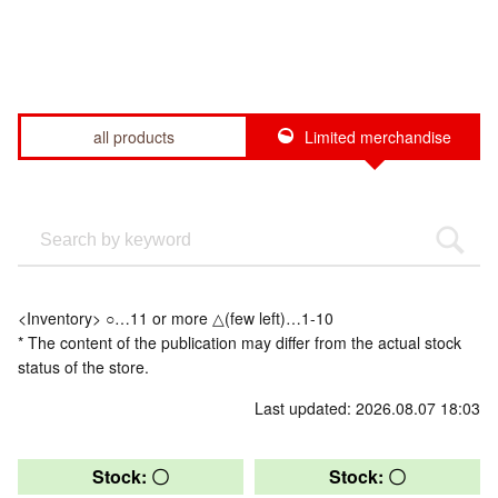
all products
Limited merchandise
<Inventory> ○…11 or more △(few left)…1-10
* The content of the publication may differ from the actual stock
status of the store.
Last updated: 2026.08.07 18:03
Stock: 〇
Stock: 〇