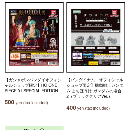
【ガシャポンバンダイオフィシ
【バンダイナムコオフィシャル
ャルショップ限定】HG ONE
ショップ限定】機動戦士ガンダ
PIECE 01 SPECIAL EDITION
ム まちぼうけ ガンダムの場合
2（ブラッククリアVer.）
500
yen (tax included)
400
yen (tax included)