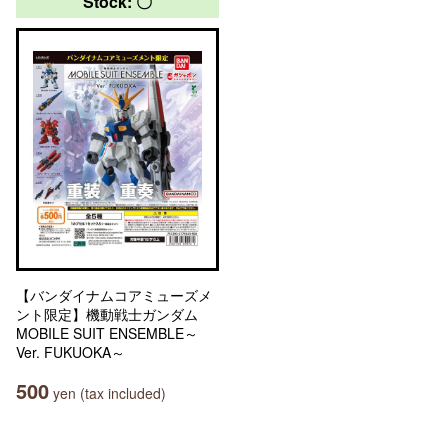
Stock: 〇
【バンダイナムコアミューズメ
ント限定】機動戦士ガンダム
MOBILE SUIT ENSEMBLE～
Ver. FUKUOKA～
500
yen (tax included)