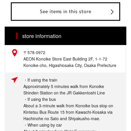
See items in this store
store information
〒578-0972
AEON Konoike Store East Building 2F, 1-1-72
Konoike-cho, Higashiosaka City, Osaka Prefecture
・If using the train
Approximately 5 minutes walk from Konoike
Shinden Station on the JR Gakkentoshi Line
・If using the bus
About a 3-minute walk from Konoike bus stop on
Kintetsu Bus Route 15 from Kawachi-Kosaka via
Hachinohe no Sato and Shiyakusho-mae.
・When using by car