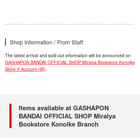
Shop Information / From Staff
The latest arrival and sold-out information will be announced on
GASHAPON BANDAI OFFICIAL SHOP Miraiya Bookstore Konoike
Store X Account (@)
.
Items available at GASHAPON
BANDAI OFFICIAL SHOP Miraiya
Bookstore Konoike Branch