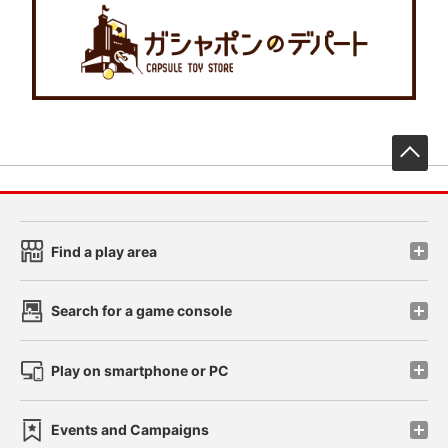
先
Find a play area
Search for a game console
Play on smartphone or PC
Events and Campaigns