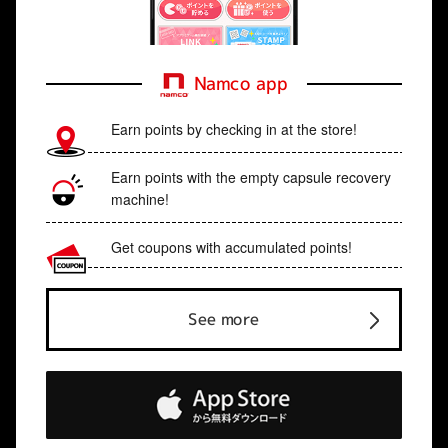
Namco app
Earn points by checking in at the store!
Earn points with the empty capsule recovery
machine!
Get coupons with accumulated points!
See more