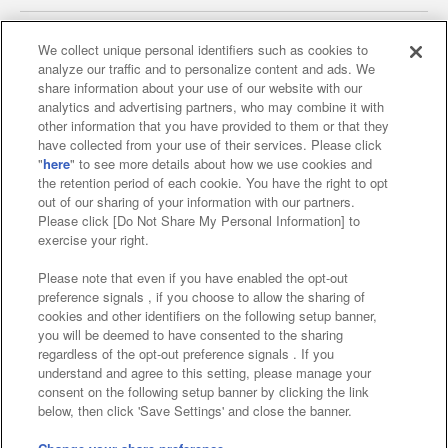
We collect unique personal identifiers such as cookies to
analyze our traffic and to personalize content and ads. We
Affiliate
Sustainability
site policy
privacy policy
share information about your use of our website with our
analytics and advertising partners, who may combine it with
Web accessibility policy and verification results
other information that you have provided to them or that they
have collected from your use of their services. Please click
Together with our business partners
"
here
" to see more details about how we use cookies and
the retention period of each cookie. You have the right to opt
About the provision of food
out of our sharing of your information with our partners.
Please click [Do Not Share My Personal Information] to
Customer Harassment Response Policy
exercise your right.
Frequently Asked Questions / Inquiries
Please note that even if you have enabled the opt-out
preference signals , if you choose to allow the sharing of
cookies and other identifiers on the following setup banner,
you will be deemed to have consented to the sharing
regardless of the opt-out preference signals . If you
understand and agree to this setting, please manage your
consent on the following setup banner by clicking the link
below, then click 'Save Settings' and close the banner.
©Bandai Namco Amusement Inc.
©Bandai Namco Amusement Lab Inc.