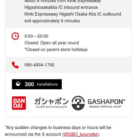
About 8 minutes from Kinki Expressway
Higashiosakakita IC inbound entrance
Kinki Expressway Higashi Osaka Kita IC outbound
exit approximately 9 minutes
9:00～20:00
Closed: Open all year round
*Closed on parent store holidays
080-4934-1792
300
installations
*Any sudden changes to business days or hours will be
announced via the X account (
@GBO_kounoike
).