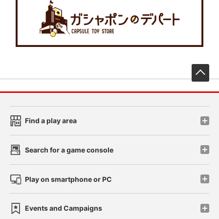
先
Find a play area
Search for a game console
Play on smartphone or PC
Events and Campaigns