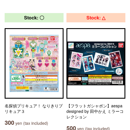
Stock: 〇
Stock: △
名探偵プリキュア！ なりきりプ
【フラットガシャポン】aespa
リキュア３
designed by 田中かえ ミラーコ
レクション
300
yen (tax included)
500
yen (tax included)