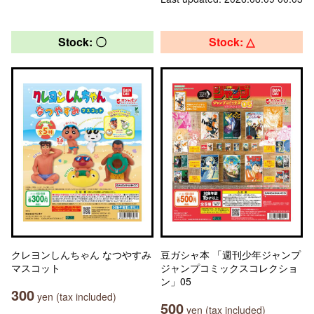
Stock: 〇
Stock: △
クレヨンしんちゃん なつやすみ
豆ガシャ本 「週刊少年ジャンプ
マスコット
ジャンプコミックスコレクショ
ン」05
300
yen (tax included)
500
yen (tax included)