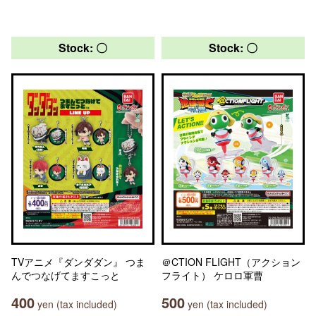
Stock: 〇
Stock: 〇
TVアニメ『ダンダダン』 つま
＠CTION FLIGHT（アクション
んでつなげてますこっと
フライト） ケロロ軍曹
400
500
yen (tax included)
yen (tax included)