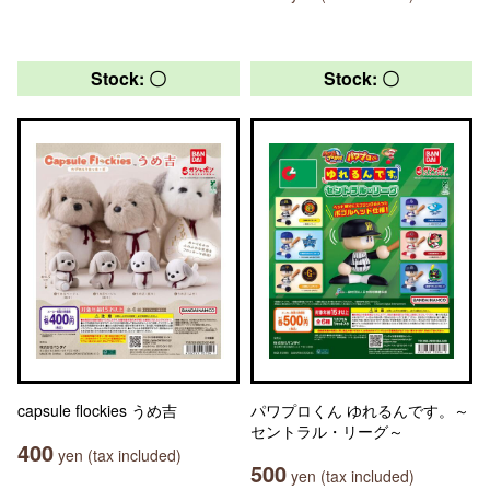
Stock: 〇
Stock: 〇
capsule flockies うめ吉
パワプロくん ゆれるんです。～
セントラル・リーグ～
400
yen (tax included)
500
yen (tax included)