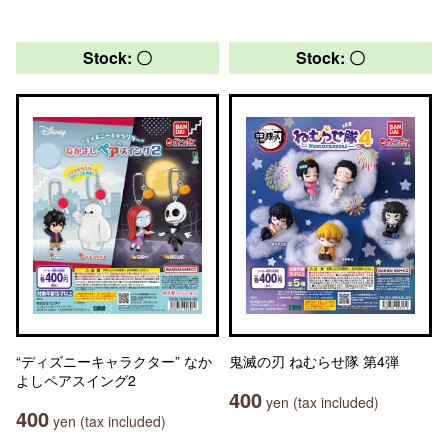
Stock: 〇
Stock: 〇
“ディズニーキャラクター” なか
鬼滅の刃 ねむらせ隊 第4弾
よしペアスイング2
400
yen (tax included)
400
yen (tax included)