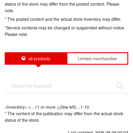
status of the store may differ from the posted content. Please
note.
* The posted content and the actual store inventory may differ.
*Service contents may be changed or suspended without notice.
Please note.
all products
Limited merchandise
<Inventory> ○…11 or more △(few left)…1-10
* The content of the publication may differ from the actual stock
status of the store.
Last updated: 2026.08.09 00:03