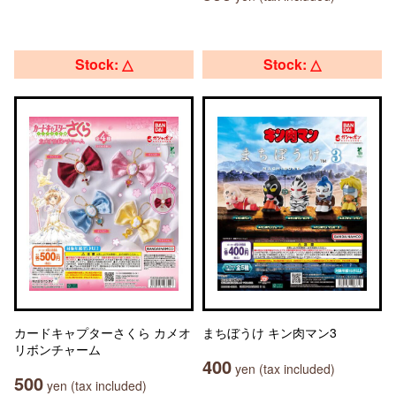
Stock: △
Stock: △
カードキャプターさくら カメオ
まちぼうけ キン肉マン3
リボンチャーム
400
yen (tax included)
500
yen (tax included)