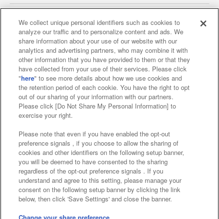
We collect unique personal identifiers such as cookies to
analyze our traffic and to personalize content and ads. We
Affiliate
Sustainability
site policy
privacy policy
share information about your use of our website with our
analytics and advertising partners, who may combine it with
Web accessibility policy and verification results
other information that you have provided to them or that they
have collected from your use of their services. Please click
Together with our business partners
"
here
" to see more details about how we use cookies and
the retention period of each cookie. You have the right to opt
About the provision of food
out of our sharing of your information with our partners.
Please click [Do Not Share My Personal Information] to
Customer Harassment Response Policy
exercise your right.
Frequently Asked Questions / Inquiries
Please note that even if you have enabled the opt-out
preference signals , if you choose to allow the sharing of
cookies and other identifiers on the following setup banner,
you will be deemed to have consented to the sharing
regardless of the opt-out preference signals . If you
understand and agree to this setting, please manage your
consent on the following setup banner by clicking the link
below, then click 'Save Settings' and close the banner.
©Bandai Namco Amusement Inc.
©Bandai Namco Amusement Lab Inc.
Change your share preference