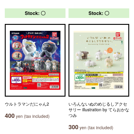
Stock: 〇
Stock: 〇
ウルトラマンだにゃん2
いろんないぬのめじるしアクセ
サリー illustration by てらおかな
400
つみ
yen (tax included)
300
yen (tax included)