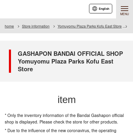
English
MENU
home
Store information
Yomuyomu Plaza Parks Kofu East Store
I
GASHAPON BANDAI OFFICIAL SHOP
Yomuyomu Plaza Parks Kofu East
Store
item
* Only the inventory information of the Bandai Gashapon official
shop is displayed. Please check the store for other products.
* Due to the influence of the new coronavirus, the operating