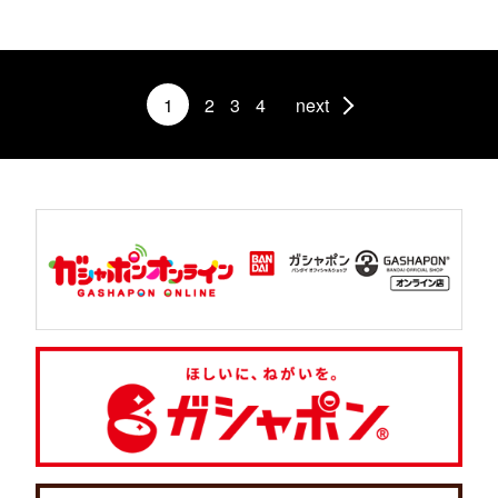
1
2
3
4
next