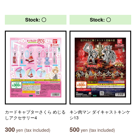
Stock: 〇
Stock: 〇
カードキャプターさくら めじる
キン肉マン ダイキャストキンケ
しアクセサリー4
シ13
300
500
yen (tax included)
yen (tax included)