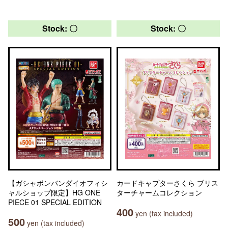
Stock: 〇
Stock: 〇
【ガシャポンバンダイオフィシ
カードキャプターさくら ブリス
ャルショップ限定】HG ONE
ターチャームコレクション
PIECE 01 SPECIAL EDITION
400
yen (tax included)
500
yen (tax included)