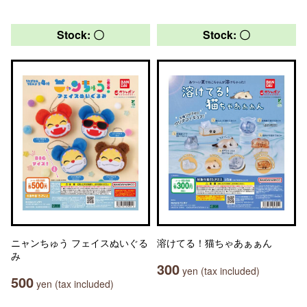
Stock: 〇
Stock: 〇
ニャンちゅう フェイスぬいぐる
溶けてる！猫ちゃあぁぁん
み
300
yen (tax included)
500
yen (tax included)