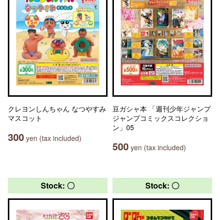
クレヨンしんちゃん なつやすみ
豆ガシャ本 「週刊少年ジャンプ
マスコット
ジャンプコミックスコレクショ
ン」05
300
yen (tax included)
500
yen (tax included)
Stock: 〇
Stock: 〇