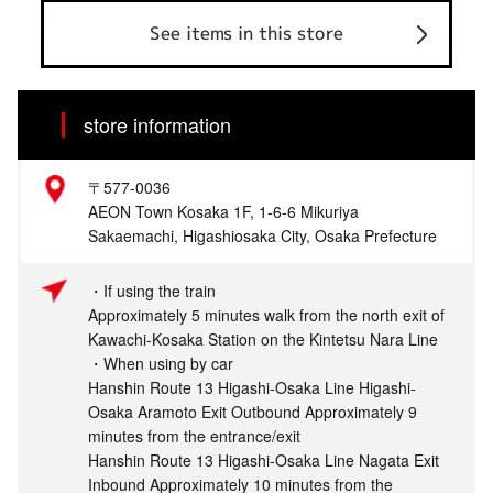
See items in this store
store information
〒577-0036
AEON Town Kosaka 1F, 1-6-6 Mikuriya
Sakaemachi, Higashiosaka City, Osaka Prefecture
・If using the train
Approximately 5 minutes walk from the north exit of
Kawachi-Kosaka Station on the Kintetsu Nara Line
・When using by car
Hanshin Route 13 Higashi-Osaka Line Higashi-
Osaka Aramoto Exit Outbound Approximately 9
minutes from the entrance/exit
Hanshin Route 13 Higashi-Osaka Line Nagata Exit
Inbound Approximately 10 minutes from the