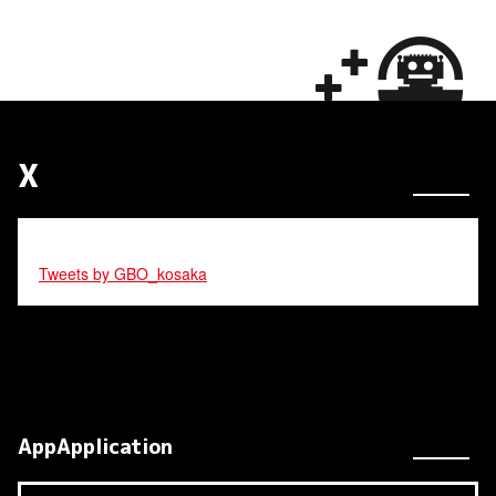
X
Tweets by GBO_kosaka
AppApplication