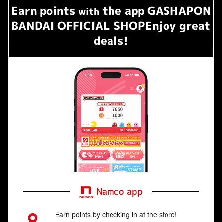
Earn
points
the app
GASHAPON
​ ​
with
BANDAI OFFICIAL SHOP
Enjoy great
deals!
Namco app
Earn points by checking in at the store!