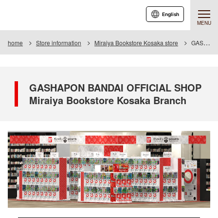
English
MENU
home
Store information
Miraiya Bookstore Kosaka store
GASHAPON BANDAI OFFICIAL SHOP Miraiya Bookstore Kosaka Branch
GASHAPON BANDAI OFFICIAL SHOP
Miraiya Bookstore Kosaka Branch