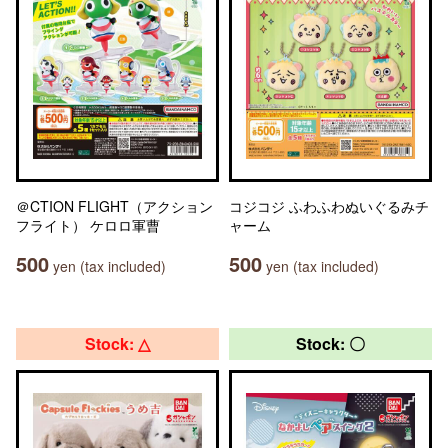
＠CTION FLIGHT（アクション
コジコジ ふわふわぬいぐるみチ
フライト） ケロロ軍曹
ャーム
500
500
yen (tax included)
yen (tax included)
Stock: △
Stock: 〇