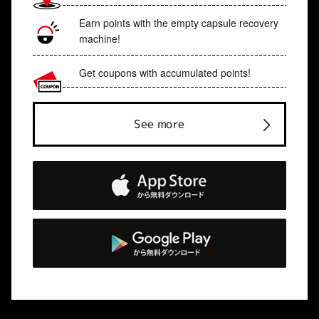
Earn points with the empty capsule recovery
machine!
Get coupons with accumulated points!
See more