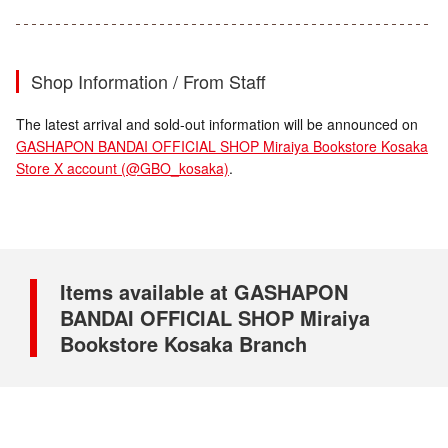
Shop Information / From Staff
The latest arrival and sold-out information will be announced on
GASHAPON BANDAI OFFICIAL SHOP Miraiya Bookstore Kosaka
Store X account (@GBO_kosaka)
.
Items available at GASHAPON
BANDAI OFFICIAL SHOP Miraiya
Bookstore Kosaka Branch