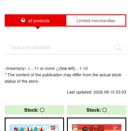
all products
Limited merchandise
<Inventory> ○…11 or more △(few left)…1-10
* The content of the publication may differ from the actual stock
status of the store.
Last updated: 2026.08.10 23:03
Stock: 〇
Stock: 〇