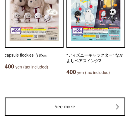
capsule flockies うめ吉
“ディズニーキャラクター” なか
よしペアスイング2
400
yen (tax included)
400
yen (tax included)
See more