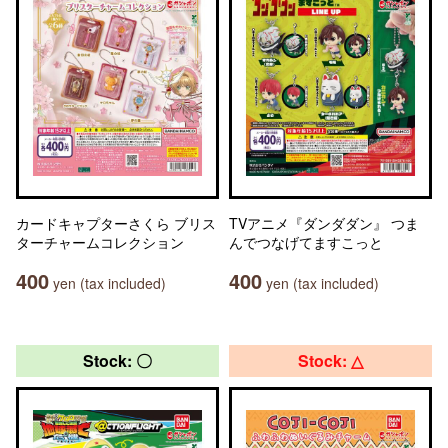
カードキャプターさくら ブリス
TVアニメ『ダンダダン』 つま
ターチャームコレクション
んでつなげてますこっと
400
400
yen (tax included)
yen (tax included)
Stock: 〇
Stock: △