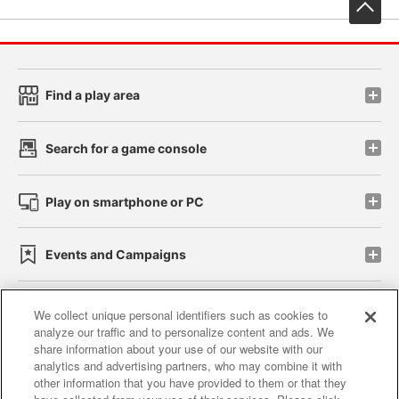
先
Find a play area
Search for a game console
Play on smartphone or PC
Events and Campaigns
We collect unique personal identifiers such as cookies to
analyze our traffic and to personalize content and ads. We
Affiliate
Sustainability
site policy
privacy policy
share information about your use of our website with our
analytics and advertising partners, who may combine it with
Web accessibility policy and verification results
other information that you have provided to them or that they