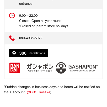
entrance
9:00～22:00
Closed: Open all year round
*Closed on parent store holidays
080-4935-5972
300
installations
*Sudden changes in business days and hours will be notified on
the X account (
@GBO_kosaka
).