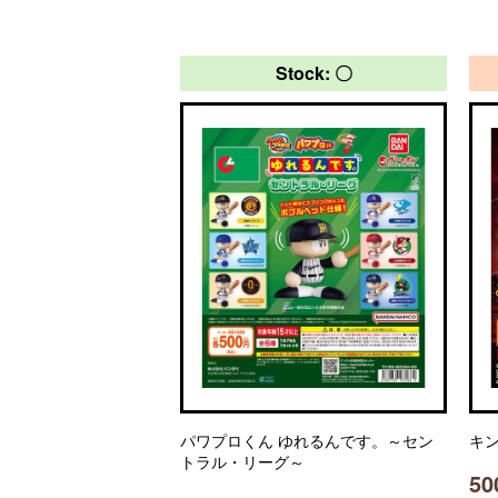
Stock: 〇
パワプロくん ゆれるんです。～セン
キン
トラル・リーグ～
50