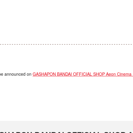
ll be announced on
GASHAPON BANDAI OFFICIAL SHOP Aeon Cinema Ka