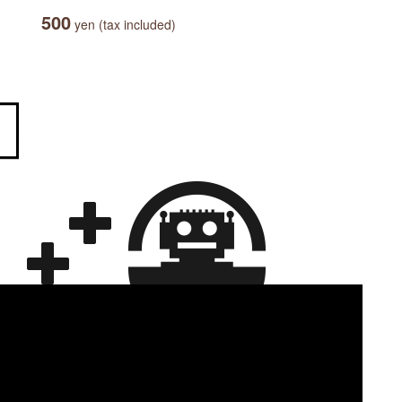
500
yen (tax included)