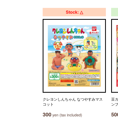
Stock: △
クレヨンしんちゃん なつやすみマス
豆ガ
コット
ン
300
50
yen (tax included)