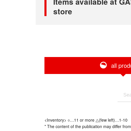
Items available at
store
all prod
<Inventory> ○…11 or more △(few left)…1-10
* The content of the publication may differ from