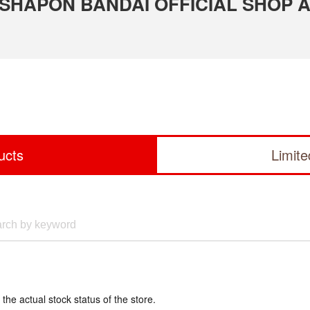
 GASHAPON BANDAI OFFICIAL SHOP 
ucts
Limit
 the actual stock status of the store.