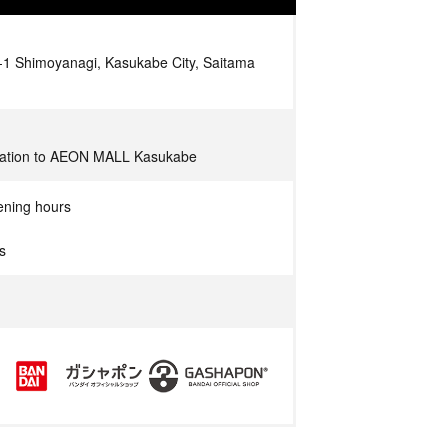
 Shimoyanagi, Kasukabe City, Saitama
Station to AEON MALL Kasukabe
ening hours
s