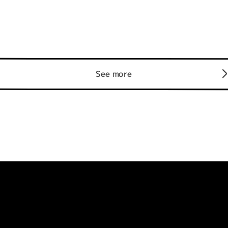
See more