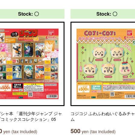
Stock: 〇
Stock: 〇
シャ本 「週刊少年ジャンプ ジャ
コジコジ ふわふわぬいぐるみチ
プコミックスコレクション」05
ム
0
500
yen (tax included)
yen (tax included)