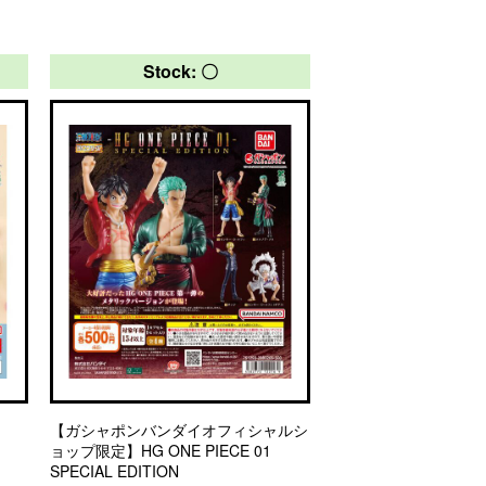
Stock: 〇
【ガシャポンバンダイオフィシャルシ
ョップ限定】HG ONE PIECE 01
SPECIAL EDITION