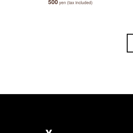
500
yen (tax included)