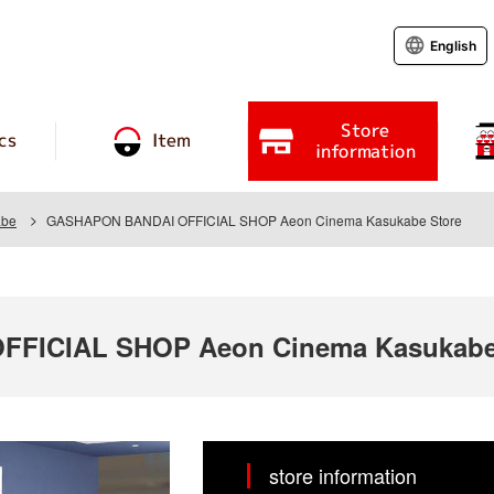
English
Store
cs
Item
information
abe
GASHAPON BANDAI OFFICIAL SHOP Aeon Cinema Kasukabe Store
FICIAL SHOP Aeon Cinema Kasukabe
store information