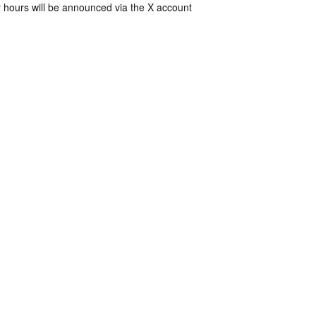
 hours will be announced via the X account