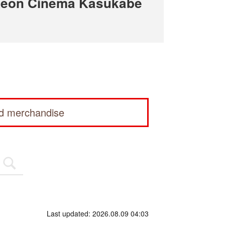
Aeon Cinema Kasukabe
ed merchandise
Last updated: 2026.08.09 04:03