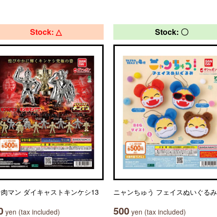
Stock: △
Stock: 〇
肉マン ダイキャストキンケシ13
ニャンちゅう フェイスぬいぐるみ
0
500
yen (tax included)
yen (tax included)