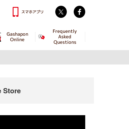
Twitter
facebook
スマホアプリ
Frequently
Gashapon
Asked
Online
Questions
 Store