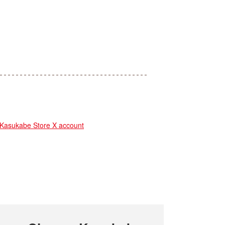
sukabe Store X account