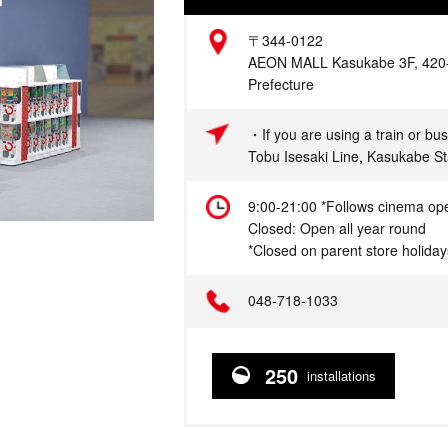
Address
〒344-0122
AEON MALL Kasukabe 3F, 420-1
Prefecture
Access
・If you are using a train or bus
Tobu Isesaki Line, Kasukabe 
Hours
9:00-21:00 *Follows cinema op
Closed: Open all year round
*Closed on parent store holiday
Telephone
048-718-1033
250
installations