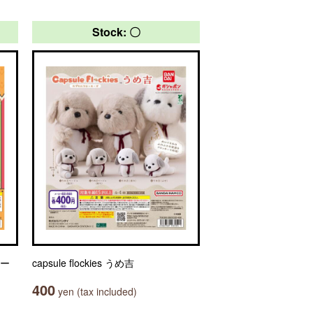
Stock: 〇
ャー
capsule flockies うめ吉
400
yen (tax included)