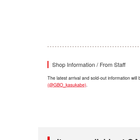
Shop Information / From Staff
The latest arrival and sold-out information wi
(@GBO_kasukabe)
.