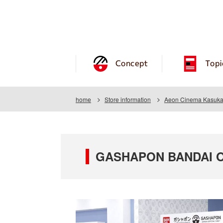
Concept
Topi
home
Store information
Aeon Cinema Kasuk
GASHAPON BANDAI OF