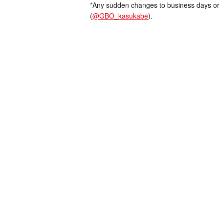
*Any sudden changes to business days or
(
@GBO_kasukabe
).