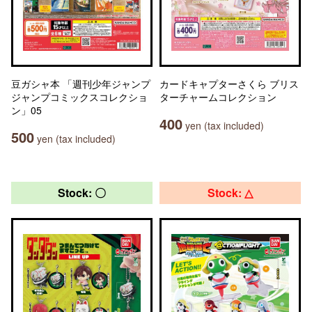
豆ガシャ本 「週刊少年ジャンプ
カードキャプターさくら ブリス
ジャンプコミックスコレクショ
ターチャームコレクション
ン」05
400
yen (tax included)
500
yen (tax included)
Stock: 〇
Stock: △