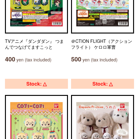
TVアニメ『ダンダダン』 つま
＠CTION FLIGHT（アクション
んでつなげてますこっと
フライト） ケロロ軍曹
400
500
yen (tax included)
yen (tax included)
Stock: △
Stock: △