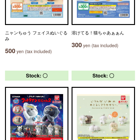
ニャンちゅう フェイスぬいぐる
溶けてる！猫ちゃあぁぁん
み
300
yen (tax included)
500
yen (tax included)
Stock: 〇
Stock: 〇