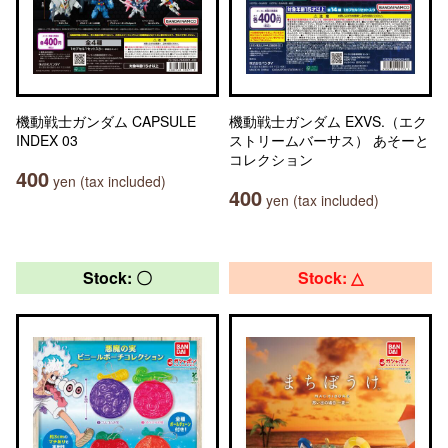
機動戦士ガンダム CAPSULE
機動戦士ガンダム EXVS.（エク
INDEX 03
ストリームバーサス） あそーと
コレクション
400
yen (tax included)
400
yen (tax included)
Stock: 〇
Stock: △