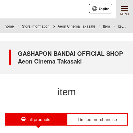
English
MENU
home
Store information
Aeon Cinema Takasaki
Item
Item List
GASHAPON BANDAI OFFICIAL SHOP
Aeon Cinema Takasaki
item
all products
Limited merchandise