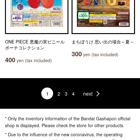
ONE PIECE 悪魔の実ビニール
まちぼうけ 思い出の場合～夏～
ポーチコレクション
300
yen (tax included)
400
yen (tax included)
1
2
3
4
next
* Only the inventory information of the Bandai Gashapon official
shop is displayed. Please check the store for other products.
* Due to the influence of the new coronavirus, the operating