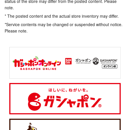
status of the store may differ from the posted content. Please
note.
* The posted content and the actual store inventory may differ.
*Service contents may be changed or suspended without notice.
Please note.