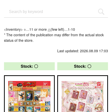
<Inventory> ○…11 or more △(few left)…1-10
* The content of the publication may differ from the actual stock
status of the store.
Last updated: 2026.08.09 17:03
Stock: 〇
Stock: 〇