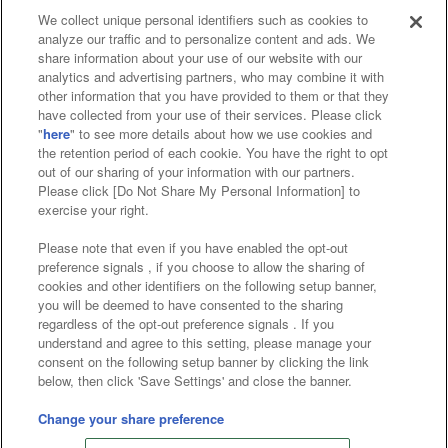
We collect unique personal identifiers such as cookies to
analyze our traffic and to personalize content and ads. We
Affiliate
Sustainability
site policy
privacy policy
share information about your use of our website with our
analytics and advertising partners, who may combine it with
Web accessibility policy and verification results
other information that you have provided to them or that they
have collected from your use of their services. Please click
Together with our business partners
"
here
" to see more details about how we use cookies and
the retention period of each cookie. You have the right to opt
About the provision of food
out of our sharing of your information with our partners.
Please click [Do Not Share My Personal Information] to
Customer Harassment Response Policy
exercise your right.
Frequently Asked Questions / Inquiries
Please note that even if you have enabled the opt-out
preference signals , if you choose to allow the sharing of
cookies and other identifiers on the following setup banner,
you will be deemed to have consented to the sharing
regardless of the opt-out preference signals . If you
understand and agree to this setting, please manage your
consent on the following setup banner by clicking the link
below, then click 'Save Settings' and close the banner.
©Bandai Namco Amusement Inc.
©Bandai Namco Amusement Lab Inc.
Change your share preference
©Bandai Namco Experience Inc.