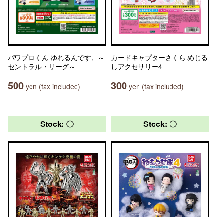
パワプロくん ゆれるんです。～
カードキャプターさくら めじる
セントラル・リーグ～
しアクセサリー4
500
300
yen (tax included)
yen (tax included)
Stock: 〇
Stock: 〇