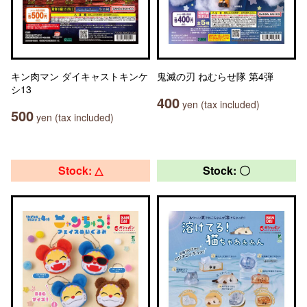
キン肉マン ダイキャストキンケ
鬼滅の刃 ねむらせ隊 第4弾
シ13
400
yen (tax included)
500
yen (tax included)
Stock: △
Stock: 〇