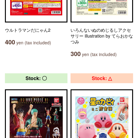
ウルトラマンだにゃん2
いろんないぬのめじるしアクセ
サリー illustration by てらおかな
400
つみ
yen (tax included)
300
yen (tax included)
Stock: 〇
Stock: △