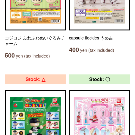
コジコジ ふわふわぬいぐるみチ
capsule flockies うめ吉
ャーム
400
yen (tax included)
500
yen (tax included)
Stock: △
Stock: 〇