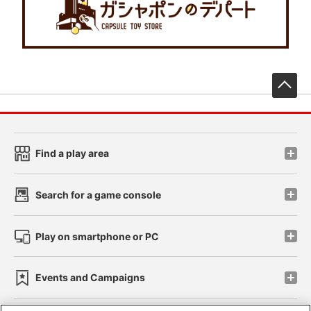
先
Find a play area
Search for a game console
Play on smartphone or PC
Events and Campaigns