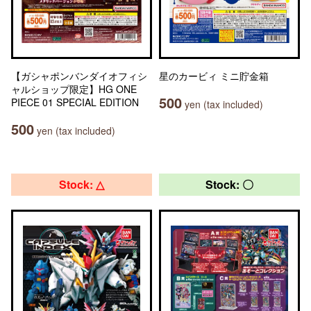
【ガシャポンバンダイオフィシ
星のカービィ ミニ貯金箱
ャルショップ限定】HG ONE
500
PIECE 01 SPECIAL EDITION
yen (tax included)
500
yen (tax included)
Stock: △
Stock: 〇