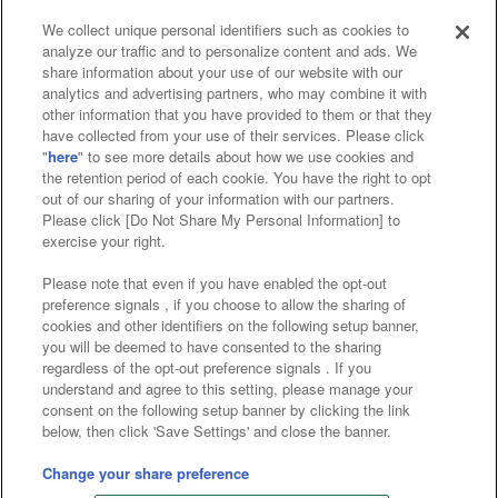
We collect unique personal identifiers such as cookies to
analyze our traffic and to personalize content and ads. We
Affiliate
Sustainability
site policy
privacy policy
share information about your use of our website with our
analytics and advertising partners, who may combine it with
Web accessibility policy and verification results
other information that you have provided to them or that they
have collected from your use of their services. Please click
Together with our business partners
"
here
" to see more details about how we use cookies and
the retention period of each cookie. You have the right to opt
About the provision of food
out of our sharing of your information with our partners.
Please click [Do Not Share My Personal Information] to
Customer Harassment Response Policy
exercise your right.
Frequently Asked Questions / Inquiries
Please note that even if you have enabled the opt-out
preference signals , if you choose to allow the sharing of
cookies and other identifiers on the following setup banner,
you will be deemed to have consented to the sharing
regardless of the opt-out preference signals . If you
understand and agree to this setting, please manage your
consent on the following setup banner by clicking the link
below, then click 'Save Settings' and close the banner.
©Bandai Namco Amusement Inc.
©Bandai Namco Amusement Lab Inc.
Change your share preference
©Bandai Namco Experience Inc.