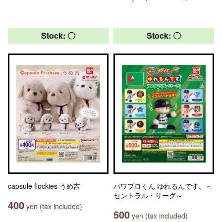
Stock: 〇
Stock: 〇
capsule flockies うめ吉
パワプロくん ゆれるんです。～
セントラル・リーグ～
400
yen (tax included)
500
yen (tax included)