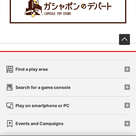
先
Find a play area
Search for a game console
Play on smartphone or PC
Events and Campaigns