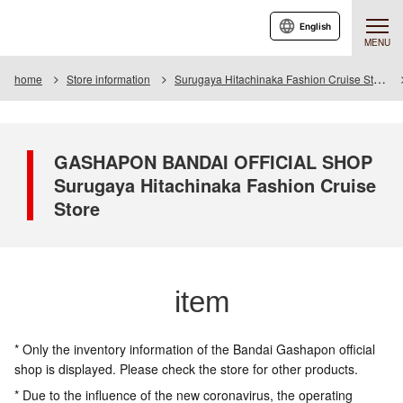
English
MENU
home
Store information
Surugaya Hitachinaka Fashion Cruise Store
GASHAPON BANDAI OFFICIAL SHOP
Surugaya Hitachinaka Fashion Cruise
Store
item
* Only the inventory information of the Bandai Gashapon official
shop is displayed. Please check the store for other products.
* Due to the influence of the new coronavirus, the operating