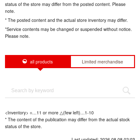
status of the store may differ from the posted content. Please
note.
* The posted content and the actual store inventory may differ.
*Service contents may be changed or suspended without notice.
Please note.
all products
Limited merchandise
<Inventory> ○…11 or more △(few left)…1-10
* The content of the publication may differ from the actual stock
status of the store.
Last updated: 2026.08.08 02:03