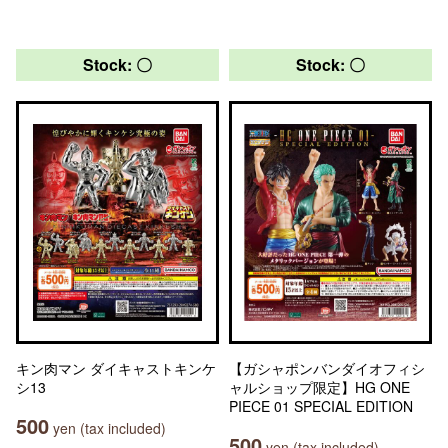
Stock: 〇
Stock: 〇
キン肉マン ダイキャストキンケ
【ガシャポンバンダイオフィシ
シ13
ャルショップ限定】HG ONE
PIECE 01 SPECIAL EDITION
500
yen (tax included)
500
yen (tax included)