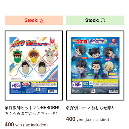
Stock: △
Stock: 〇
家庭教師ヒットマンREBORN!
名探偵コナン ねむらせ隊3
おくるみますこっとちゃーむ
400
yen (tax included)
400
yen (tax included)