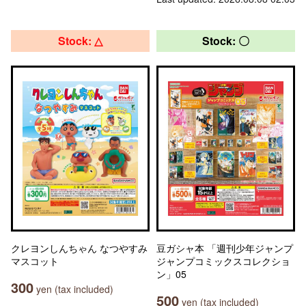
Stock: △
Stock: 〇
クレヨンしんちゃん なつやすみ
豆ガシャ本 「週刊少年ジャンプ
マスコット
ジャンプコミックスコレクショ
ン」05
300
yen (tax included)
500
yen (tax included)