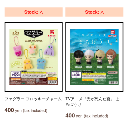
Stock: △
Stock: △
ファグラー フロッキーチャーム
TVアニメ『光が死んだ夏』 ま
ちぼうけ
400
yen (tax included)
400
yen (tax included)