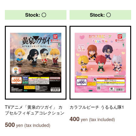
Stock: 〇
Stock: 〇
TVアニメ「黄泉のツガイ」 カ
カラフルピーチ うるるん隊1
プセルフィギュアコレクション
400
yen (tax included)
500
yen (tax included)