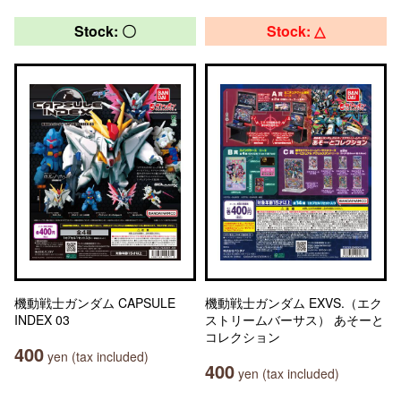
Stock: 〇
Stock: △
機動戦士ガンダム CAPSULE
機動戦士ガンダム EXVS.（エク
INDEX 03
ストリームバーサス） あそーと
コレクション
400
yen (tax included)
400
yen (tax included)