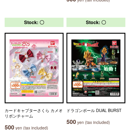
Stock: 〇
Stock: 〇
カードキャプターさくら カメオ
ドラゴンボール DUAL BURST
リボンチャーム
500
yen (tax included)
500
yen (tax included)