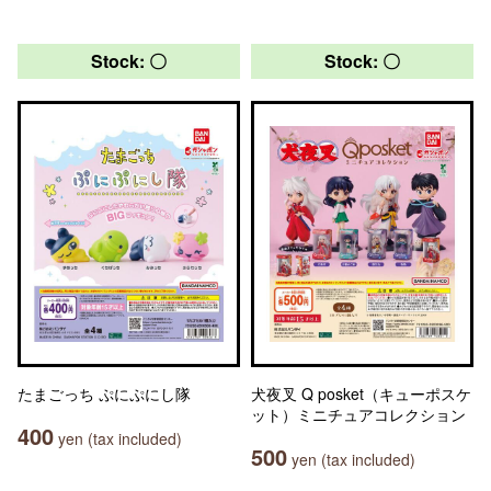
Stock: 〇
Stock: 〇
たまごっち ぷにぷにし隊
犬夜叉 Q posket（キューポスケ
ット）ミニチュアコレクション
400
yen (tax included)
500
yen (tax included)