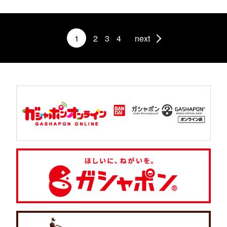
1
2
3
4
next