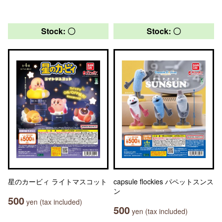
Stock: 〇
Stock: 〇
星のカービィ ライトマスコット
capsule flockies パペットスンス
ン
500
yen (tax included)
500
yen (tax included)