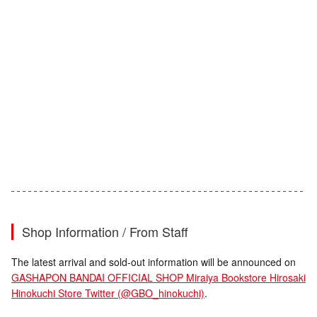
Shop Information / From Staff
The latest arrival and sold-out information will be announced on
GASHAPON BANDAI OFFICIAL SHOP Miraiya Bookstore Hirosaki
Hinokuchi Store Twitter (@GBO_hinokuchi)
.