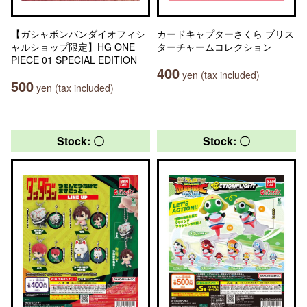
【ガシャポンバンダイオフィシ
カードキャプターさくら ブリス
ャルショップ限定】HG ONE
ターチャームコレクション
PIECE 01 SPECIAL EDITION
400
yen (tax included)
500
yen (tax included)
Stock: 〇
Stock: 〇