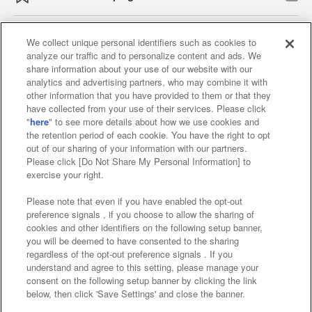
We collect unique personal identifiers such as cookies to
analyze our traffic and to personalize content and ads. We
Affiliate
Sustainability
site policy
privacy policy
share information about your use of our website with our
analytics and advertising partners, who may combine it with
Web accessibility policy and verification results
other information that you have provided to them or that they
have collected from your use of their services. Please click
Together with our business partners
"
here
" to see more details about how we use cookies and
the retention period of each cookie. You have the right to opt
About the provision of food
out of our sharing of your information with our partners.
Please click [Do Not Share My Personal Information] to
Customer Harassment Response Policy
exercise your right.
Frequently Asked Questions / Inquiries
Please note that even if you have enabled the opt-out
preference signals , if you choose to allow the sharing of
cookies and other identifiers on the following setup banner,
you will be deemed to have consented to the sharing
regardless of the opt-out preference signals . If you
understand and agree to this setting, please manage your
consent on the following setup banner by clicking the link
below, then click 'Save Settings' and close the banner.
©Bandai Namco Amusement Inc.