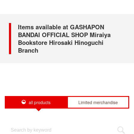
Items available at GASHAPON
BANDAI OFFICIAL SHOP Miraiya
Bookstore Hirosaki Hinoguchi
Branch
all products
Limited merchandise