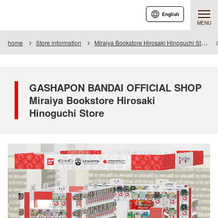
English
MENU
home
Store information
Miraiya Bookstore Hirosaki Hinoguchi Store
GASHAPON BANDAI OFFICIAL SHOP
Miraiya Bookstore Hirosaki
Hinoguchi Store