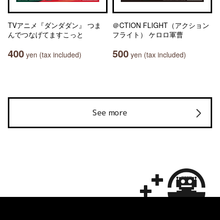
TVアニメ『ダンダダン』 つま
＠CTION FLIGHT（アクション
んでつなげてますこっと
フライト） ケロロ軍曹
400
500
yen (tax included)
yen (tax included)
See more