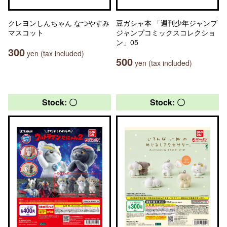
クレヨンしんちゃん なつやすみ
豆ガシャ本 「週刊少年ジャンプ
マスコット
ジャンプコミックスコレクショ
ン」05
300
yen (tax included)
500
yen (tax included)
Stock: 〇
Stock: 〇