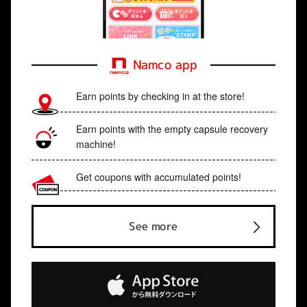
Namco app
Earn points by checking in at the store!
Earn points with the empty capsule recovery
machine!
Get coupons with accumulated points!
See more