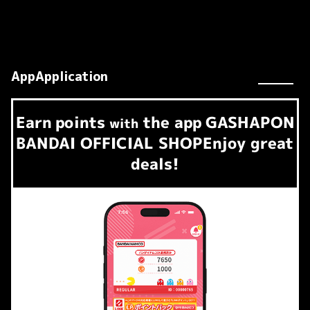
AppApplication
Earn
points
the app
GASHAPON
​ ​
with
BANDAI OFFICIAL SHOP
Enjoy great
deals!