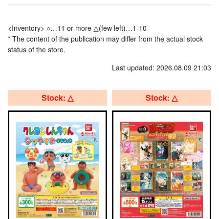
<Inventory> ○…11 or more △(few left)…1-10
* The content of the publication may differ from the actual stock
status of the store.
Last updated: 2026.08.09 21:03
Stock: △
Stock: △