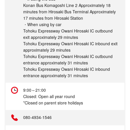
Konan Bus Komagoshi Line 2 Approximately 18
minutes from Hirosaki Bus Terminal Approximately
17 minutes from Hirosaki Station
・When using by car
Tohoku Expressway Owani Hirosaki IC outbound
exit approximately 29 minutes
Tohoku Expressway Owani Hirosaki IC inbound exit
approximately 29 minutes
Tohoku Expressway Owani Hirosaki IC outbound
entrance approximately 31 minutes
Tohoku Expressway Owani Hirosaki IC inbound
entrance approximately 31 minutes
9:00～21:00
Closed: Open all year round
*Closed on parent store holidays
080-4934-1546