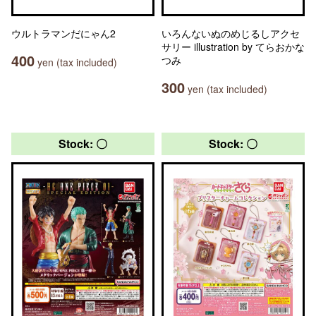
ウルトラマンだにゃん2
いろんないぬのめじるしアクセ
サリー illustration by てらおかな
400
つみ
yen (tax included)
300
yen (tax included)
Stock: 〇
Stock: 〇