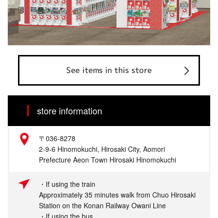
See items in this store
store information
〒036-8278
2-9-6 Hinomokuchi, Hirosaki City, Aomori
Prefecture Aeon Town Hirosaki Hinomokuchi
・If using the train
Approximately 35 minutes walk from Chuo Hirosaki
Station on the Konan Railway Owani Line
・If using the bus