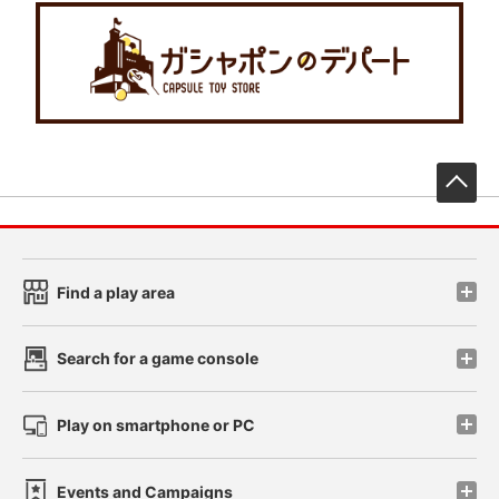
先
Find a play area
Search for a game console
Play on smartphone or PC
Events and Campaigns