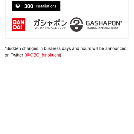
300
installations
*Sudden changes in business days and hours will be announced
on Twitter (
@GBO_hinokuchi
).