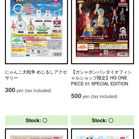
にゃんこ大戦争 めじるしアクセ
【ガシャポンバンダイオフィシ
サリー
ャルショップ限定】HG ONE
PIECE 01 SPECIAL EDITION
300
yen (tax included)
500
yen (tax included)
Stock: 〇
Stock: 〇