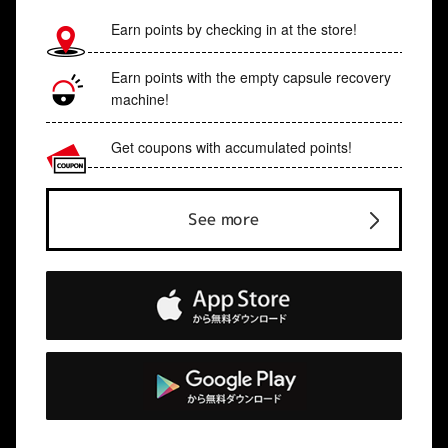
Earn points by checking in at the store!
Earn points with the empty capsule recovery
machine!
Get coupons with accumulated points!
See more