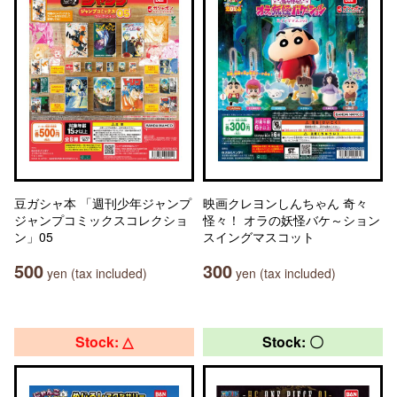
豆ガシャ本 「週刊少年ジャンプ
映画クレヨンしんちゃん 奇々
ジャンプコミックスコレクショ
怪々！ オラの妖怪バケ～ション
ン」05
スイングマスコット
500
300
yen (tax included)
yen (tax included)
Stock: △
Stock: 〇