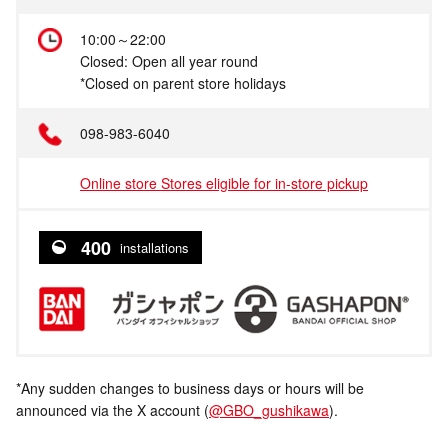
10:00～22:00
Closed: Open all year round
*Closed on parent store holidays
098-983-6040
Online store Stores eligible for in-store pickup
400
installations
*Any sudden changes to business days or hours will be
announced via the X account (
@GBO_gushikawa
).