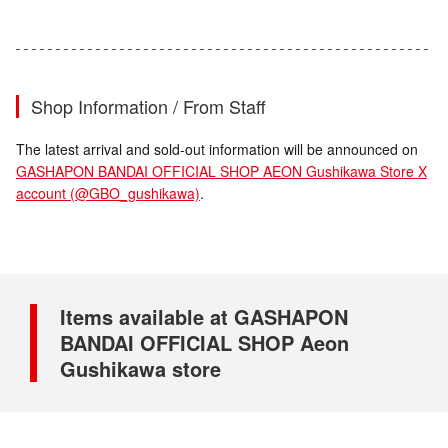
Shop Information / From Staff
The latest arrival and sold-out information will be announced on
GASHAPON BANDAI OFFICIAL SHOP AEON Gushikawa Store X
account (@GBO_gushikawa)
.
Items available at GASHAPON
BANDAI OFFICIAL SHOP Aeon
Gushikawa store