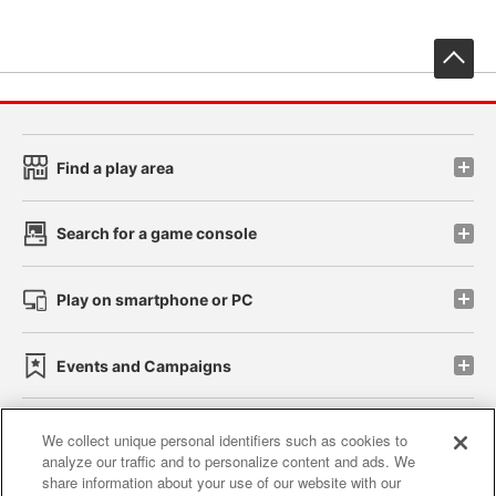
先
Find a play area
Search for a game console
Play on smartphone or PC
Events and Campaigns
We collect unique personal identifiers such as cookies to
analyze our traffic and to personalize content and ads. We
Affiliate
Sustainability
site policy
privacy policy
share information about your use of our website with our