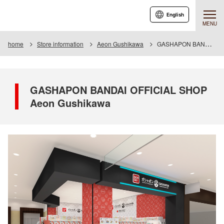
English
MENU
home
Store information
Aeon Gushikawa
GASHAPON BANDAI OFFICIAL SHOP Aeon Gushikawa
GASHAPON BANDAI OFFICIAL SHOP
Aeon Gushikawa