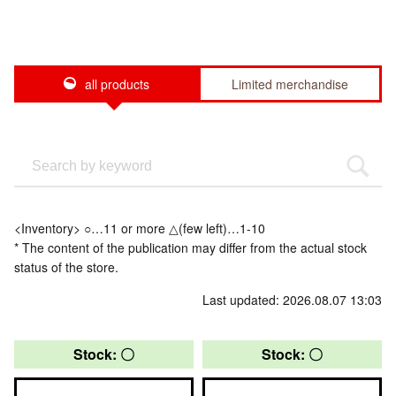
all products
Limited merchandise
<Inventory> ○…11 or more △(few left)…1-10
* The content of the publication may differ from the actual stock
status of the store.
Last updated: 2026.08.07 13:03
Stock: 〇
Stock: 〇