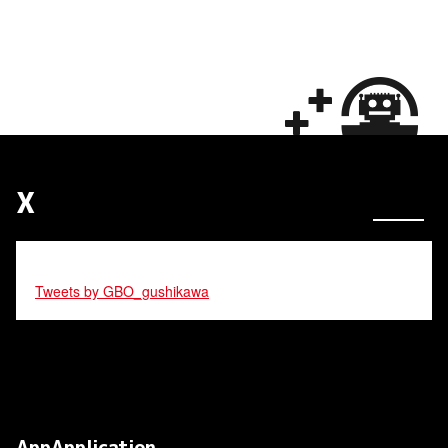
X
Tweets by GBO_gushikawa
AppApplication