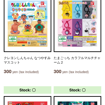
クレヨンしんちゃん なつやすみ
たまごっち カラフルマルチチャ
マスコット
ーム２
300
300
yen (tax included)
yen (tax included)
Stock: 〇
Stock: 〇