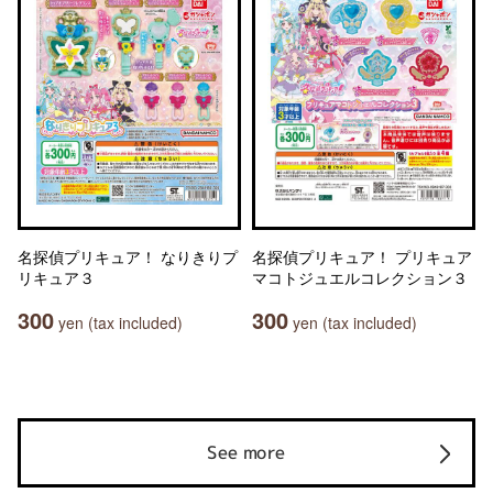
名探偵プリキュア！ なりきりプ
名探偵プリキュア！ プリキュア
リキュア３
マコトジュエルコレクション３
300
300
yen (tax included)
yen (tax included)
See more