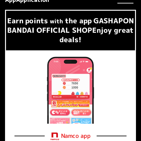
Earn
points
the app
GASHAPON
​ ​
with
BANDAI OFFICIAL SHOP
Enjoy great
deals!
Namco app