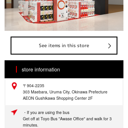
See items in this store
store information
〒904-2235
303 Maebara, Uruma City, Okinawa Prefecture
AEON Gushikawa Shopping Center 2F
・If you are using the bus
Get off at Toyo Bus "Awase Office" and walk for 3
minutes.