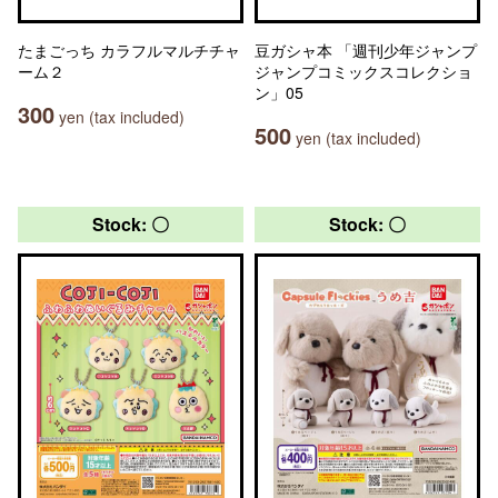
たまごっち カラフルマルチチャ
豆ガシャ本 「週刊少年ジャンプ
ーム２
ジャンプコミックスコレクショ
ン」05
300
yen (tax included)
500
yen (tax included)
Stock: 〇
Stock: 〇