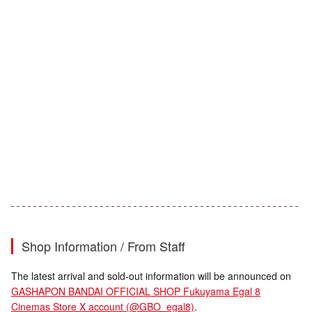
Shop Information / From Staff
The latest arrival and sold-out information will be announced on
GASHAPON BANDAI OFFICIAL SHOP Fukuyama Egal 8
Cinemas Store X account (@GBO_egal8)
.