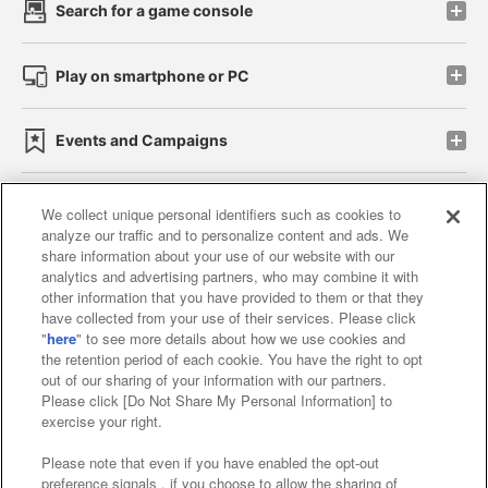
Search for a game console
Play on smartphone or PC
Events and Campaigns
We collect unique personal identifiers such as cookies to
analyze our traffic and to personalize content and ads. We
Affiliate
Sustainability
site policy
privacy policy
share information about your use of our website with our
analytics and advertising partners, who may combine it with
Web accessibility policy and verification results
other information that you have provided to them or that they
have collected from your use of their services. Please click
Together with our business partners
"
here
" to see more details about how we use cookies and
the retention period of each cookie. You have the right to opt
About the provision of food
out of our sharing of your information with our partners.
Please click [Do Not Share My Personal Information] to
Customer Harassment Response Policy
exercise your right.
Frequently Asked Questions / Inquiries
Please note that even if you have enabled the opt-out
preference signals , if you choose to allow the sharing of