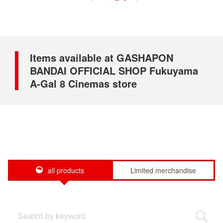
Items available at GASHAPON
BANDAI OFFICIAL SHOP Fukuyama
A-Gal 8 Cinemas store
all products
Limited merchandise