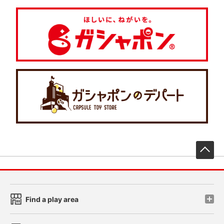
先
Find a play area