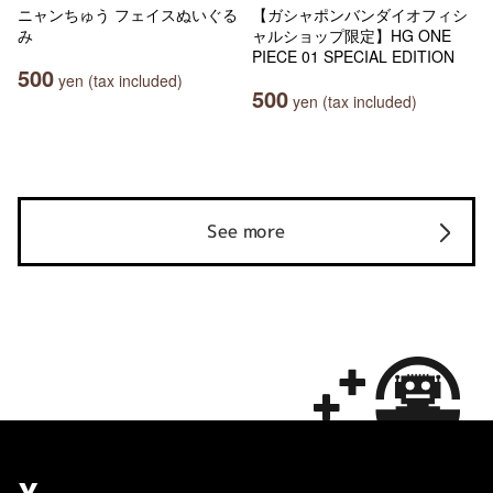
ニャンちゅう フェイスぬいぐる
【ガシャポンバンダイオフィシ
み
ャルショップ限定】HG ONE
PIECE 01 SPECIAL EDITION
500
yen (tax included)
500
yen (tax included)
See more