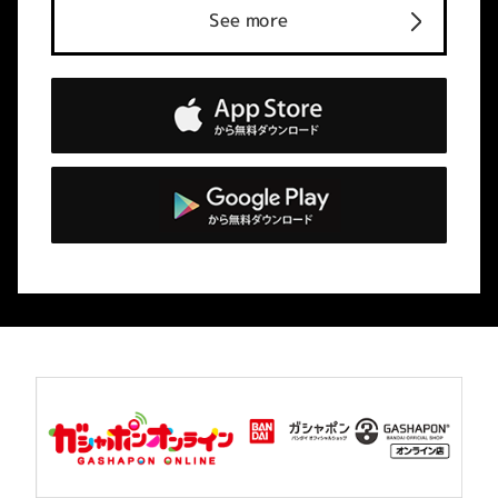
See more