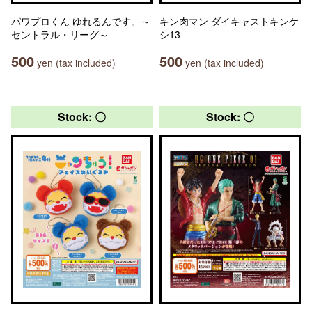
パワプロくん ゆれるんです。～
キン肉マン ダイキャストキンケ
セントラル・リーグ～
シ13
500
500
yen (tax included)
yen (tax included)
Stock: 〇
Stock: 〇