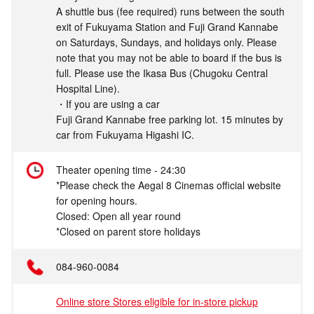
A shuttle bus (fee required) runs between the south
exit of Fukuyama Station and Fuji Grand Kannabe
on Saturdays, Sundays, and holidays only. Please
note that you may not be able to board if the bus is
full. Please use the Ikasa Bus (Chugoku Central
Hospital Line).
・If you are using a car
Fuji Grand Kannabe free parking lot. 15 minutes by
car from Fukuyama Higashi IC.
Theater opening time - 24:30
*Please check the Aegal 8 Cinemas official website
for opening hours.
Closed: Open all year round
*Closed on parent store holidays
084-960-0084
Online store Stores eligible for in-store pickup