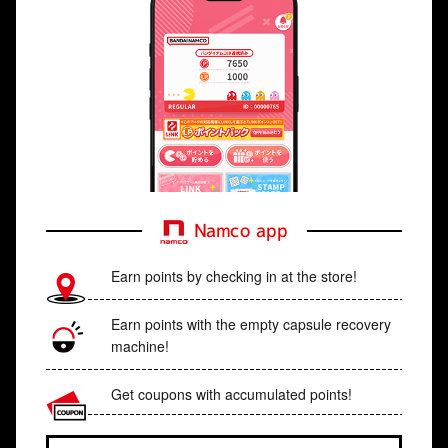
Namco app
Earn points by checking in at the store!
Earn points with the empty capsule recovery
machine!
Get coupons with accumulated points!