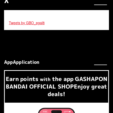
X
Tweets by GBO_egal8
AppApplication
Earn
points
the app
GASHAPON
​ ​
with
BANDAI OFFICIAL SHOP
Enjoy great
deals!