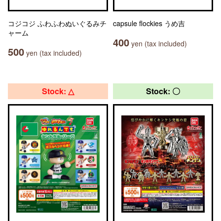
コジコジ ふわふわぬいぐるみチ
capsule flockies うめ吉
ャーム
400
yen (tax included)
500
yen (tax included)
Stock: △
Stock: 〇