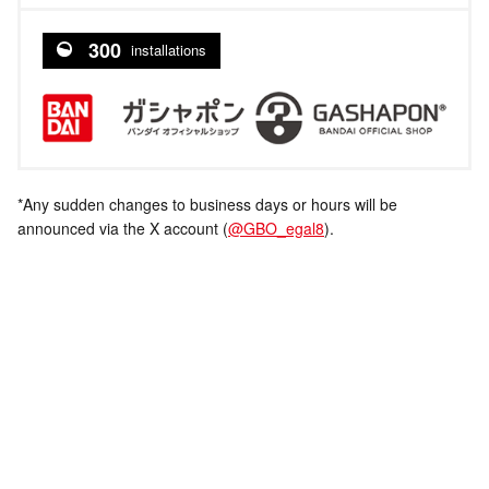
300
installations
*Any sudden changes to business days or hours will be
announced via the X account (
@GBO_egal8
).