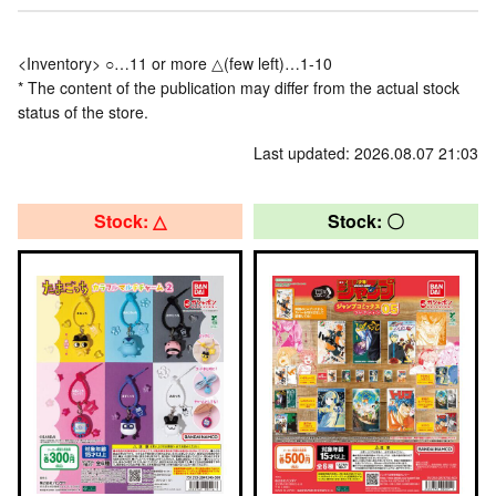
<Inventory> ○…11 or more △(few left)…1-10
* The content of the publication may differ from the actual stock
status of the store.
Last updated: 2026.08.07 21:03
Stock: △
Stock: 〇