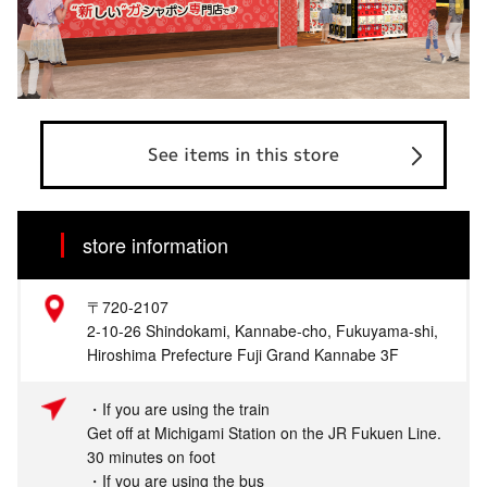
See items in this store
store information
〒720-2107
2-10-26 Shindokami, Kannabe-cho, Fukuyama-shi,
Hiroshima Prefecture Fuji Grand Kannabe 3F
・If you are using the train
Get off at Michigami Station on the JR Fukuen Line.
30 minutes on foot
・If you are using the bus