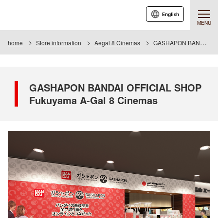
English
MENU
home
Store information
Aegal 8 Cinemas
GASHAPON BANDAI OFFICIAL SHOP A-gal 8 Cinemas
GASHAPON BANDAI OFFICIAL SHOP
Fukuyama A-Gal 8 Cinemas