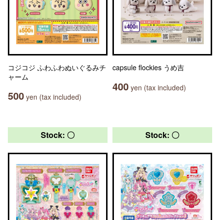
コジコジ ふわふわぬいぐるみチ
capsule flockies うめ吉
ャーム
400
yen (tax included)
500
yen (tax included)
Stock: 〇
Stock: 〇