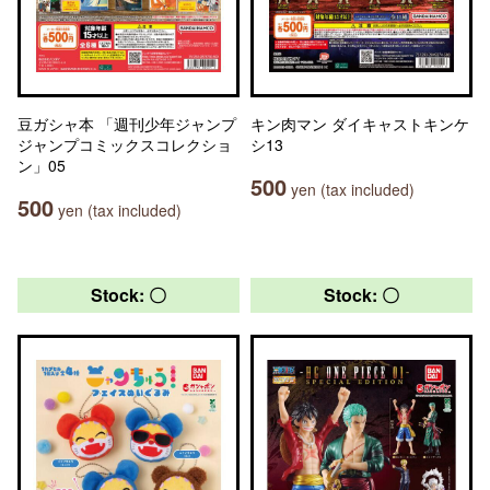
豆ガシャ本 「週刊少年ジャンプ
キン肉マン ダイキャストキンケ
ジャンプコミックスコレクショ
シ13
ン」05
500
yen (tax included)
500
yen (tax included)
Stock: 〇
Stock: 〇