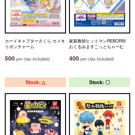
カードキャプターさくら カメオ
家庭教師ヒットマンREBORN!
リボンチャーム
おくるみますこっとちゃーむ
500
400
yen (tax included)
yen (tax included)
Stock: △
Stock: 〇