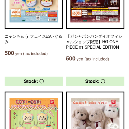
ニャンちゅう フェイスぬいぐる
【ガシャポンバンダイオフィシ
み
ャルショップ限定】HG ONE
PIECE 01 SPECIAL EDITION
500
yen (tax included)
500
yen (tax included)
Stock: 〇
Stock: 〇