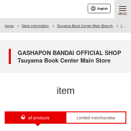
English
MENU
home
Store information
Tsuyama Book Center Main Branch
Item
GASHAPON BANDAI OFFICIAL SHOP
Tsuyama Book Center Main Store
item
all products
Limited merchandise