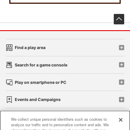
先
Find a play area
Search for a game console
Play on smartphone or PC
Events and Campaigns
We collect unique personal identifiers such as cookies to
analyze our traffic and to personalize content and ads. We
Affiliate
Sustainability
site policy
privacy policy