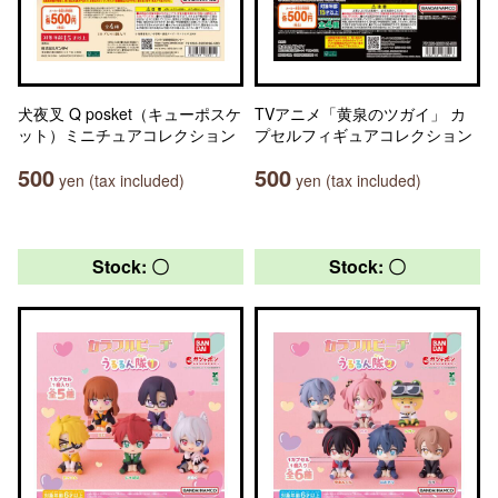
犬夜叉 Q posket（キューポスケ
TVアニメ「黄泉のツガイ」 カ
ット）ミニチュアコレクション
プセルフィギュアコレクション
500
500
yen (tax included)
yen (tax included)
Stock: 〇
Stock: 〇