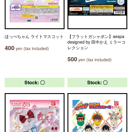
ほっぺちゃん ライトマスコット
【フラットガシャポン】aespa
designed by 田中かえ ミラーコ
400
レクション
yen (tax included)
500
yen (tax included)
Stock: 〇
Stock: 〇