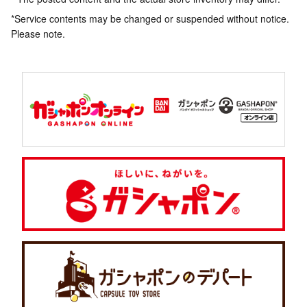
*Service contents may be changed or suspended without notice.
Please note.