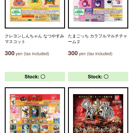
クレヨンしんちゃん なつやすみ
たまごっち カラフルマルチチャ
マスコット
ーム２
300
300
yen (tax included)
yen (tax included)
Stock: 〇
Stock: 〇