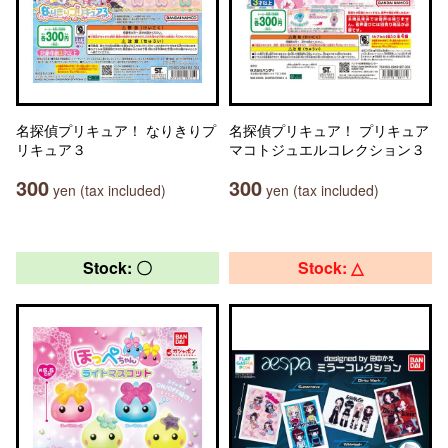
名探偵プリキュア！ なりきりプ
名探偵プリキュア！ プリキュア
リキュア３
マコトジュエルコレクション３
300
300
yen (tax included)
yen (tax included)
Stock: 〇
Stock: △