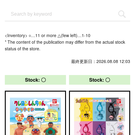
<Inventory> ○…11 or more △(few left)…1-10
* The content of the publication may differ from the actual stock
status of the store.
最終更新日：2026.08.08 12:03
Stock: 〇
Stock: 〇