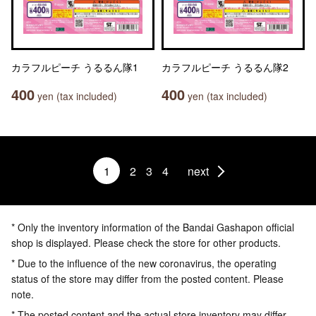
カラフルピーチ うるるん隊1
カラフルピーチ うるるん隊2
400
400
yen (tax included)
yen (tax included)
1
2
3
4
next
* Only the inventory information of the Bandai Gashapon official
shop is displayed. Please check the store for other products.
* Due to the influence of the new coronavirus, the operating
status of the store may differ from the posted content. Please
note.
* The posted content and the actual store inventory may differ.