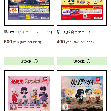
星のカービィ ライトマスコット
怒った銀魂ァァァ！！
500
400
yen (tax included)
yen (tax included)
Stock: 〇
Stock: 〇