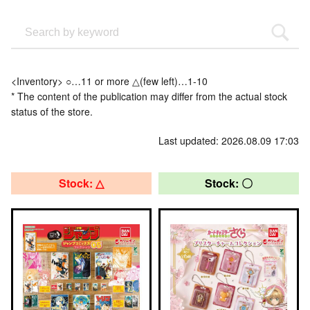
<Inventory> ○…11 or more △(few left)…1-10
* The content of the publication may differ from the actual stock
status of the store.
Last updated: 2026.08.09 17:03
Stock: △
Stock: 〇