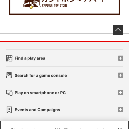
先
Find a play area
Search for a game console
Play on smartphone or PC
Events and Campaigns