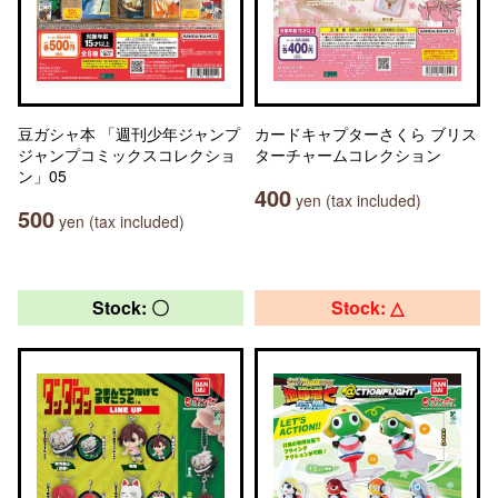
豆ガシャ本 「週刊少年ジャンプ
カードキャプターさくら ブリス
ジャンプコミックスコレクショ
ターチャームコレクション
ン」05
400
yen (tax included)
500
yen (tax included)
Stock: 〇
Stock: △