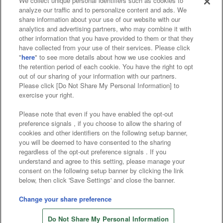
We collect unique personal identifiers such as cookies to
analyze our traffic and to personalize content and ads. We
Affiliate
Sustainability
site policy
privacy policy
share information about your use of our website with our
analytics and advertising partners, who may combine it with
Web accessibility policy and verification results
other information that you have provided to them or that they
have collected from your use of their services. Please click
Together with our business partners
"
here
" to see more details about how we use cookies and
the retention period of each cookie. You have the right to opt
About the provision of food
out of our sharing of your information with our partners.
Please click [Do Not Share My Personal Information] to
Customer Harassment Response Policy
exercise your right.
Frequently Asked Questions / Inquiries
Please note that even if you have enabled the opt-out
preference signals , if you choose to allow the sharing of
cookies and other identifiers on the following setup banner,
you will be deemed to have consented to the sharing
regardless of the opt-out preference signals . If you
understand and agree to this setting, please manage your
consent on the following setup banner by clicking the link
below, then click 'Save Settings' and close the banner.
©Bandai Namco Amusement Inc.
©Bandai Namco Amusement Lab Inc.
Change your share preference
©Bandai Namco Experience Inc.
Do Not Share My Personal Information
©HANAYASHIKI Co., Ltd. All Rights Reserved.