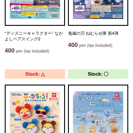
“ディズニーキャラクター” なか
鬼滅の刃 ねむらせ隊 第4弾
よしペアスイング2
400
yen (tax included)
400
yen (tax included)
Stock: △
Stock: 〇