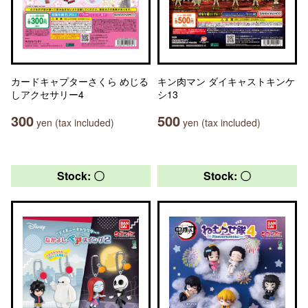
カードキャプターさくら めじる
キン肉マン ダイキャストキンケ
しアクセサリー4
シ13
300
500
yen (tax included)
yen (tax included)
Stock: 〇
Stock: 〇