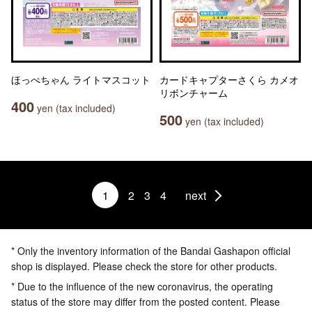
ほっぺちゃん ライトマスコット
カードキャプターさくら カメオ
リボンチャーム
400
yen (tax included)
500
yen (tax included)
1
2
3
4
next
* Only the inventory information of the Bandai Gashapon official
shop is displayed. Please check the store for other products.
* Due to the influence of the new coronavirus, the operating
status of the store may differ from the posted content. Please