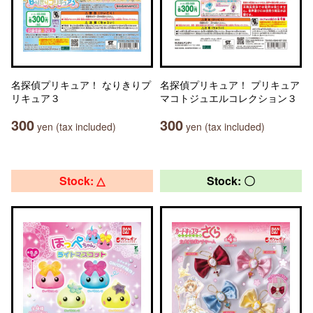
名探偵プリキュア！ なりきりプ
名探偵プリキュア！ プリキュア
リキュア３
マコトジュエルコレクション３
300
300
yen (tax included)
yen (tax included)
Stock: △
Stock: 〇