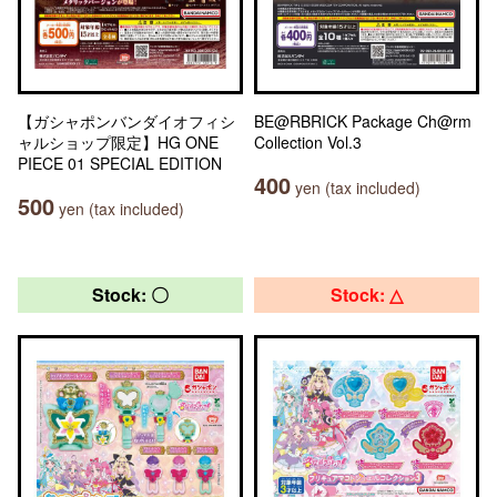
【ガシャポンバンダイオフィシ
BE@RBRICK Package Ch@rm
ャルショップ限定】HG ONE
Collection Vol.3
PIECE 01 SPECIAL EDITION
400
yen (tax included)
500
yen (tax included)
Stock: 〇
Stock: △