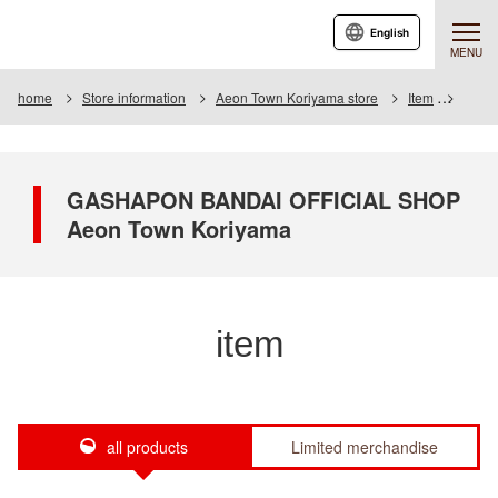
English
MENU
home
Store information
Aeon Town Koriyama store
Item
Item L
GASHAPON BANDAI OFFICIAL SHOP
Aeon Town Koriyama
item
all products
Limited merchandise