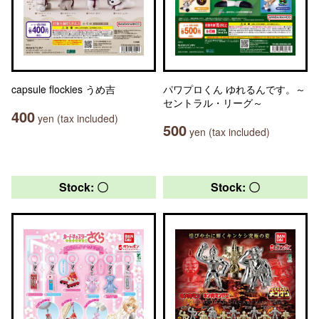
capsule flockies うめ吉
パワプロくん ゆれるんです。～
セントラル・リーグ～
400
yen (tax included)
500
yen (tax included)
Stock: 〇
Stock: 〇