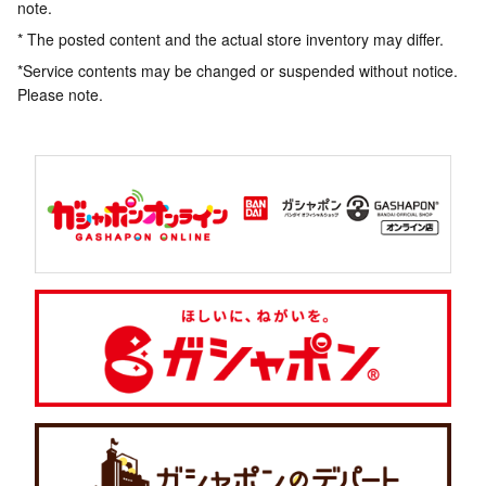
note.
* The posted content and the actual store inventory may differ.
*Service contents may be changed or suspended without notice.
Please note.