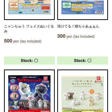
ニャンちゅう フェイスぬいぐる
溶けてる！猫ちゃあぁぁん
み
300
yen (tax included)
500
yen (tax included)
Stock: 〇
Stock: 〇