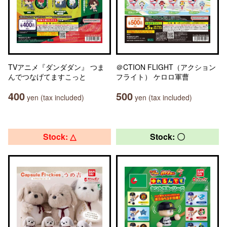
TVアニメ『ダンダダン』 つま
＠CTION FLIGHT（アクション
んでつなげてますこっと
フライト） ケロロ軍曹
400
500
yen (tax included)
yen (tax included)
Stock: △
Stock: 〇