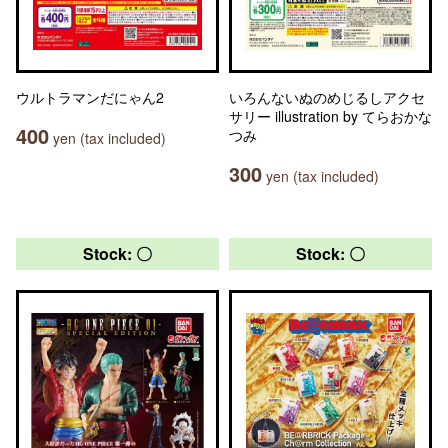
ウルトラマンだにゃん2
いろんないぬのめじるしアクセ
サリー illustration by てらおかな
400
つみ
yen (tax included)
300
yen (tax included)
Stock: 〇
Stock: 〇