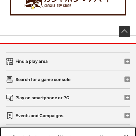
先
Find a play area
Search for a game console
Play on smartphone or PC
Events and Campaigns