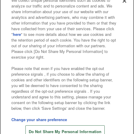
We collect unique personal identifiers such as cookies to
analyze our traffic and to personalize content and ads. We
Affiliate
Sustainability
site policy
privacy policy
share information about your use of our website with our
analytics and advertising partners, who may combine it with
Web accessibility policy and verification results
other information that you have provided to them or that they
have collected from your use of their services. Please click
Together with our business partners
"
here
" to see more details about how we use cookies and
the retention period of each cookie. You have the right to opt
About the provision of food
out of our sharing of your information with our partners.
Please click [Do Not Share My Personal Information] to
Customer Harassment Response Policy
exercise your right.
Frequently Asked Questions / Inquiries
Please note that even if you have enabled the opt-out
preference signals , if you choose to allow the sharing of
cookies and other identifiers on the following setup banner,
you will be deemed to have consented to the sharing
regardless of the opt-out preference signals . If you
understand and agree to this setting, please manage your
consent on the following setup banner by clicking the link
below, then click 'Save Settings' and close the banner.
©Bandai Namco Amusement Inc.
©Bandai Namco Amusement Lab Inc.
Change your share preference
©Bandai Namco Experience Inc.
Do Not Share My Personal Information
©HANAYASHIKI Co., Ltd. All Rights Reserved.