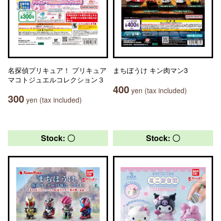
名探偵プリキュア！ プリキュア
まちぼうけ キン肉マン3
マコトジュエルコレクション３
400
yen (tax included)
300
yen (tax included)
Stock: 〇
Stock: 〇