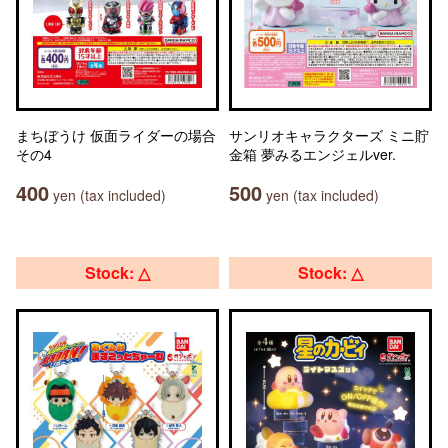
まちぼうけ 仮面ライダーの場合
サンリオキャラクターズ ミニ貯
その4
金箱 夢みるエンジェルver.
400
500
yen (tax included)
yen (tax included)
Stock: △
Stock: △