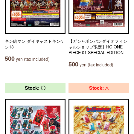
キン肉マン ダイキャストキンケ
【ガシャポンバンダイオフィシ
シ13
ャルショップ限定】HG ONE
PIECE 01 SPECIAL EDITION
500
yen (tax included)
500
yen (tax included)
Stock: 〇
Stock: △