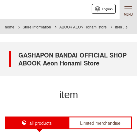
English
MENU
home
Store information
ABOOK AEON Honami store
Item
Item
GASHAPON BANDAI OFFICIAL SHOP
ABOOK Aeon Honami Store
item
all products
Limited merchandise