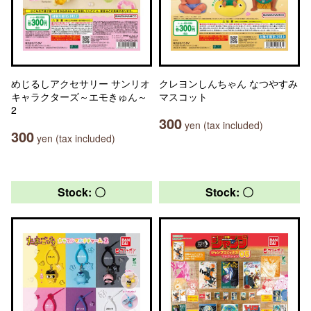
めじるしアクセサリー サンリオ
クレヨンしんちゃん なつやすみ
キャラクターズ～エモきゅん～
マスコット
2
300
yen (tax included)
300
yen (tax included)
Stock: 〇
Stock: 〇