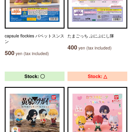
capsule flockies パペットスンス
たまごっち ぷにぷにし隊
ン
400
yen (tax included)
500
yen (tax included)
Stock: 〇
Stock: △