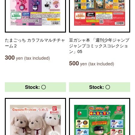
たまごっち カラフルマルチチャ
豆ガシャ本 「週刊少年ジャンプ
ーム２
ジャンプコミックスコレクショ
ン」05
300
yen (tax included)
500
yen (tax included)
Stock: 〇
Stock: 〇