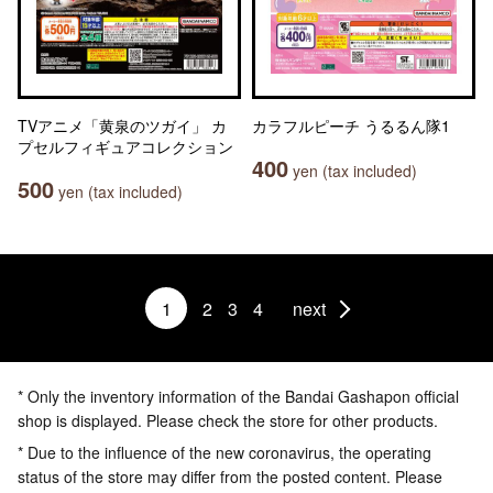
TVアニメ「黄泉のツガイ」 カ
カラフルピーチ うるるん隊1
プセルフィギュアコレクション
400
yen (tax included)
500
yen (tax included)
1
2
3
4
next
* Only the inventory information of the Bandai Gashapon official
shop is displayed. Please check the store for other products.
* Due to the influence of the new coronavirus, the operating
status of the store may differ from the posted content. Please