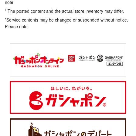
note.
* The posted content and the actual store inventory may differ.
*Service contents may be changed or suspended without notice.
Please note.