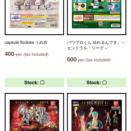
capsule flockies うめ吉
パワプロくん ゆれるんです。～
セントラル・リーグ～
400
yen (tax included)
500
yen (tax included)
Stock: 〇
Stock: 〇