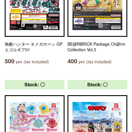
角醒ハンター オメガホーン GP
BE@RBRICK Package Ch@rm
エゴルギア01
Collection Vol.3
500
400
yen (tax included)
yen (tax included)
Stock: 〇
Stock: 〇