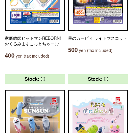
家庭教師ヒットマンREBORN!
星のカービィ ライトマスコット
おくるみますこっとちゃーむ
500
yen (tax included)
400
yen (tax included)
Stock: 〇
Stock: 〇