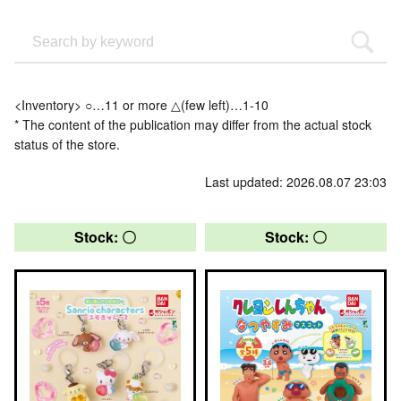
<Inventory> ○…11 or more △(few left)…1-10
* The content of the publication may differ from the actual stock
status of the store.
Last updated: 2026.08.07 23:03
Stock: 〇
Stock: 〇