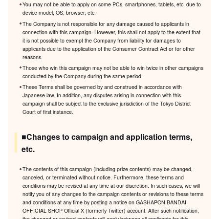
You may not be able to apply on some PCs, smartphones, tablets, etc. due to
device model, OS, browser, etc.
The Company is not responsible for any damage caused to applicants in
connection with this campaign. However, this shall not apply to the extent that
it is not possible to exempt the Company from liability for damages to
applicants due to the application of the Consumer Contract Act or for other
reasons.
Those who win this campaign may not be able to win twice in other campaigns
conducted by the Company during the same period.
These Terms shall be governed by and construed in accordance with
Japanese law. In addition, any disputes arising in connection with this
campaign shall be subject to the exclusive jurisdiction of the Tokyo District
Court of first instance.
■Changes to campaign and application terms,
etc.
The contents of this campaign (including prize contents) may be changed,
canceled, or terminated without notice. Furthermore, these terms and
conditions may be revised at any time at our discretion. In such cases, we will
notify you of any changes to the campaign contents or revisions to these terms
and conditions at any time by posting a notice on GASHAPON BANDAI
OFFICIAL SHOP Official X (formerly Twitter) account. After such notification,
the changed or revised contents will apply between all applicants for this