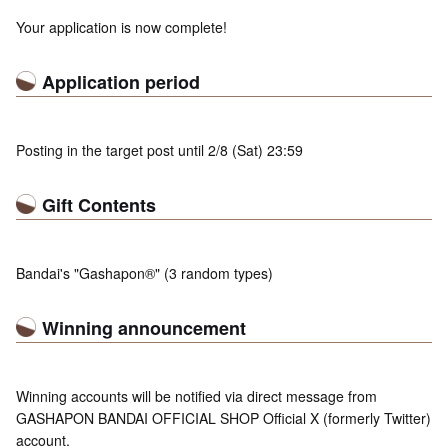
Your application is now complete!
Application period
Posting in the target post until 2/8 (Sat) 23:59
Gift Contents
Bandai's "Gashapon®" (3 random types)
Winning announcement
Winning accounts will be notified via direct message from
GASHAPON BANDAI OFFICIAL SHOP Official X (formerly Twitter)
account.