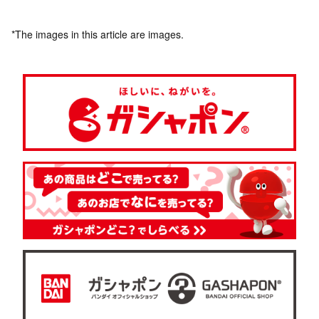
*The images in this article are images.