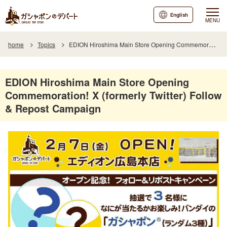
English
MENU
home
Topics
EDION Hiroshima Main Store Opening Commemoration! X (formerly Twitter) Follow & Repost Campaign
EDION Hiroshima Main Store Opening
Commemoration! X (formerly Twitter) Follow
& Repost Campaign