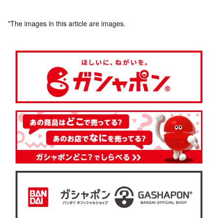
*The images in this article are images.