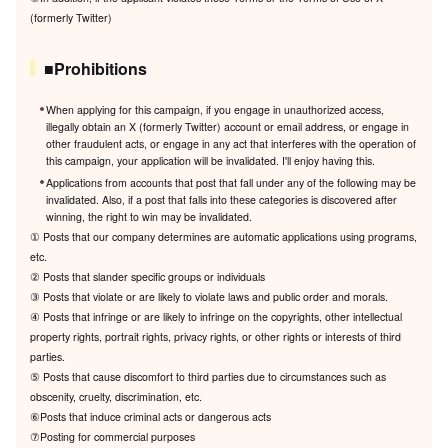
(formerly Twitter)
■Prohibitions
When applying for this campaign, if you engage in unauthorized access,
illegally obtain an X (formerly Twitter) account or email address, or engage in
other fraudulent acts, or engage in any act that interferes with the operation of
this campaign, your application will be invalidated. I'll enjoy having this.
Applications from accounts that post that fall under any of the following may be
invalidated. Also, if a post that falls into these categories is discovered after
winning, the right to win may be invalidated.
① Posts that our company determines are automatic applications using programs,
etc.
② Posts that slander specific groups or individuals
③ Posts that violate or are likely to violate laws and public order and morals.
④ Posts that infringe or are likely to infringe on the copyrights, other intellectual
property rights, portrait rights, privacy rights, or other rights or interests of third
parties.
⑤ Posts that cause discomfort to third parties due to circumstances such as
obscenity, cruelty, discrimination, etc.
⑥Posts that induce criminal acts or dangerous acts
⑦Posting for commercial purposes