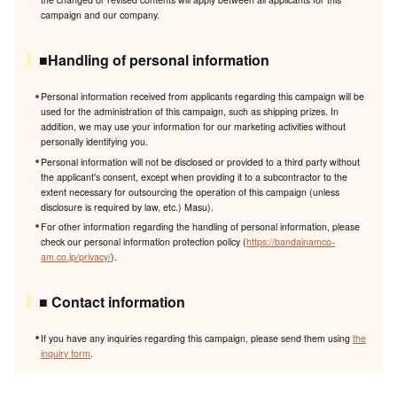
campaign and our company.
■Handling of personal information
Personal information received from applicants regarding this campaign will be
used for the administration of this campaign, such as shipping prizes. In
addition, we may use your information for our marketing activities without
personally identifying you.
Personal information will not be disclosed or provided to a third party without
the applicant's consent, except when providing it to a subcontractor to the
extent necessary for outsourcing the operation of this campaign (unless
disclosure is required by law, etc.) Masu).
For other information regarding the handling of personal information, please
check our personal information protection policy (
https://bandainamco-
am.co.jp/privacy/
).
■ Contact information
If you have any inquiries regarding this campaign, please send them using
the
inquiry form
.