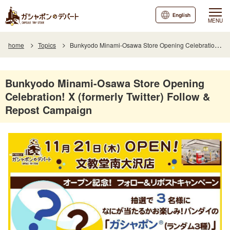
English
MENU
home
Topics
Bunkyodo Minami-Osawa Store Opening Celebration! X (formerly Twitter) Follow & Repost Campaign
Bunkyodo Minami-Osawa Store Opening
Celebration! X (formerly Twitter) Follow &
Repost Campaign