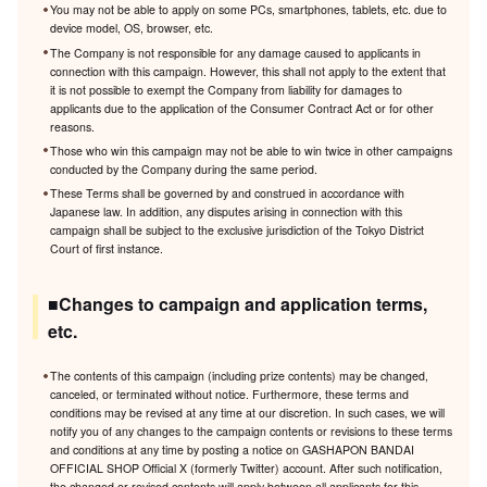
You may not be able to apply on some PCs, smartphones, tablets, etc. due to
device model, OS, browser, etc.
The Company is not responsible for any damage caused to applicants in
connection with this campaign. However, this shall not apply to the extent that
it is not possible to exempt the Company from liability for damages to
applicants due to the application of the Consumer Contract Act or for other
reasons.
Those who win this campaign may not be able to win twice in other campaigns
conducted by the Company during the same period.
These Terms shall be governed by and construed in accordance with
Japanese law. In addition, any disputes arising in connection with this
campaign shall be subject to the exclusive jurisdiction of the Tokyo District
Court of first instance.
■Changes to campaign and application terms,
etc.
The contents of this campaign (including prize contents) may be changed,
canceled, or terminated without notice. Furthermore, these terms and
conditions may be revised at any time at our discretion. In such cases, we will
notify you of any changes to the campaign contents or revisions to these terms
and conditions at any time by posting a notice on GASHAPON BANDAI
OFFICIAL SHOP Official X (formerly Twitter) account. After such notification,
the changed or revised contents will apply between all applicants for this