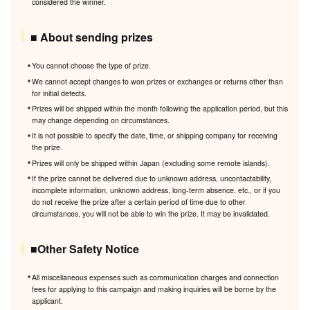
considered the winner.
■ About sending prizes
You cannot choose the type of prize.
We cannot accept changes to won prizes or exchanges or returns other than
for initial defects.
Prizes will be shipped within the month following the application period, but this
may change depending on circumstances.
It is not possible to specify the date, time, or shipping company for receiving
the prize.
Prizes will only be shipped within Japan (excluding some remote islands).
If the prize cannot be delivered due to unknown address, uncontactability,
incomplete information, unknown address, long-term absence, etc., or if you
do not receive the prize after a certain period of time due to other
circumstances, you will not be able to win the prize. It may be invalidated.
■Other Safety Notice
All miscellaneous expenses such as communication charges and connection
fees for applying to this campaign and making inquiries will be borne by the
applicant.