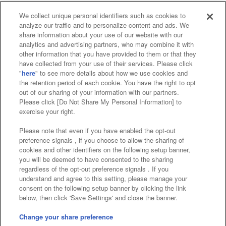
We collect unique personal identifiers such as cookies to
analyze our traffic and to personalize content and ads. We
Affiliate
Sustainability
site policy
privacy policy
share information about your use of our website with our
analytics and advertising partners, who may combine it with
Web accessibility policy and verification results
other information that you have provided to them or that they
have collected from your use of their services. Please click
Together with our business partners
"
here
" to see more details about how we use cookies and
the retention period of each cookie. You have the right to opt
About the provision of food
out of our sharing of your information with our partners.
Please click [Do Not Share My Personal Information] to
Customer Harassment Response Policy
exercise your right.
Frequently Asked Questions / Inquiries
Please note that even if you have enabled the opt-out
preference signals , if you choose to allow the sharing of
cookies and other identifiers on the following setup banner,
you will be deemed to have consented to the sharing
regardless of the opt-out preference signals . If you
understand and agree to this setting, please manage your
consent on the following setup banner by clicking the link
below, then click 'Save Settings' and close the banner.
©Bandai Namco Amusement Inc.
©Bandai Namco Amusement Lab Inc.
Change your share preference
Store information