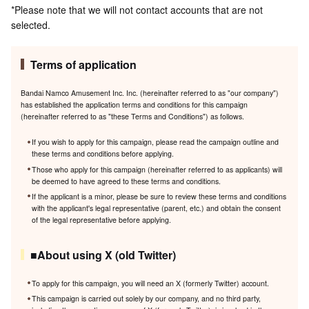
*Please note that we will not contact accounts that are not
selected.
Terms of application
Bandai Namco Amusement Inc. Inc. (hereinafter referred to as "our company")
has established the application terms and conditions for this campaign
(hereinafter referred to as "these Terms and Conditions") as follows.
If you wish to apply for this campaign, please read the campaign outline and
these terms and conditions before applying.
Those who apply for this campaign (hereinafter referred to as applicants) will
be deemed to have agreed to these terms and conditions.
If the applicant is a minor, please be sure to review these terms and conditions
with the applicant's legal representative (parent, etc.) and obtain the consent
of the legal representative before applying.
■About using X (old Twitter)
To apply for this campaign, you will need an X (formerly Twitter) account.
This campaign is carried out solely by our company, and no third party,