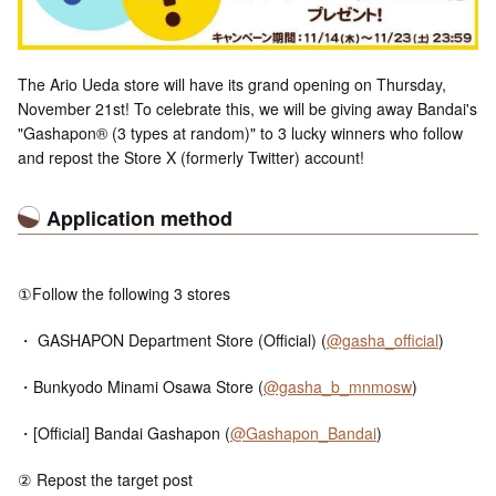
The Ario Ueda store will have its grand opening on Thursday,
November 21st! To celebrate this, we will be giving away Bandai's
"Gashapon® (3 types at random)" to 3 lucky winners who follow
and repost the Store X (formerly Twitter) account!
Application method
①Follow the following 3 stores
・ GASHAPON Department Store (Official) (
@gasha_official
)
・Bunkyodo Minami Osawa Store (
@gasha_b_mnmosw
)
・[Official] Bandai Gashapon (
@Gashapon_Bandai
)
② Repost the target post