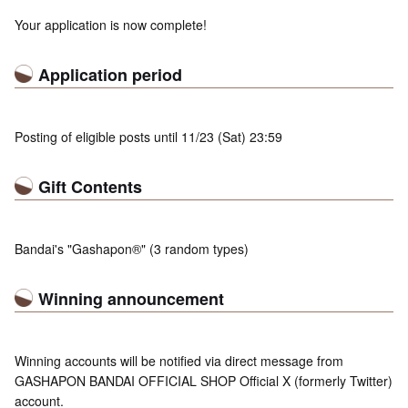
Your application is now complete!
Application period
Posting of eligible posts until 11/23 (Sat) 23:59
Gift Contents
Bandai's "Gashapon®" (3 random types)
Winning announcement
Winning accounts will be notified via direct message from
GASHAPON BANDAI OFFICIAL SHOP Official X (formerly Twitter)
account.