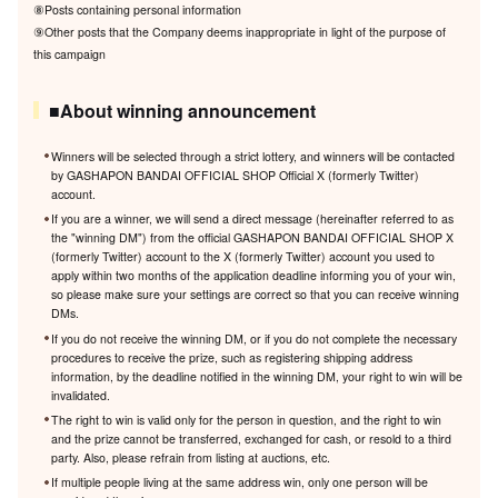
⑧Posts containing personal information
⑨Other posts that the Company deems inappropriate in light of the purpose of
this campaign
■About winning announcement
Winners will be selected through a strict lottery, and winners will be contacted
by GASHAPON BANDAI OFFICIAL SHOP Official X (formerly Twitter)
account.
If you are a winner, we will send a direct message (hereinafter referred to as
the "winning DM") from the official GASHAPON BANDAI OFFICIAL SHOP X
(formerly Twitter) account to the X (formerly Twitter) account you used to
apply within two months of the application deadline informing you of your win,
so please make sure your settings are correct so that you can receive winning
DMs.
If you do not receive the winning DM, or if you do not complete the necessary
procedures to receive the prize, such as registering shipping address
information, by the deadline notified in the winning DM, your right to win will be
invalidated.
The right to win is valid only for the person in question, and the right to win
and the prize cannot be transferred, exchanged for cash, or resold to a third
party. Also, please refrain from listing at auctions, etc.
If multiple people living at the same address win, only one person will be