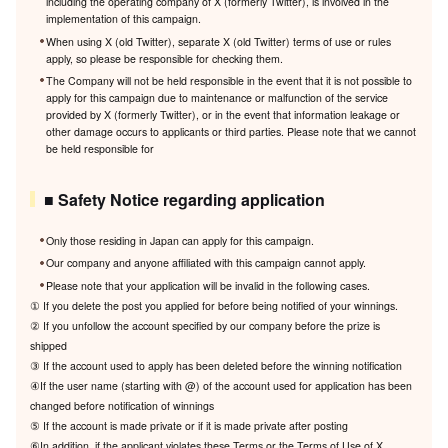
including the operating company of X (formerly Twitter), is involved in the
implementation of this campaign.
When using X (old Twitter), separate X (old Twitter) terms of use or rules
apply, so please be responsible for checking them.
The Company will not be held responsible in the event that it is not possible to
apply for this campaign due to maintenance or malfunction of the service
provided by X (formerly Twitter), or in the event that information leakage or
other damage occurs to applicants or third parties. Please note that we cannot
be held responsible for
■ Safety Notice regarding application
Only those residing in Japan can apply for this campaign.
Our company and anyone affiliated with this campaign cannot apply.
Please note that your application will be invalid in the following cases.
① If you delete the post you applied for before being notified of your winnings.
② If you unfollow the account specified by our company before the prize is
shipped
③ If the account used to apply has been deleted before the winning notification
④If the user name (starting with @) of the account used for application has been
changed before notification of winnings
⑤ If the account is made private or if it is made private after posting
⑥In addition, if the applicant violates these Terms or the Terms of Use of X