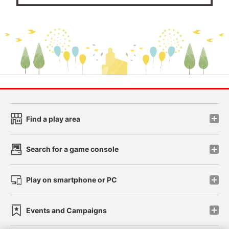
Find a play area
Search for a game console
Play on smartphone or PC
Events and Campaigns