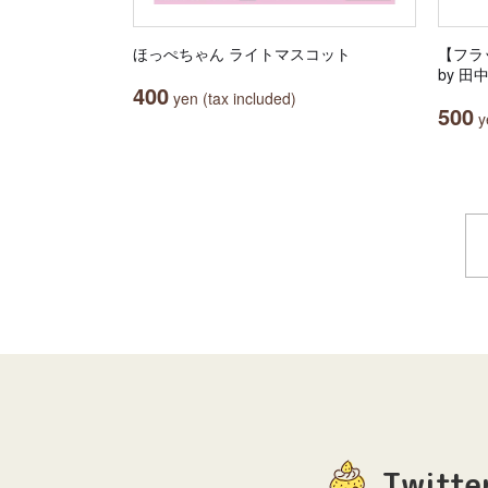
ほっぺちゃん ライトマスコット
【フラッ
by 
400
yen (tax included)
500
ye
Twitte