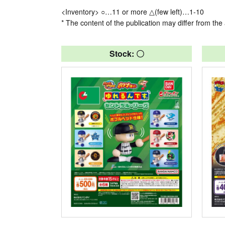
<Inventory> ○…11 or more △(few left)…1-10
* The content of the publication may differ from the 
Stock: 〇