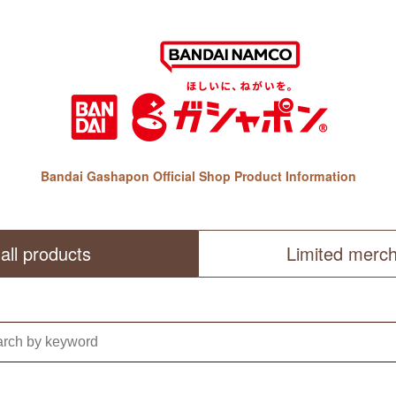
Bandai Gashapon Official Shop Product Information
all products
Limited merc