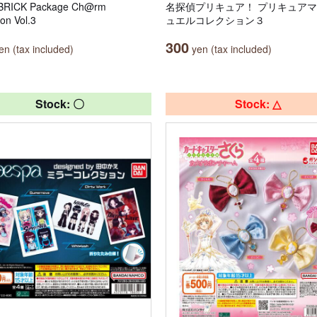
RICK Package Ch@rm
名探偵プリキュア！ プリキュア
ion Vol.3
ュエルコレクション３
300
n (tax included)
yen (tax included)
Stock: 〇
Stock: △