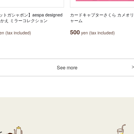
トガシャポン】aespa designed
カードキャプターさくら カメオ
田中かえ ミラーコレクション
ャーム
500
n (tax included)
yen (tax included)
See more
r