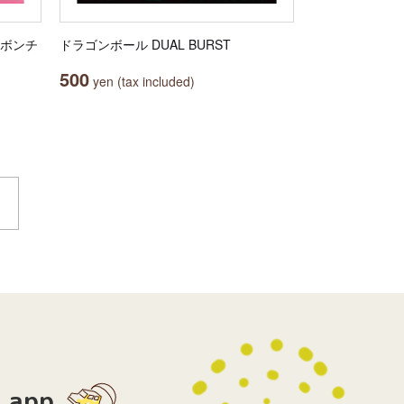
リボンチ
ドラゴンボール DUAL BURST
500
yen (tax included)
app