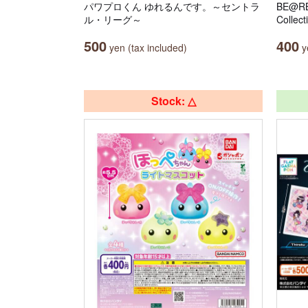
パワプロくん ゆれるんです。～セントラ
BE@RB
ル・リーグ～
Collect
500
400
yen (tax included)
ye
Stock: △