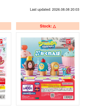
Last updated: 2026.08.08 20:03
Stock: △