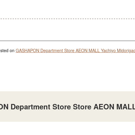
posted on
GASHAPON Department Store AEON MALL Yachiyo Midorigaoka
ON Department Store Store AEON MALL