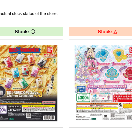
actual stock status of the store.
Stock: 〇
Stock: △