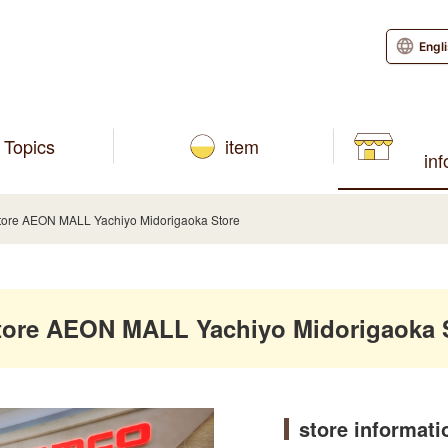
Engl
Topics
item
in
re AEON MALL Yachiyo Midorigaoka Store
re AEON MALL Yachiyo Midorigaoka 
store informati