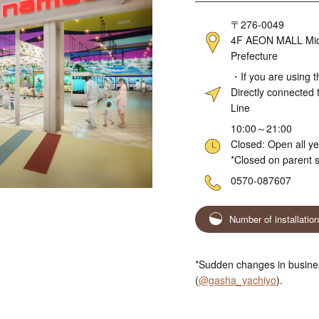
Address
〒276-0049
4F AEON MALL Midor
Prefecture
Access
・If you are using t
Directly connected 
Line
Hours
10:00～21:00
Closed: Open all y
*Closed on parent s
Telephone
0570-087607
Number of installatio
*Sudden changes in busines
(
@gasha_yachiyo
).