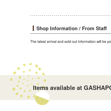
Shop Information / From Staff
The latest arrival and sold-out information will be 
Items available at GASHAP