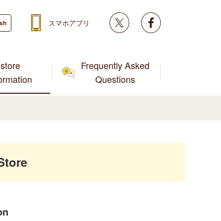
Twitter
facebook
スマホアプリ
ish
store
Frequently Asked
formation
Questions
Store
on