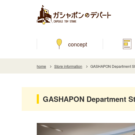
concept
home
Store information
GASHAPON Department Sto
GASHAPON Department Sto