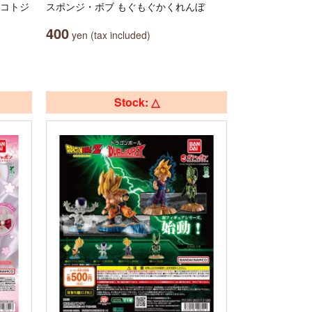
マコトジ
スポンジ・ボブ もぐもぐかくれんぼ
400
yen (tax included)
Stock: △