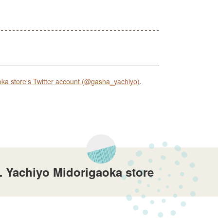
 store's Twitter account (@gasha_yachiyo)
.
 Yachiyo Midorigaoka store