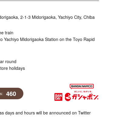
igaoka, 2-1-3 Midorigaoka, Yachiyo City, Chiba
he train
to Yachiyo Midorigaoka Station on the Toyo Rapid
ear round
tore holidays
460
ns:
s days and hours will be announced on Twitter