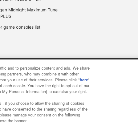
gan Midnight Maximum Tune
 PLUS
r game consoles list
raffic and to personalize content and ads. We share
y
privacy policy
Web accessibility policy and verification result
ising partners, who may combine it with other
rom your use of their services. Please click "
here
"
f each cookie. You have the right to opt out of our
f food
Customer Harassment Response Policy
Frequently Asked
e My Personal Information] to exercise your right.
 , if you choose to allow the sharing of cookies
to have consented to the sharing regardless of the
, please manage your consent on the following
lose the banner.
ai Namco Amusement Lab Inc.
©Bandai Namco Experience Inc.
©HAN