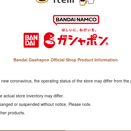
Bandai Gashapon Official Shop Product Information
e new coronavirus, the operating status of the store may differ from the
 actual store inventory may differ.
hanged or suspended without notice. Please note.
ther products.