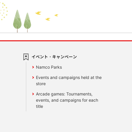
イベント・キャンペーン
Namco Parks
Events and campaigns held at the
store
Arcade games: Tournaments,
events, and campaigns for each
title