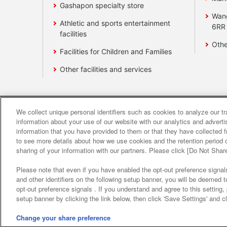
Gashapon specialty store
Wan
Athletic and sports entertainment
6RR
facilities
Othe
Facilities for Children and Families
Other facilities and services
We collect unique personal identifiers such as cookies to analyze our t
Affiliate
Sustainability
site polic
information about your use of our website with our analytics and advert
information that you have provided to them or that they have collected f
to see more details about how we use cookies and the retention period o
About the provision o
sharing of your information with our partners. Please click [Do Not Shar
Please note that even if you have enabled the opt-out preference signals
and other identifiers on the following setup banner, you will be deemed 
opt-out preference signals . If you understand and agree to this setting
setup banner by clicking the link below, then click 'Save Settings' and c
Change your share preference
©Bandai Namco Amusement Inc.
©Band