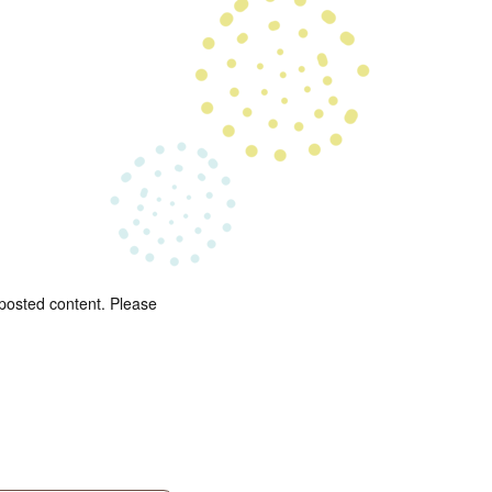
 posted content. Please