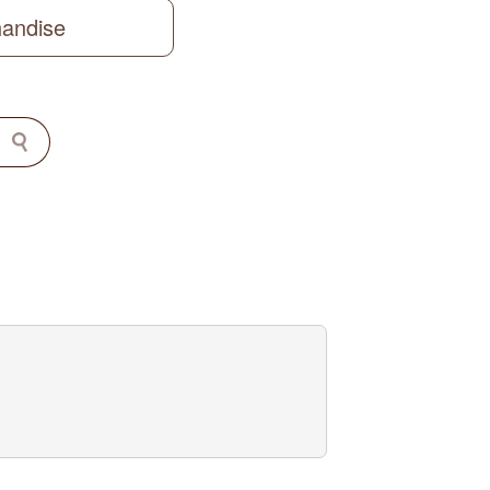
handise