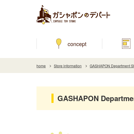
concept
home
Store information
GASHAPON Department Stor
GASHAPON Department