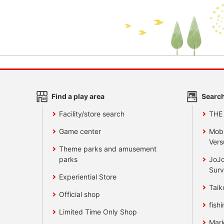
Find a play area
Search
Facility/store search
THE
Game center
Mobi
Vers
Theme parks and amusement
parks
JoJo
Surv
Experiential Store
Taik
Official shop
fishi
Limited Time Only Shop
Mari