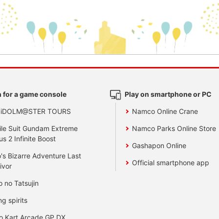
 for a game console
Play on smartphone or PC
 iDOLM@STER TOURS
Namco Online Crane
le Suit Gundam Extreme
Namco Parks Online Store
us 2 Infinite Boost
Gashapon Online
's Bizarre Adventure Last
Official smartphone app
ivor
o no Tatsujin
ng spirits
o Kart Arcade GP DX