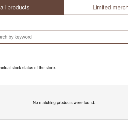
all products
Limited merc
actual stock status of the store.
No matching products were found.