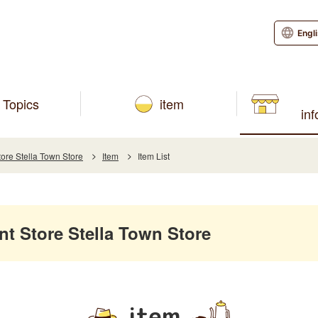
Engl
Topics
item
in
e Stella Town Store
Item
Item List
 Store Stella Town Store
item