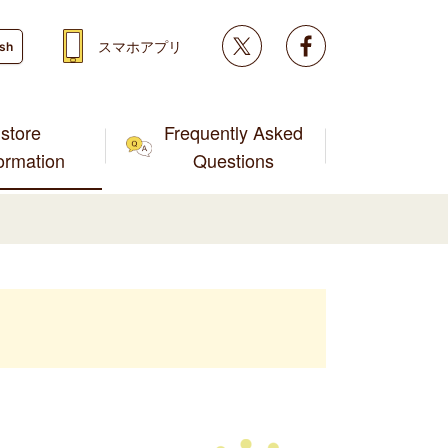
Twitter
facebook
スマホアプリ
ish
store
Frequently Asked
formation
Questions