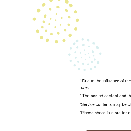
* Due to the influence of th
note.
* The posted content and the
*Service contents may be c
*Please check in-store for o