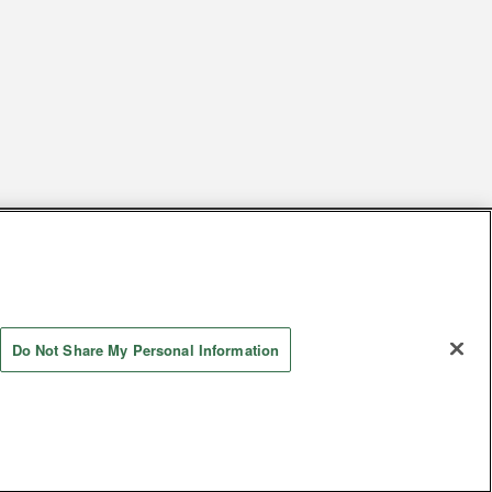
s
Together with our business partners
 Questions / Inquiries
Do Not Share My Personal Information
Store information
AYASHIKI Co., Ltd. All Rights Reserved.