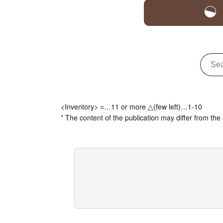
<Inventory> ○…11 or more △(few left)…1-10
* The content of the publication may differ from the 