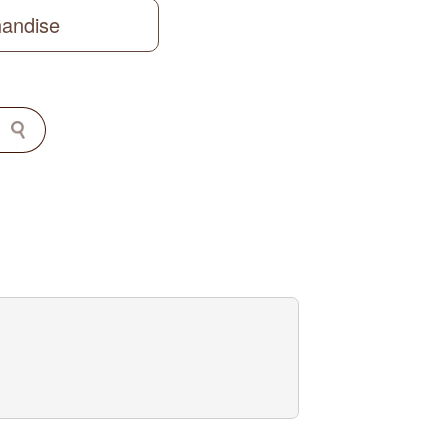
handise