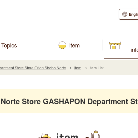
Engl
Topics
item
in
tment Store Store Orion Shobo Norte
Item
Item List
 Norte Store GASHAPON Department St
item