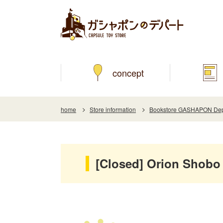
concept
home
Store information
Bookstore GASHAPON Depar
[Closed] Orion Shobo