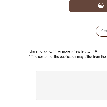
<Inventory> ○…11 or more △(few left)…1-10
* The content of the publication may differ from the 