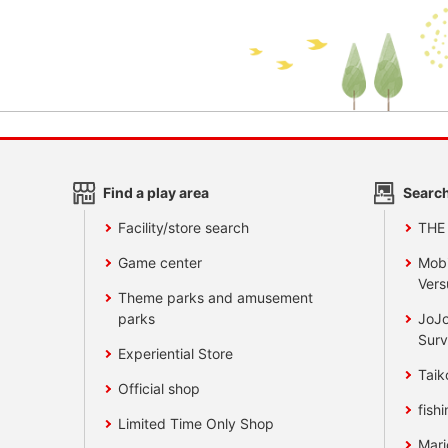
Find a play area
Search
Facility/store search
THE
Game center
Mobi
Vers
Theme parks and amusement
parks
JoJo
Surv
Experiential Store
Taik
Official shop
fishi
Limited Time Only Shop
Mari