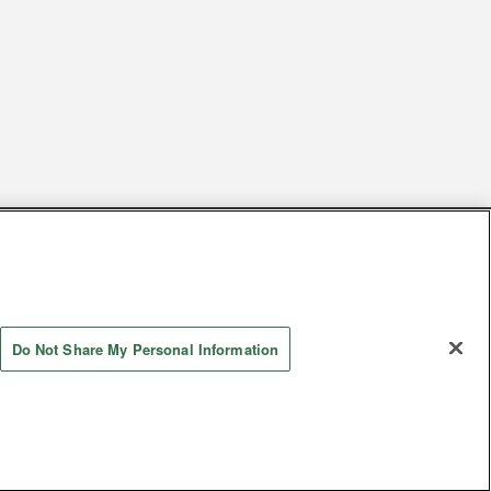
s
Together with our business partners
 Questions / Inquiries
Do Not Share My Personal Information
Store information
AYASHIKI Co., Ltd. All Rights Reserved.