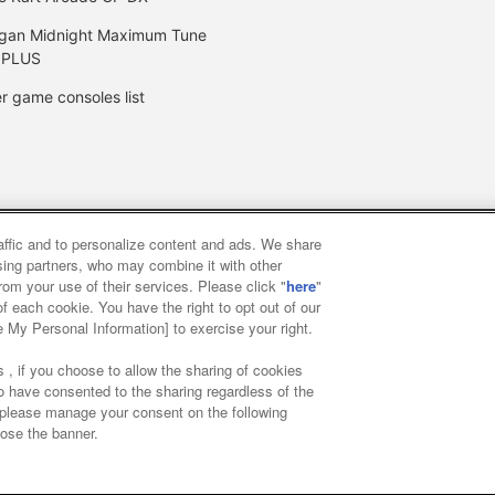
gan Midnight Maximum Tune
 PLUS
r game consoles list
raffic and to personalize content and ads. We share
y
privacy policy
Web accessibility policy and verification result
ising partners, who may combine it with other
rom your use of their services. Please click "
here
"
f each cookie. You have the right to opt out of our
f food
Customer Harassment Response Policy
Frequently Asked
e My Personal Information] to exercise your right.
 , if you choose to allow the sharing of cookies
to have consented to the sharing regardless of the
, please manage your consent on the following
lose the banner.
ai Namco Amusement Lab Inc.
©Bandai Namco Experience Inc.
©HAN