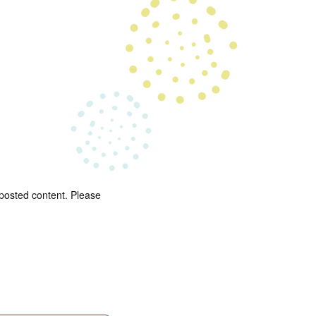
 posted content. Please