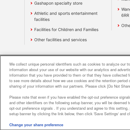
Gashapon specialty store
Wan
Athletic and sports entertainment
6RR
facilities
Othe
Facilities for Children and Families
Other facilities and services
We collect unique personal identifiers such as cookies to analyze our t
Affiliate
Sustainability
site polic
information about your use of our website with our analytics and advert
information that you have provided to them or that they have collected f
to see more details about how we use cookies and the retention period o
About the provision o
sharing of your information with our partners. Please click [Do Not Shar
Please note that even if you have enabled the opt-out preference signals
and other identifiers on the following setup banner, you will be deemed 
opt-out preference signals . If you understand and agree to this setting
setup banner by clicking the link below, then click 'Save Settings' and c
Change your share preference
©Bandai Namco Amusement Inc.
©Band