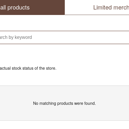
all products
Limited merc
actual stock status of the store.
No matching products were found.