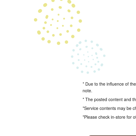
* Due to the influence of th
note.
* The posted content and the
*Service contents may be c
*Please check in-store for o