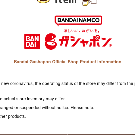
Bandai Gashapon Official Shop Product Information
e new coronavirus, the operating status of the store may differ from the
 actual store inventory may differ.
hanged or suspended without notice. Please note.
ther products.