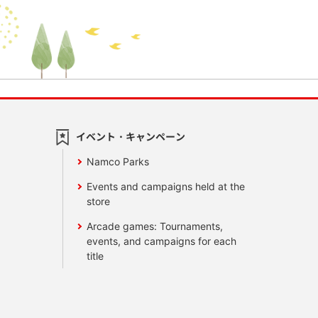
イベント・キャンペーン
Namco Parks
Events and campaigns held at the
store
Arcade games: Tournaments,
events, and campaigns for each
title