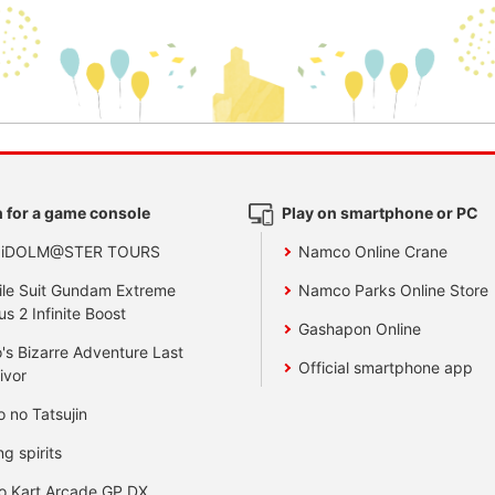
 for a game console
Play on smartphone or PC
 iDOLM@STER TOURS
Namco Online Crane
le Suit Gundam Extreme
Namco Parks Online Store
us 2 Infinite Boost
Gashapon Online
's Bizarre Adventure Last
Official smartphone app
ivor
o no Tatsujin
ng spirits
o Kart Arcade GP DX