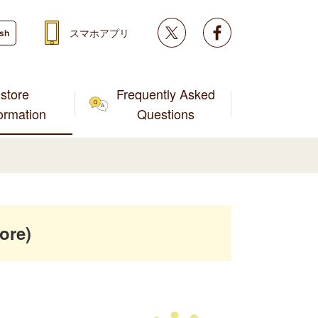
Twitter
facebook
スマホアプリ
ish
store
Frequently Asked
formation
Questions
ore)