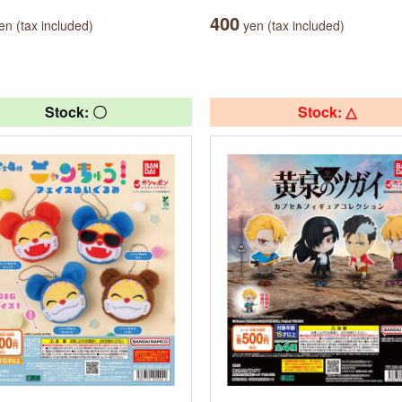
400
n (tax included)
yen (tax included)
Stock: 〇
Stock: △