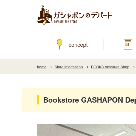
concept
home
Store information
BOOKS Antokura Shop
Bookstore GASHAPON Dep