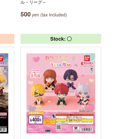
ル・リーグ～
500
yen (tax included)
Stock: 〇