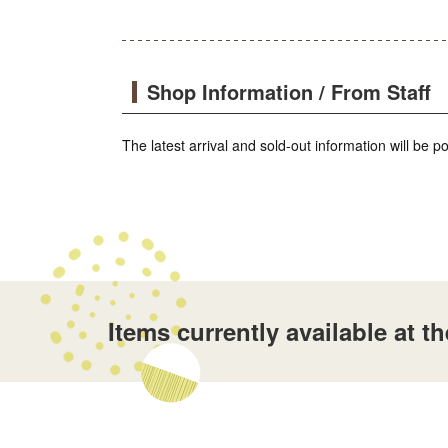
Shop Information / From Staff
The latest arrival and sold-out information will be 
Items currently available a