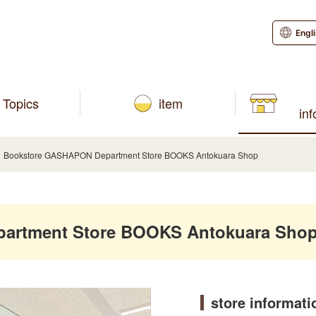
Engl
Topics
item
in
Bookstore GASHAPON Department Store BOOKS Antokuara Shop
artment Store BOOKS Antokuara Sho
store informati