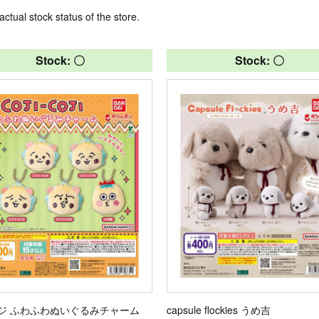
actual stock status of the store.
Stock: 〇
Stock: 〇
ジ ふわふわぬいぐるみチャーム
capsule flockies うめ吉