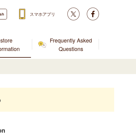
Twitter
facebook
スマホアプリ
ish
store
Frequently Asked
formation
Questions
p
on