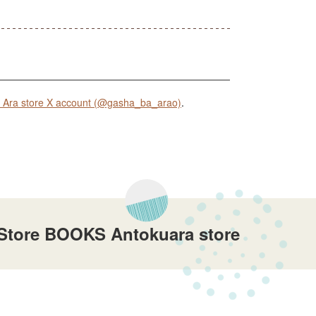
Ara store X account (@gasha_ba_arao)
.
 Store BOOKS Antokuara store