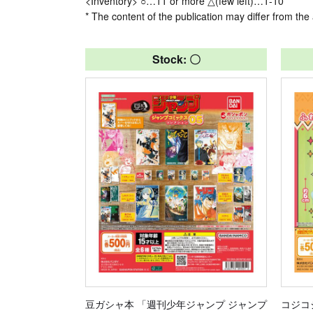
<Inventory> ○…11 or more △(few left)…1-10
* The content of the publication may differ from the 
Stock: 〇
豆ガシャ本 「週刊少年ジャンプ ジャンプ
コジコ