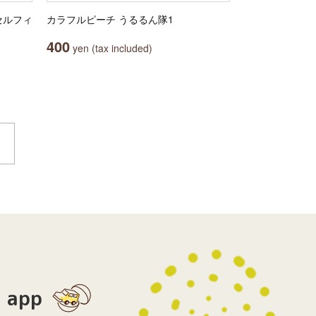
セルフィ
カラフルピーチ うるるん隊1
400
yen (tax included)
app