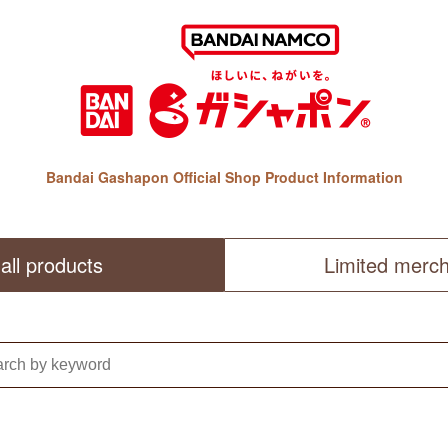
Bandai Gashapon Official Shop Product Information
all products
Limited merc