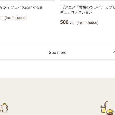
ちゅう フェイスぬいぐるみ
TVアニメ「黄泉のツガイ」 カプ
ギュアコレクション
n (tax included)
500
yen (tax included)
See more