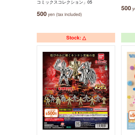
コミックスコレクション」05
500
ye
500
yen (tax included)
Stock: △