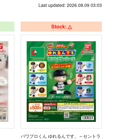
Last updated: 2026.08.09 03:03
Stock: △
パワプロくん ゆれるんです。～セントラ