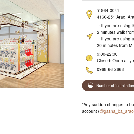
Address
〒864-0041
4160-251 Arao, Ara
Access
・If you are using t
2 minutes walk fro
・If you are using a
20 minutes from M
Hours
9:00-22:00
Closed: Open all y
Telephone
0968-66-2668
Number of installatio
*Any sudden changes to bus
account (
@gasha_ba_arao