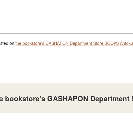
posted on
the bookstore's GASHAPON Department Store BOOKS Antoku 
t the bookstore's GASHAPON Department