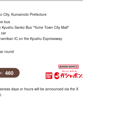
o City, Kumamoto Prefecture
he bus
m Kyushu Sanko Bus "Yume Town City Mall"
 car
inamikan IC on the Kyushu Expressway
ear round
460
ns:
iness days or hours will be announced via the X
).