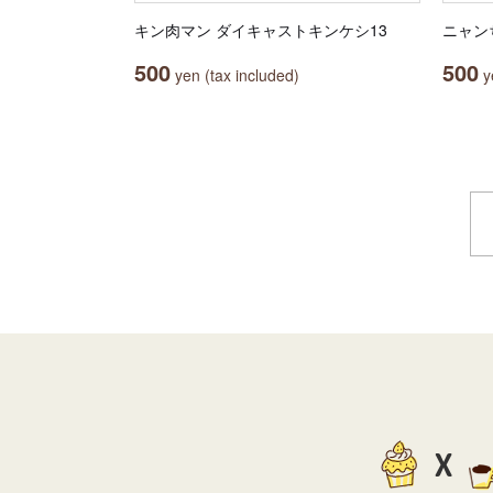
キン肉マン ダイキャストキンケシ13
ニャン
500
500
yen (tax included)
ye
X