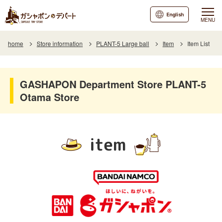
English
MENU
home
Store information
PLANT-5 Large ball
Item
Item List
GASHAPON Department Store PLANT-5
Otama Store
item