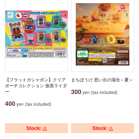
【フラットガシャポン】クリア
まちぼうけ 思い出の場合～夏～
ポーチコレクション 仮面ライダ
300
ー
yen (tax included)
400
yen (tax included)
Stock: △
Stock: △