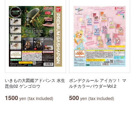
いきもの大図鑑アドバンス 水生
ポンデクルール アイカツ！ マ
昆虫02 ゲンゴロウ
ルチカラーパウダーVol.2
1500
500
yen (tax included)
yen (tax included)