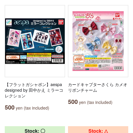
【フラットガシャポン】aespa
カードキャプターさくら カメオ
designed by 田中かえ ミラーコ
リボンチャーム
レクション
500
yen (tax included)
500
yen (tax included)
Stock: 〇
Stock: △