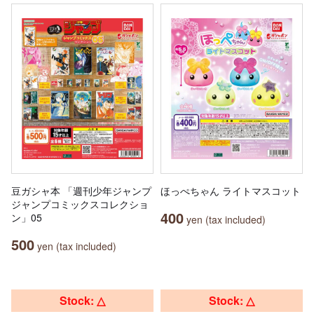
豆ガシャ本 「週刊少年ジャンプ
ほっぺちゃん ライトマスコット
ジャンプコミックスコレクショ
400
ン」05
yen (tax included)
500
yen (tax included)
Stock: △
Stock: △