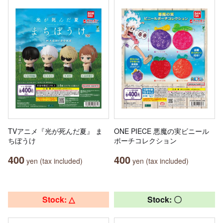
TVアニメ『光が死んだ夏』 ま
ONE PIECE 悪魔の実ビニール
ちぼうけ
ポーチコレクション
400
400
yen (tax included)
yen (tax included)
Stock: △
Stock: 〇