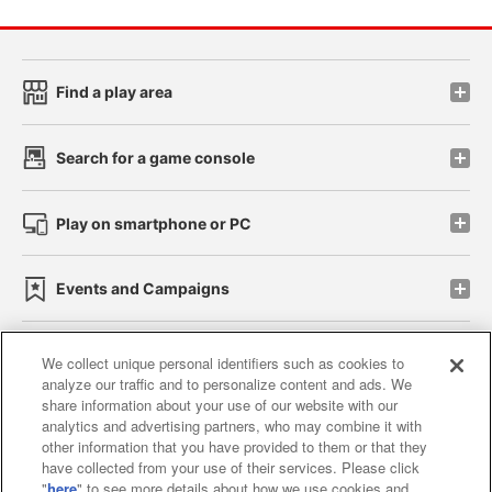
Find a play area
Search for a game console
Play on smartphone or PC
Events and Campaigns
We collect unique personal identifiers such as cookies to
analyze our traffic and to personalize content and ads. We
Affiliate
Sustainability
site policy
privacy policy
share information about your use of our website with our
analytics and advertising partners, who may combine it with
Web accessibility policy and verification results
other information that you have provided to them or that they
have collected from your use of their services. Please click
Together with our business partners
"
here
" to see more details about how we use cookies and