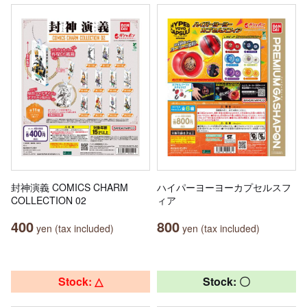
封神演義 COMICS CHARM
ハイパーヨーヨーカプセルスフ
COLLECTION 02
ィア
400
800
yen (tax included)
yen (tax included)
Stock: △
Stock: 〇