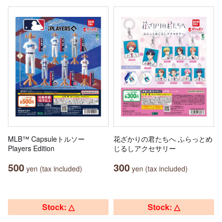
MLB™ Capsuleトルソー
花ざかりの君たちへ ふらっとめ
Players Edition
じるしアクセサリー
500
300
yen (tax included)
yen (tax included)
Stock: △
Stock: △