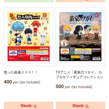
怒った銀魂ァァァ！！
TVアニメ「黄泉のツガイ」 カ
プセルフィギュアコレクション
400
yen (tax included)
500
yen (tax included)
Stock: △
Stock: △