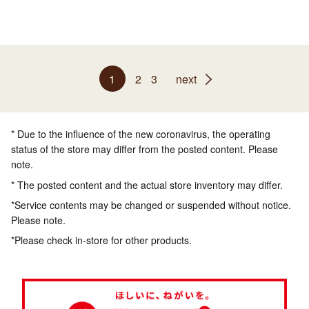
1
2
3
next
* Due to the influence of the new coronavirus, the operating
status of the store may differ from the posted content. Please
note.
* The posted content and the actual store inventory may differ.
*Service contents may be changed or suspended without notice.
Please note.
*Please check in-store for other products.