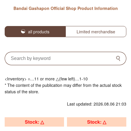
Bandai Gashapon Official Shop Product Information
all products
Limited merchandise
<Inventory> ○…11 or more △(few left)…1-10
* The content of the publication may differ from the actual stock
status of the store.
Last updated: 2026.08.06 21:03
Stock: △
Stock: △