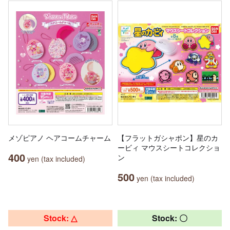
メゾピアノ ヘアコームチャーム
【フラットガシャポン】星のカ
ービィ マウスシートコレクショ
400
ン
yen (tax included)
500
yen (tax included)
Stock: △
Stock: 〇