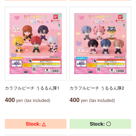
カラフルピーチ うるるん隊1
カラフルピーチ うるるん隊2
400
400
yen (tax included)
yen (tax included)
Stock: △
Stock: 〇