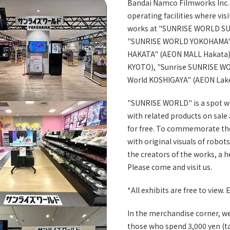
Bandai Namco Filmworks Inc. 
operating facilities where vis
works at "SUNRISE WORLD SU
"SUNRISE WORLD YOKOHAMA" 
HAKATA" (AEON MALL Hakata
KYOTO), "Sunrise SUNRISE WO
World KOSHIGAYA" (AEON Lak
"SUNRISE WORLD" is a spot w
with related products on sale
for free. To commemorate the 
with original visuals of robo
the creators of the works, a 
Please come and visit us.
*All exhibits are free to view. E
In the merchandise corner, we 
those who spend 3,000 yen (ta