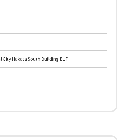
 City Hakata South Building B1F