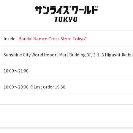
Inside "
Bandai Namco Cross Store Tokyo
"
Sunshine City World Import Mart Building 3F, 3-1-3 Higashi-Ike
10:00～21:00
10:00～20:00 ※Last order 19:30