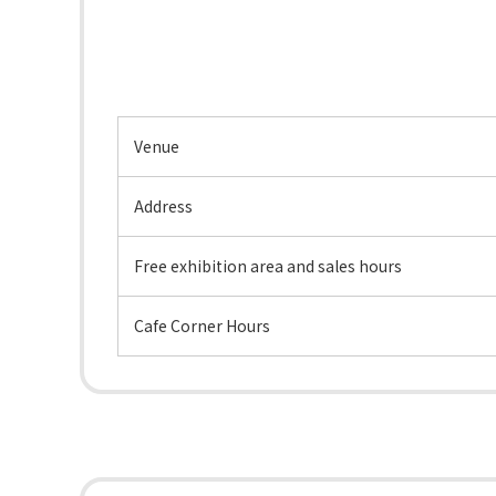
Venue
Address
Free exhibition area and sales hours
Cafe Corner Hours