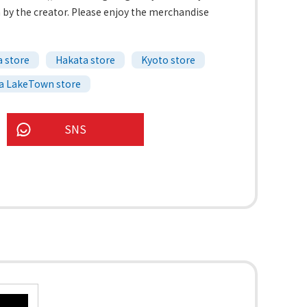
n by the creator. Please enjoy the merchandise
 store
Hakata store
Kyoto store
a LakeTown store
SNS