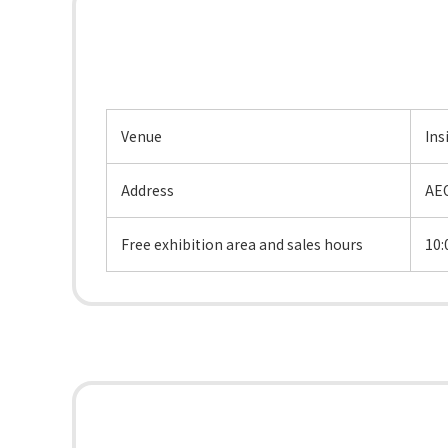
Venue
Ins
Address
AEO
Free exhibition area and sales hours
10: