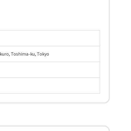
bukuro, Toshima-ku, Tokyo