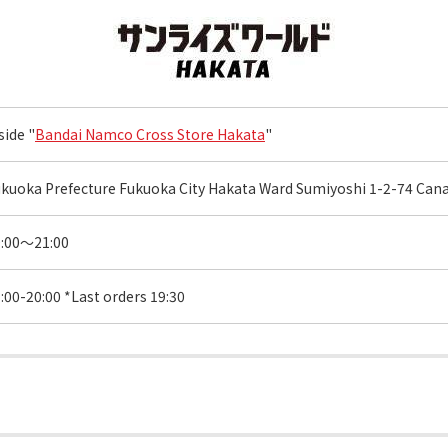
side "
Bandai Namco Cross Store Hakata
"
kuoka Prefecture Fukuoka City Hakata Ward Sumiyoshi 1-2-74 Canal
0:00～21:00
:00-20:00 *Last orders 19:30