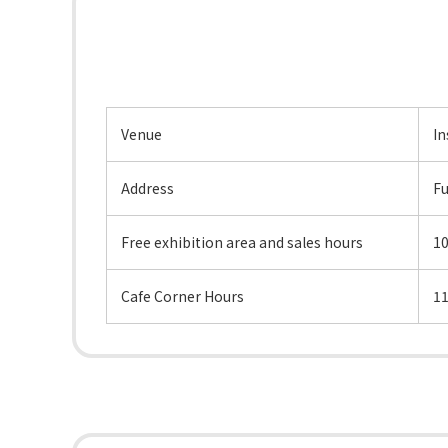
Venue
In
Address
Fu
Free exhibition area and sales hours
1
Cafe Corner Hours
11