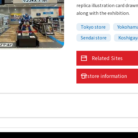
replica illustration card draw
along with the exhibition.
Tokyo store
Yokohama
Sendai store
Koshigay
Related Sites
store information