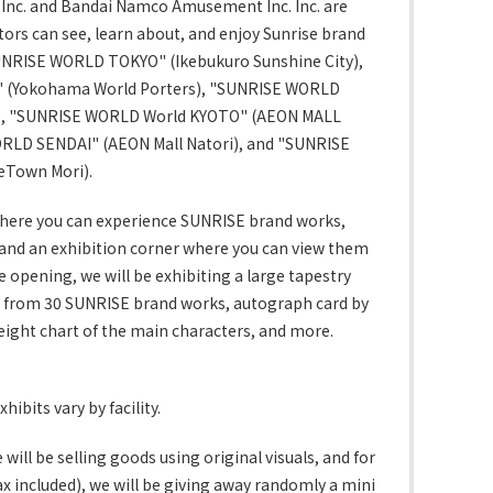
Inc. and Bandai Namco Amusement Inc. Inc. are
itors can see, learn about, and enjoy Sunrise brand
NRISE WORLD TOKYO" (Ikebukuro Sunshine City),
(Yokohama World Porters), "SUNRISE WORLD
), "SUNRISE WORLD World KYOTO" (AEON MALL
RLD SENDAI" (AEON Mall Natori), and "SUNRISE
eTown Mori).
here you can experience SUNRISE brand works,
 and an exhibition corner where you can view them
opening, we will be exhibiting a large tapestry
ts from 30 SUNRISE brand works, autograph card by
height chart of the main characters, and more.
xhibits vary by facility.
will be selling goods using original visuals, and for
x included), we will be giving away randomly a mini