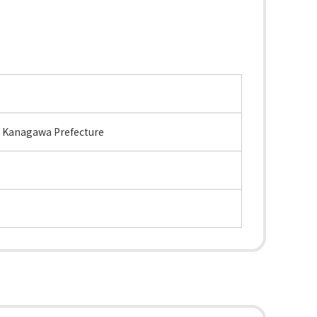
, Kanagawa Prefecture