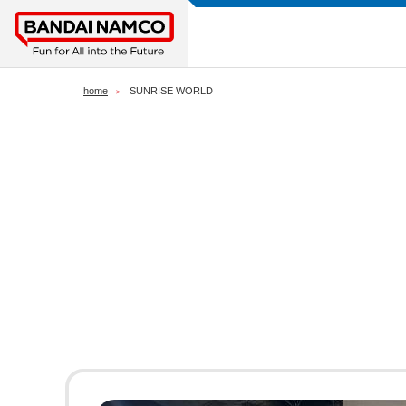
home
SUNRISE WORLD