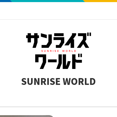
SUNRISE WORLD