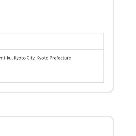
i-ku, Kyoto City, Kyoto Prefecture