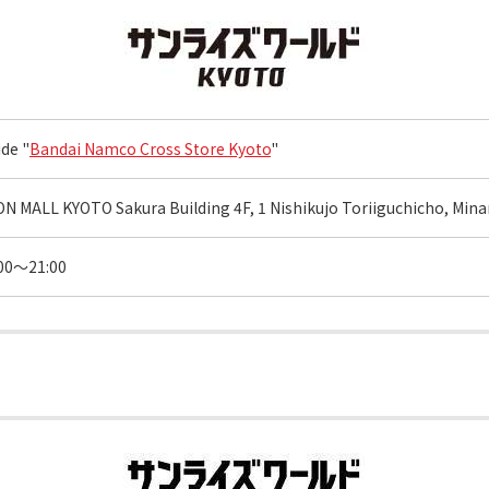
ide "
Bandai Namco Cross Store Kyoto
"
N MALL KYOTO Sakura Building 4F, 1 Nishikujo Toriiguchicho, Minam
00～21:00