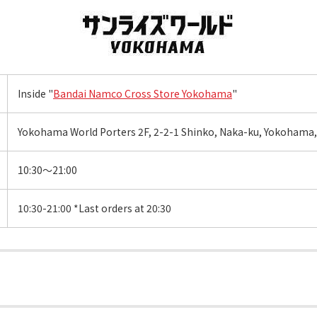
Inside "
Bandai Namco Cross Store Yokohama
"
Yokohama World Porters 2F, 2-2-1 Shinko, Naka-ku, Yokohama
10:30～21:00
10:30-21:00 *Last orders at 20:30