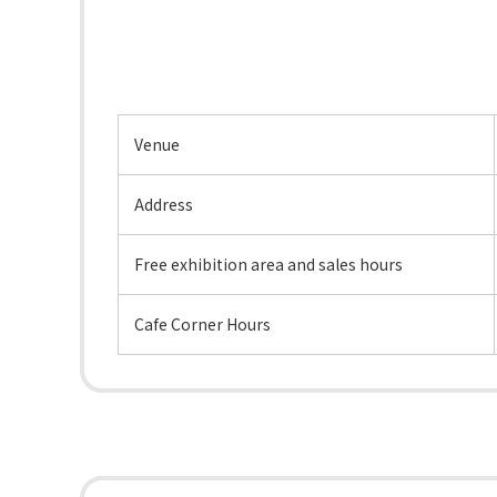
Venue
Address
Free exhibition area and sales hours
Cafe Corner Hours