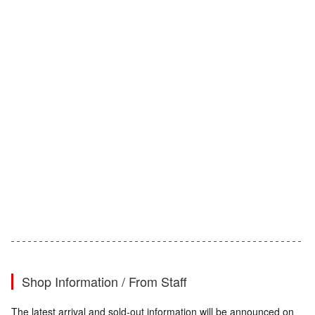
Shop Information / From Staff
The latest arrival and sold-out information will be announced on