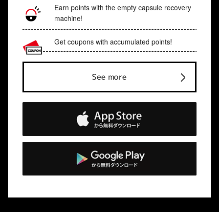
Earn points with the empty capsule recovery
machine!
Get coupons with accumulated points!
See more