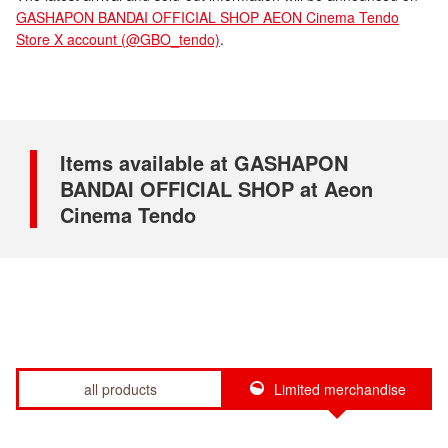
GASHAPON BANDAI OFFICIAL SHOP AEON Cinema Tendo
Store X account (@GBO_tendo)
.
Items available at GASHAPON
BANDAI OFFICIAL SHOP at Aeon
Cinema Tendo
all products
Limited merchandise