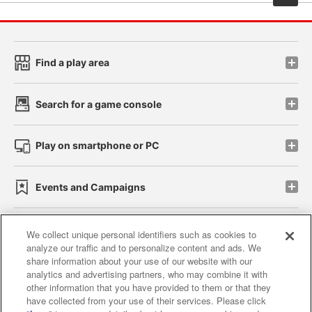
Find a play area
Search for a game console
Play on smartphone or PC
Events and Campaigns
We collect unique personal identifiers such as cookies to
analyze our traffic and to personalize content and ads. We
Affiliate
Sustainability
site policy
privacy policy
share information about your use of our website with our
analytics and advertising partners, who may combine it with
Web accessibility policy and verification results
other information that you have provided to them or that they
have collected from your use of their services. Please click
Together with our business partners