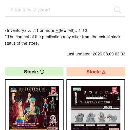
<Inventory> ○…11 or more △(few left)…1-10
* The content of the publication may differ from the actual stock
status of the store.
Last updated: 2026.08.09 03:03
Stock: 〇
Stock: △