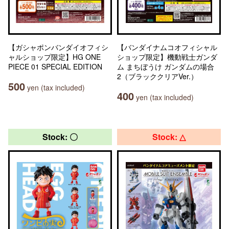
【ガシャポンバンダイオフィシ
【バンダイナムコオフィシャル
ャルショップ限定】HG ONE
ショップ限定】機動戦士ガンダ
PIECE 01 SPECIAL EDITION
ム まちぼうけ ガンダムの場合
2（ブラッククリアVer.）
500
yen (tax included)
400
yen (tax included)
Stock: 〇
Stock: △