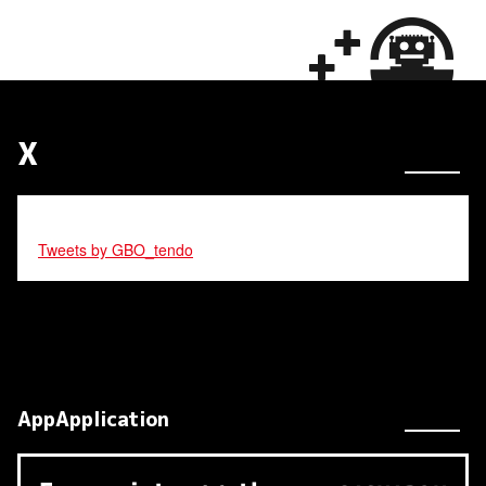
X
Tweets by GBO_tendo
AppApplication