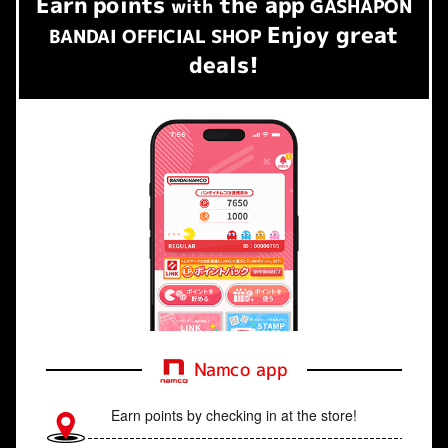
Earn
points
the app
​ ​
with
GASHAPON
Enjoy great
BANDAI OFFICIAL SHOP
deals!
Namco app
Earn points by checking in at the store!