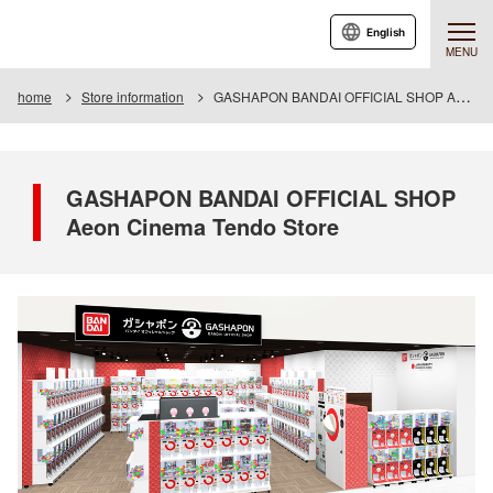
English
MENU
home
Store information
GASHAPON BANDAI OFFICIAL SHOP Aeon Cinema Tendo Store
GASHAPON BANDAI OFFICIAL SHOP
Aeon Cinema Tendo Store