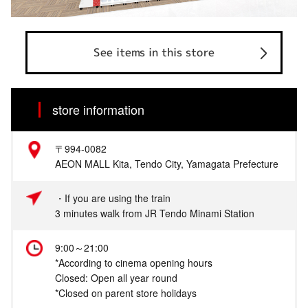
See items in this store
store information
〒994-0082
AEON MALL Kita, Tendo City, Yamagata Prefecture
・If you are using the train
3 minutes walk from JR Tendo Minami Station
9:00～21:00
*According to cinema opening hours
Closed: Open all year round
*Closed on parent store holidays