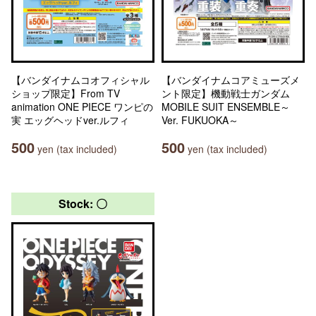
【バンダイナムコオフィシャル
【バンダイナムコアミューズメ
ショップ限定】From TV
ント限定】機動戦士ガンダム
animation ONE PIECE ワンピの
MOBILE SUIT ENSEMBLE～
実 エッグヘッドver.ルフィ
Ver. FUKUOKA～
500
500
yen (tax included)
yen (tax included)
Stock: 〇