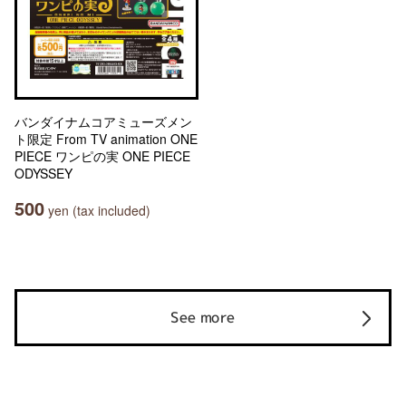
バンダイナムコアミューズメン
ト限定 From TV animation ONE
PIECE ワンピの実 ONE PIECE
ODYSSEY
500
yen (tax included)
See more