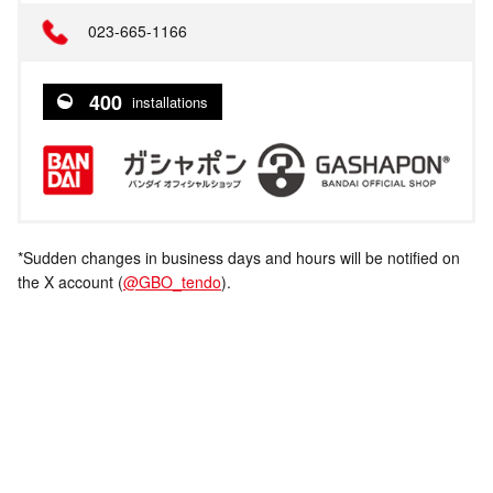
023-665-1166
400
installations
*Sudden changes in business days and hours will be notified on
the X account (
@GBO_tendo
).