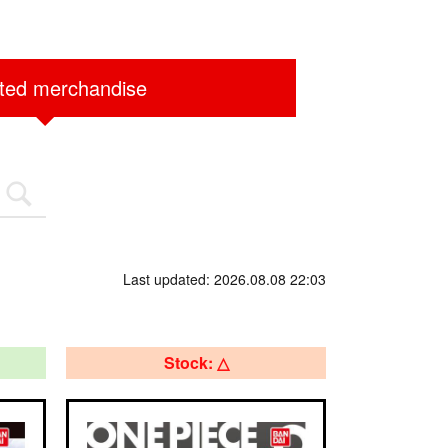
ited merchandise
Last updated: 2026.08.08 22:03
Stock: △