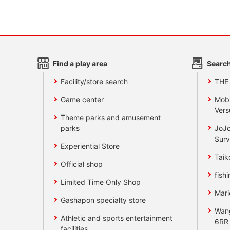
Find a play area
Search
Facility/store search
THE
Game center
Mobi
Vers
Theme parks and amusement
parks
JoJo
Surv
Experiential Store
Taik
Official shop
fishi
Limited Time Only Shop
Mari
Gashapon specialty store
Wan
Athletic and sports entertainment
6RR
facilities