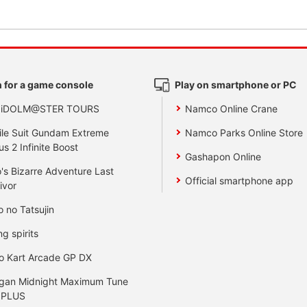
 for a game console
Play on smartphone or PC
 iDOLM@STER TOURS
Namco Online Crane
le Suit Gundam Extreme
Namco Parks Online Store
us 2 Infinite Boost
Gashapon Online
's Bizarre Adventure Last
Official smartphone app
ivor
o no Tatsujin
ng spirits
o Kart Arcade GP DX
gan Midnight Maximum Tune
 PLUS