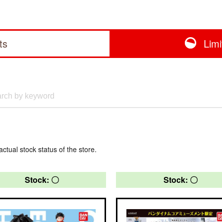
ts
Lim
actual stock status of the store.
Stock: 〇
Stock: 〇