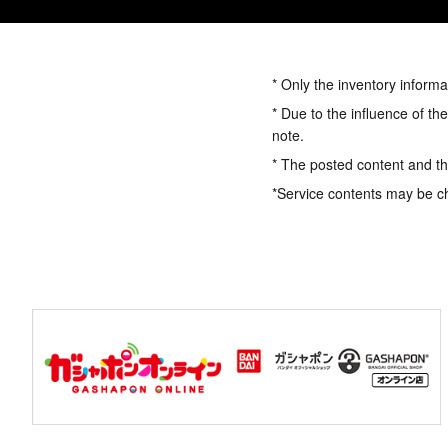
* Only the inventory informa
* Due to the influence of th
note.
* The posted content and the
*Service contents may be c