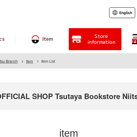
English
Store
cs
Item
information
itsu Branch
Item
Item List
ICIAL SHOP Tsutaya Bookstore Niits
item