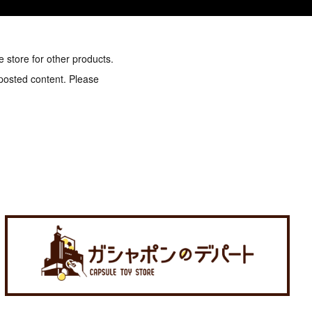
e store for other products.
 posted content. Please