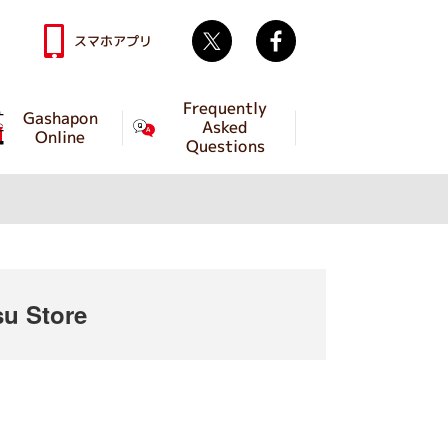
Twitter
facebook
スマホアプリ
Frequently
Gashapon
Asked
Online
Questions
u Store