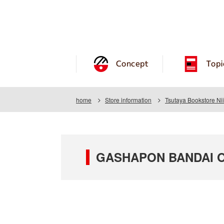
Concept
Topi
home
Store information
Tsutaya Bookstore Ni
GASHAPON BANDAI OFF