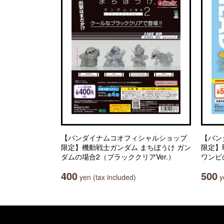
【バンダイナムコオフィシャルショップ
【バン
限定】機動戦士ガンダム まちぼうけ ガン
限定】Fr
ダムの場合2（ブラッククリアVer.）
ワンピ
400
500
yen (tax included)
ye