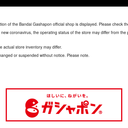
tion of the Bandai Gashapon official shop is displayed. Please check th
e new coronavirus, the operating status of the store may differ from the
 actual store inventory may differ.
hanged or suspended without notice. Please note.