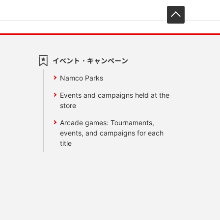
先頭へ戻
イベント・キャンペーン
Namco Parks
Events and campaigns held at the
store
Arcade games: Tournaments,
events, and campaigns for each
title