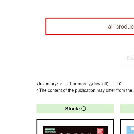
all produc
<Inventory> ○…11 or more △(few left)…1-10
* The content of the publication may differ from the 
Stock: 〇