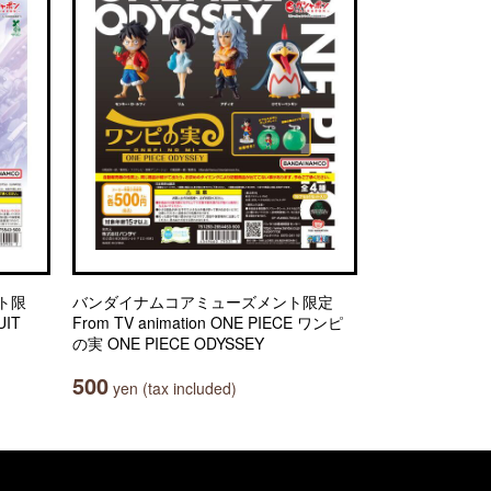
ト限
バンダイナムコアミューズメント限定
IT
From TV animation ONE PIECE ワンピ
の実 ONE PIECE ODYSSEY
500
yen (tax included)