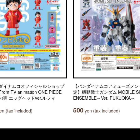
ダイナムコオフィシャルショップ
【バンダイナムコアミューズメン
om TV animation ONE PIECE
定】機動戦士ガンダム MOBILE SU
の実 エッグヘッドver.ルフィ
ENSEMBLE～Ver. FUKUOKA～
500
n (tax included)
yen (tax included)