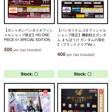
【ガシャポンバンダイオフィシ
【バンダイナムコオフィシャル
ャルショップ限定】HG ONE
ショップ限定】機動戦士ガンダ
PIECE 01 SPECIAL EDITION
ム まちぼうけ ガンダムの場合
2（ブラッククリアVer.）
500
yen (tax included)
400
yen (tax included)
Stock: 〇
Stock: 〇