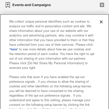
Events and Campaigns
We collect unique personal identifiers such as cookies to
analyze our traffic and to personalize content and ads. We
Affiliate
Sustainability
site policy
privacy policy
share information about your use of our website with our
analytics and advertising partners, who may combine it with
Web accessibility policy and verification results
other information that you have provided to them or that they
have collected from your use of their services. Please click
Together with our business partners
"
here
" to see more details about how we use cookies and
the retention period of each cookie. You have the right to opt
About the provision of food
out of our sharing of your information with our partners.
Please click [Do Not Share My Personal Information] to
Customer Harassment Response Policy
exercise your right.
Frequently Asked Questions / Inquiries
Please note that even if you have enabled the opt-out
preference signals , if you choose to allow the sharing of
cookies and other identifiers on the following setup banner,
you will be deemed to have consented to the sharing
regardless of the opt-out preference signals . If you
understand and agree to this setting, please manage your
consent on the following setup banner by clicking the link