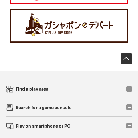
先
Find a play area
Search for a game console
Play on smartphone or PC