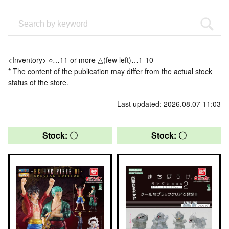
<Inventory> ○…11 or more △(few left)…1-10
* The content of the publication may differ from the actual stock
status of the store.
Last updated: 2026.08.07 11:03
Stock: 〇
Stock: 〇