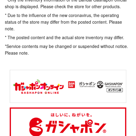
shop is displayed. Please check the store for other products.
* Due to the influence of the new coronavirus, the operating
status of the store may differ from the posted content. Please
note.
* The posted content and the actual store inventory may differ.
*Service contents may be changed or suspended without notice.
Please note.