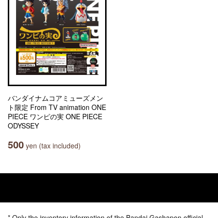
バンダイナムコアミューズメン
ト限定 From TV animation ONE
PIECE ワンピの実 ONE PIECE
ODYSSEY
500
yen (tax included)
* Only the inventory information of the Bandai Gashapon official