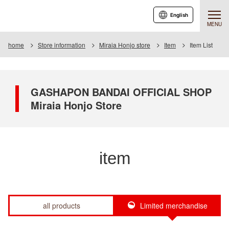
English
MENU
home
Store information
Miraia Honjo store
Item
Item List
GASHAPON BANDAI OFFICIAL SHOP
Miraia Honjo Store
item
all products
Limited merchandise