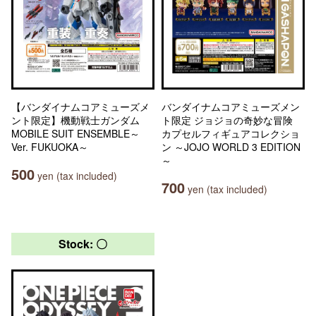
【バンダイナムコアミューズメ
バンダイナムコアミューズメン
ント限定】機動戦士ガンダム
ト限定 ジョジョの奇妙な冒険
MOBILE SUIT ENSEMBLE～
カプセルフィギュアコレクショ
Ver. FUKUOKA～
ン ～JOJO WORLD 3 EDITION
～
500
yen (tax included)
700
yen (tax included)
Stock: 〇