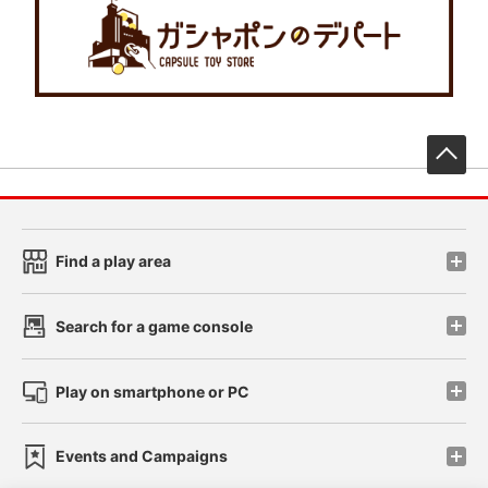
先
Find a play area
Search for a game console
Play on smartphone or PC
Events and Campaigns