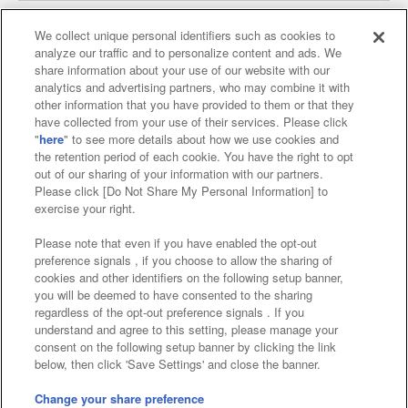
We collect unique personal identifiers such as cookies to
analyze our traffic and to personalize content and ads. We
Affiliate
Sustainability
site policy
privacy policy
share information about your use of our website with our
analytics and advertising partners, who may combine it with
Web accessibility policy and verification results
other information that you have provided to them or that they
have collected from your use of their services. Please click
Together with our business partners
"
here
" to see more details about how we use cookies and
the retention period of each cookie. You have the right to opt
About the provision of food
out of our sharing of your information with our partners.
Please click [Do Not Share My Personal Information] to
Customer Harassment Response Policy
exercise your right.
Frequently Asked Questions / Inquiries
Please note that even if you have enabled the opt-out
preference signals , if you choose to allow the sharing of
cookies and other identifiers on the following setup banner,
you will be deemed to have consented to the sharing
regardless of the opt-out preference signals . If you
understand and agree to this setting, please manage your
consent on the following setup banner by clicking the link
below, then click 'Save Settings' and close the banner.
©Bandai Namco Amusement Inc.
©Bandai Namco Amusement Lab Inc.
Change your share preference