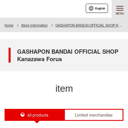
English
MENU
home
Store information
GASHAPON BANDAI OFFICIAL SHOP Kanazawa Forus
GASHAPON BANDAI OFFICIAL SHOP
Kanazawa Forus
item
all products
Limited merchandise