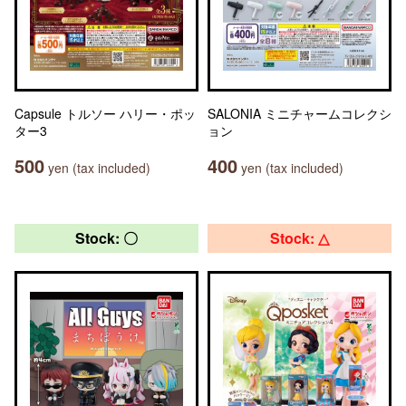
Capsule トルソー ハリー・ポッ
SALONIA ミニチャームコレクシ
ター3
ョン
500
400
yen (tax included)
yen (tax included)
Stock: 〇
Stock: △