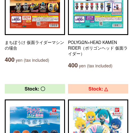
まちぼうけ 仮面ライダーマシン
POLYGΩN×HEAD KAMEN
の場合
RIDER（ポリゴンヘッド 仮面ラ
イダー）
400
yen (tax included)
400
yen (tax included)
Stock: 〇
Stock: △