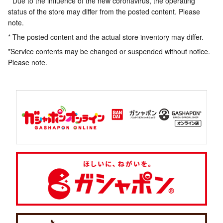
* Due to the influence of the new coronavirus, the operating
status of the store may differ from the posted content. Please
note.
* The posted content and the actual store inventory may differ.
*Service contents may be changed or suspended without notice.
Please note.