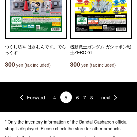
つくし坊や はさむんです。でら
機動戦士ガンダム ガシャポン戦
っくす
士ZERO 01
300
300
yen (tax included)
yen (tax included)
Forward
4
5
6
7
8
next
* Only the inventory information of the Bandai Gashapon official
shop is displayed. Please check the store for other products.