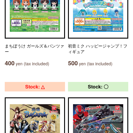
まちぼうけ ガールズ＆パンツァ
初音ミク ハッピージャンプ！フ
ー
ィギュア
400
500
yen (tax included)
yen (tax included)
Stock: △
Stock: 〇