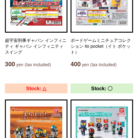
超宇宙刑事ギャバン インフィニ
ボードゲームミニチュアコレク
ティ ギャバン インフィニティ
ション ito pocket（イト ポケッ
スイング
ト）
300
400
yen (tax included)
yen (tax included)
Stock: △
Stock: 〇