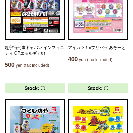
超宇宙刑事ギャバン インフィニ
アイカツ！×プリパラ あそーと
ティ GPエモルギア01
400
yen (tax included)
500
yen (tax included)
Stock: 〇
Stock: 〇