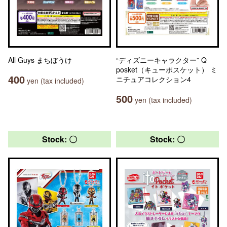
All Guys まちぼうけ
“ディズニーキャラクター” Q
posket（キューポスケット） ミ
400
ニチュアコレクション4
yen (tax included)
500
yen (tax included)
Stock: 〇
Stock: 〇