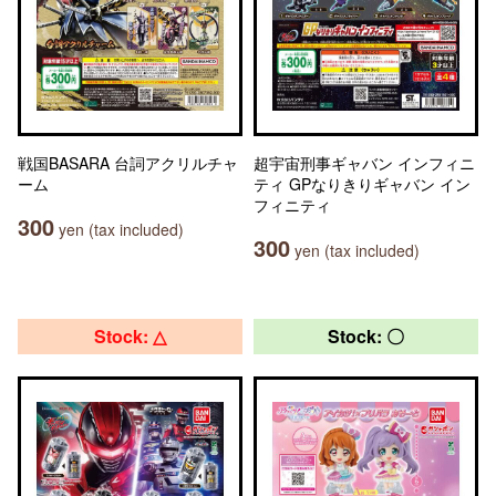
戦国BASARA 台詞アクリルチャ
超宇宙刑事ギャバン インフィニ
ーム
ティ GPなりきりギャバン イン
フィニティ
300
yen (tax included)
300
yen (tax included)
Stock: △
Stock: 〇