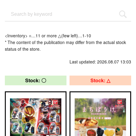
<Inventory> ○…11 or more △(few left)…1-10
* The content of the publication may differ from the actual stock
status of the store.
Last updated: 2026.08.07 13:03
Stock: 〇
Stock: △