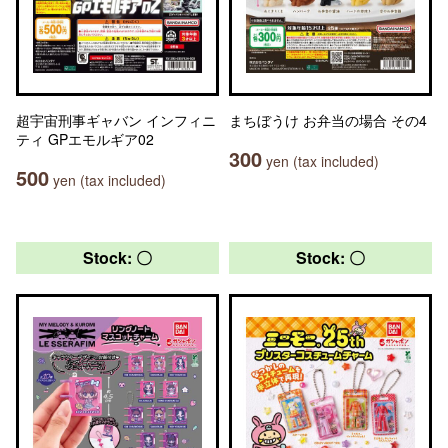
超宇宙刑事ギャバン インフィニ
まちぼうけ お弁当の場合 その4
ティ GPエモルギア02
300
yen (tax included)
500
yen (tax included)
Stock: 〇
Stock: 〇