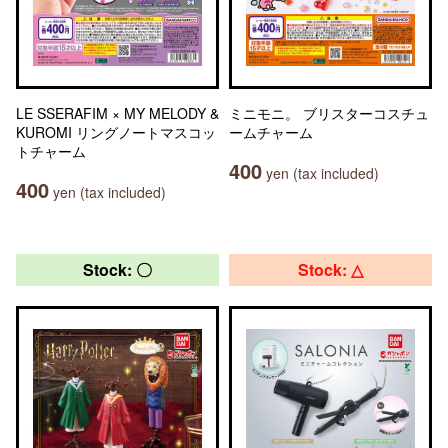
LE SSERAFIM × MY MELODY &
ミニモニ。 ブリスターコスチュ
KUROMI リングノートマスコッ
ームチャーム
トチャーム
400
yen (tax included)
400
yen (tax included)
Stock: 〇
Stock: △