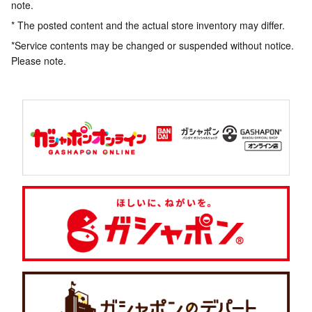
note.
* The posted content and the actual store inventory may differ.
*Service contents may be changed or suspended without notice.
Please note.