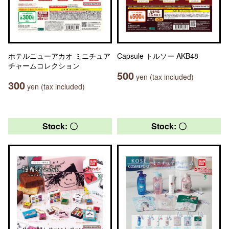
ホテルニューアカオ ミニチュア
Capsule トルソー AKB48
チャームコレクション
500
yen (tax included)
300
yen (tax included)
Stock: 〇
Stock: 〇