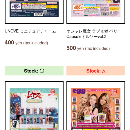
UNOVE ミニチュアチャーム
オシャレ魔女 ラブ and ベリー
Capsuleトルソーvol.2
400
yen (tax included)
500
yen (tax included)
Stock: 〇
Stock: △