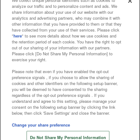
We collect unique personal identifiers such as cookies to
analyze our traffic and to personalize content and ads. We
Affiliate
Sustainability
site policy
privacy policy
share information about your use of our website with our
analytics and advertising partners, who may combine it with
Web accessibility policy and verification results
other information that you have provided to them or that they
have collected from your use of their services. Please click
Together with our business partners
"
here
" to see more details about how we use cookies and
the retention period of each cookie. You have the right to opt
About the provision of food
out of our sharing of your information with our partners.
Please click [Do Not Share My Personal Information] to
Customer Harassment Response Policy
exercise your right.
Frequently Asked Questions / Inquiries
Please note that even if you have enabled the opt-out
preference signals , if you choose to allow the sharing of
cookies and other identifiers on the following setup banner,
you will be deemed to have consented to the sharing
regardless of the opt-out preference signals . If you
understand and agree to this setting, please manage your
consent on the following setup banner by clicking the link
below, then click 'Save Settings' and close the banner.
©Bandai Namco Amusement Inc.
©Bandai Namco Amusement Lab Inc.
Change your share preference
©Bandai Namco Experience Inc.
Do Not Share My Personal Information
©HANAYASHIKI Co., Ltd. All Rights Reserved.