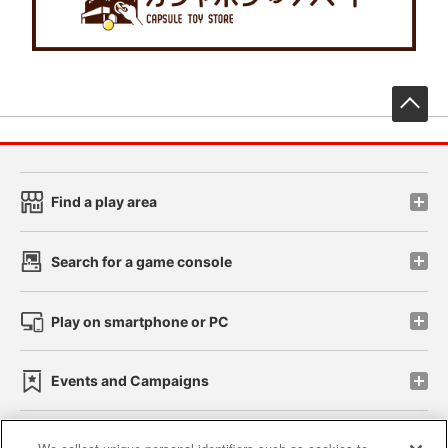
先
Find a play area
Search for a game console
Play on smartphone or PC
Events and Campaigns