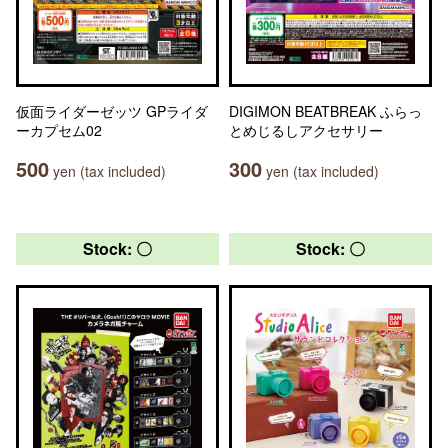
仮面ライダーゼッツ GPライダ
DIGIMON BEATBREAK ふらっ
ーカプセム02
とめじるしアクセサリー
500
300
yen (tax included)
yen (tax included)
Stock: 〇
Stock: 〇