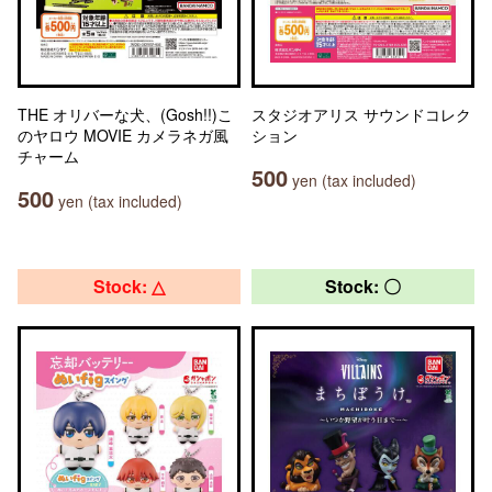
THE オリバーな犬、(Gosh!!)こ
スタジオアリス サウンドコレク
のヤロウ MOVIE カメラネガ風
ション
チャーム
500
yen (tax included)
500
yen (tax included)
Stock: △
Stock: 〇