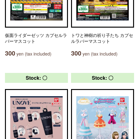
仮面ライダーゼッツ カプセルラ
トワと神樹の祈り子たち カプセ
バーマスコット
ルラバーマスコット
300
300
yen (tax included)
yen (tax included)
Stock: 〇
Stock: 〇