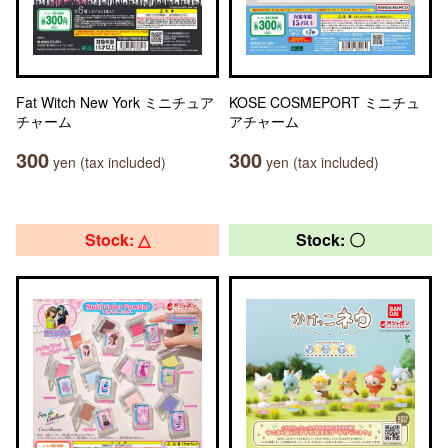
Fat Witch New York ミニチュア
KOSE COSMEPORT ミニチュ
チャーム
アチャーム
300
300
yen (tax included)
yen (tax included)
Stock: △
Stock: 〇