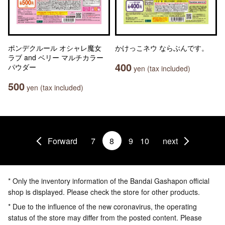
ポンデクルール オシャレ魔女
かけっこネウ ならぶんです。
ラブ and ベリー マルチカラー
400
パウダー
yen (tax included)
500
yen (tax included)
Forward
7
8
9
10
next
* Only the inventory information of the Bandai Gashapon official
shop is displayed. Please check the store for other products.
* Due to the influence of the new coronavirus, the operating
status of the store may differ from the posted content. Please