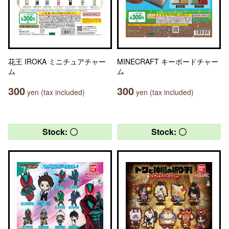
花王 IROKA ミニチュアチャー
MINECRAFT キーボードチャー
ム
ム
300
300
yen (tax included)
yen (tax included)
Stock: 〇
Stock: 〇