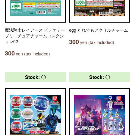
魔法騎士レイアース ビデオテー
egg だれでもアクリルチャーム
プミニチュアチャームコレクシ
300
ョン02
yen (tax included)
300
yen (tax included)
Stock: 〇
Stock: 〇