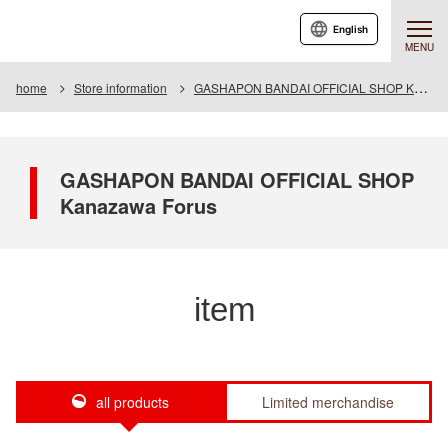
English
MENU
home
Store information
GASHAPON BANDAI OFFICIAL SHOP Kanazawa Forus
GASHAPON BANDAI OFFICIAL SHOP
Kanazawa Forus
item
all products
Limited merchandise