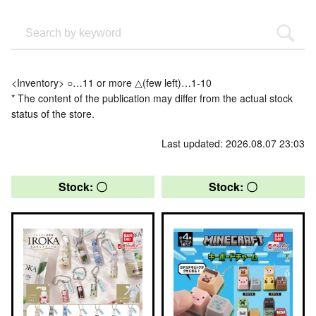
<Inventory> ○…11 or more △(few left)…1-10
* The content of the publication may differ from the actual stock
status of the store.
Last updated: 2026.08.07 23:03
Stock: 〇
Stock: 〇