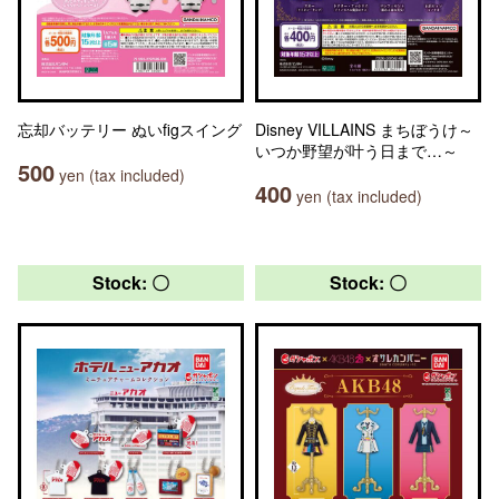
忘却バッテリー ぬいfigスイング
Disney VILLAINS まちぼうけ～
いつか野望が叶う日まで…～
500
yen (tax included)
400
yen (tax included)
Stock: 〇
Stock: 〇