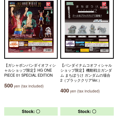
【ガシャポンバンダイオフィシ
【バンダイナムコオフィシャル
ャルショップ限定】HG ONE
ショップ限定】機動戦士ガンダ
PIECE 01 SPECIAL EDITION
ム まちぼうけ ガンダムの場合
2（ブラッククリアVer.）
500
yen (tax included)
400
yen (tax included)
Stock: 〇
Stock: 〇