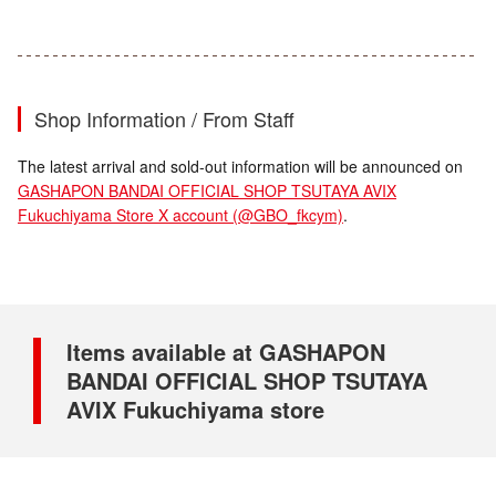
Shop Information / From Staff
The latest arrival and sold-out information will be announced on
GASHAPON BANDAI OFFICIAL SHOP TSUTAYA AVIX
Fukuchiyama Store X account (@GBO_fkcym)
.
Items available at GASHAPON
BANDAI OFFICIAL SHOP TSUTAYA
AVIX Fukuchiyama store