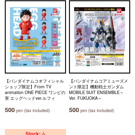
【バンダイナムコオフィシャル
【バンダイナムコアミューズメ
ショップ限定】From TV
ント限定】機動戦士ガンダム
animation ONE PIECE ワンピの
MOBILE SUIT ENSEMBLE～
実 エッグヘッドver.ルフィ
Ver. FUKUOKA～
500
500
yen (tax included)
yen (tax included)
Stock: △