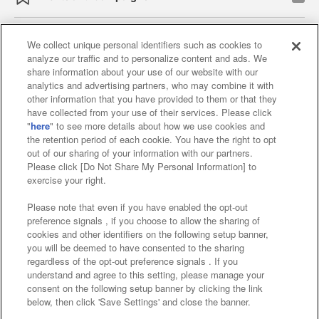
We collect unique personal identifiers such as cookies to
analyze our traffic and to personalize content and ads. We
Affiliate
Sustainability
site policy
privacy policy
share information about your use of our website with our
analytics and advertising partners, who may combine it with
Web accessibility policy and verification results
other information that you have provided to them or that they
have collected from your use of their services. Please click
Together with our business partners
"
here
" to see more details about how we use cookies and
the retention period of each cookie. You have the right to opt
About the provision of food
out of our sharing of your information with our partners.
Please click [Do Not Share My Personal Information] to
Customer Harassment Response Policy
exercise your right.
Frequently Asked Questions / Inquiries
Please note that even if you have enabled the opt-out
preference signals , if you choose to allow the sharing of
cookies and other identifiers on the following setup banner,
you will be deemed to have consented to the sharing
regardless of the opt-out preference signals . If you
understand and agree to this setting, please manage your
consent on the following setup banner by clicking the link
below, then click 'Save Settings' and close the banner.
©Bandai Namco Amusement Inc.