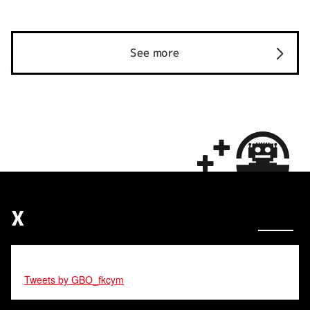
See more
X
Tweets by GBO_fkcym