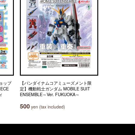
ョップ
【バンダイナムコアミューズメント限
IECE
定】機動戦士ガンダム MOBILE SUIT
ィ
ENSEMBLE～Ver. FUKUOKA～
500
yen (tax included)