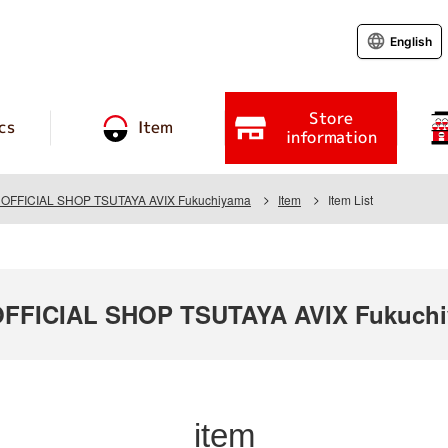
English
Store
cs
Item
information
FFICIAL SHOP TSUTAYA AVIX Fukuchiyama
Item
Item List
FICIAL SHOP TSUTAYA AVIX Fukuch
item