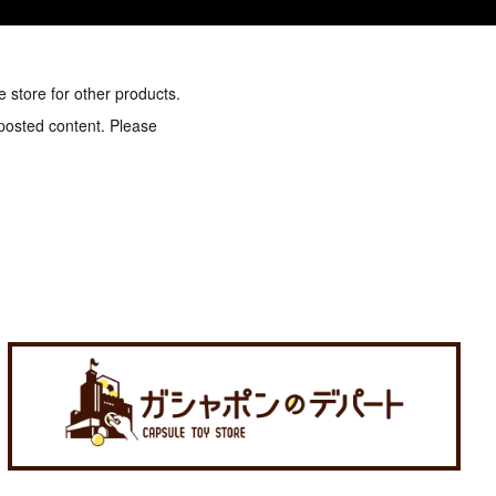
e store for other products.
 posted content. Please