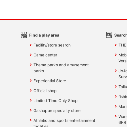
Find a play area
Search
Facility/store search
THE
Game center
Mobi
Vers
Theme parks and amusement
parks
JoJo
Surv
Experiential Store
Taik
Official shop
fishi
Limited Time Only Shop
Mari
Gashapon specialty store
Wan
Athletic and sports entertainment
6RR
facilities