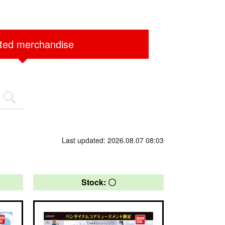
ited merchandise
Last updated: 2026.08.07 08:03
Stock: 〇