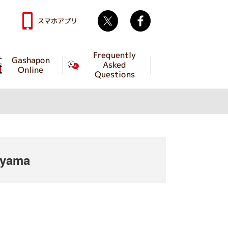
Twitter
facebook
スマホアプリ
Frequently
Gashapon
Asked
Online
Questions
iyama