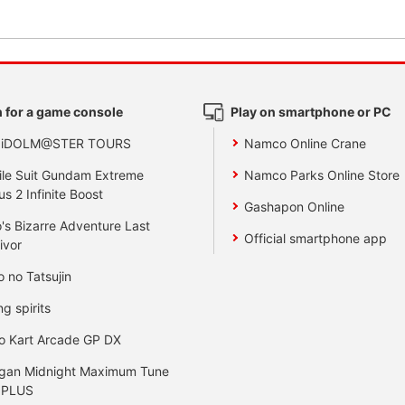
 for a game console
Play on smartphone or PC
 iDOLM@STER TOURS
Namco Online Crane
le Suit Gundam Extreme
Namco Parks Online Store
us 2 Infinite Boost
Gashapon Online
's Bizarre Adventure Last
Official smartphone app
ivor
o no Tatsujin
ng spirits
o Kart Arcade GP DX
gan Midnight Maximum Tune
 PLUS