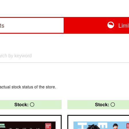
ts
Lim
actual stock status of the store.
Stock: 〇
Stock: 〇