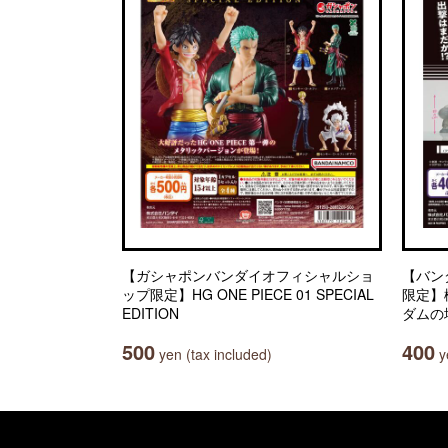
【ガシャポンバンダイオフィシャルショ
【バン
ップ限定】HG ONE PIECE 01 SPECIAL
限定】
EDITION
ダムの
500
400
yen (tax included)
ye