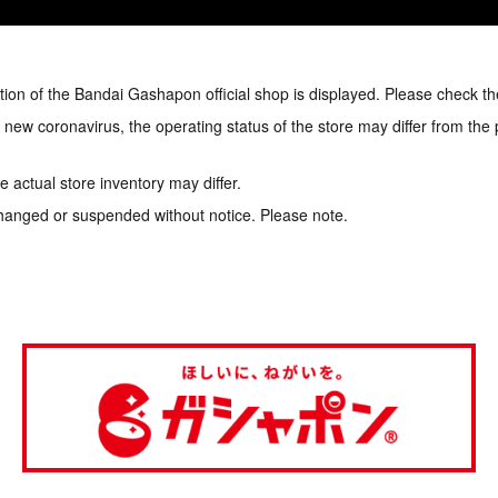
tion of the Bandai Gashapon official shop is displayed. Please check th
e new coronavirus, the operating status of the store may differ from the
 actual store inventory may differ.
hanged or suspended without notice. Please note.