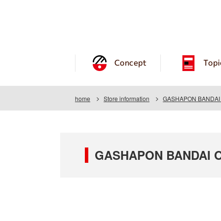
Concept
Topi
home
Store information
GASHAPON BANDAI O
GASHAPON BANDAI OF