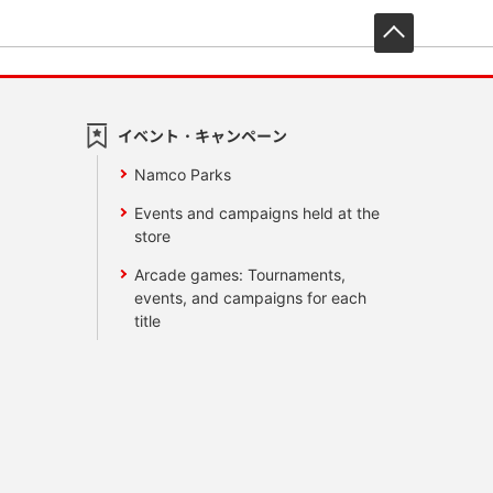
先頭へ戻
イベント・キャンペーン
Namco Parks
Events and campaigns held at the
store
Arcade games: Tournaments,
events, and campaigns for each
title