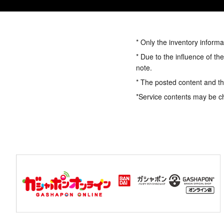
* Only the inventory informa
* Due to the influence of th
note.
* The posted content and the
*Service contents may be c