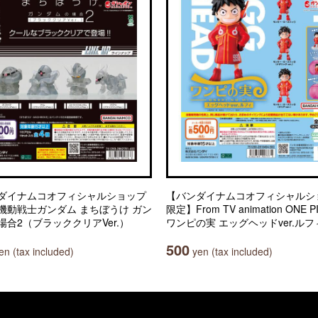
ダイナムコオフィシャルショップ
【バンダイナムコオフィシャルシ
機動戦士ガンダム まちぼうけ ガン
限定】From TV animation ONE P
場合2（ブラッククリアVer.）
ワンピの実 エッグヘッドver.ルフ
500
n (tax included)
yen (tax included)