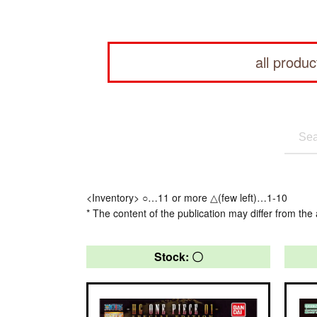
all produc
<Inventory> ○…11 or more △(few left)…1-10
* The content of the publication may differ from the 
Stock: 〇