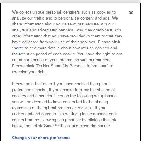
We collect unique personal identifiers such as cookies to
analyze our traffic and to personalize content and ads. We
Affiliate
Sustainability
site policy
privacy policy
share information about your use of our website with our
analytics and advertising partners, who may combine it with
Web accessibility policy and verification results
other information that you have provided to them or that they
have collected from your use of their services. Please click
Together with our business partners
"
here
" to see more details about how we use cookies and
the retention period of each cookie. You have the right to opt
About the provision of food
out of our sharing of your information with our partners.
Please click [Do Not Share My Personal Information] to
Customer Harassment Response Policy
exercise your right.
Frequently Asked Questions / Inquiries
Please note that even if you have enabled the opt-out
preference signals , if you choose to allow the sharing of
cookies and other identifiers on the following setup banner,
you will be deemed to have consented to the sharing
regardless of the opt-out preference signals . If you
understand and agree to this setting, please manage your
consent on the following setup banner by clicking the link
below, then click 'Save Settings' and close the banner.
©Bandai Namco Amusement Inc.
©Bandai Namco Amusement Lab Inc.
Change your share preference