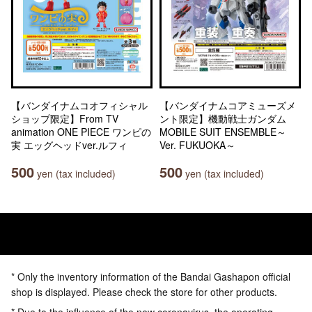
【バンダイナムコオフィシャル
【バンダイナムコアミューズメ
ショップ限定】From TV
ント限定】機動戦士ガンダム
animation ONE PIECE ワンピの
MOBILE SUIT ENSEMBLE～
実 エッグヘッドver.ルフィ
Ver. FUKUOKA～
500
500
yen (tax included)
yen (tax included)
* Only the inventory information of the Bandai Gashapon official
shop is displayed. Please check the store for other products.