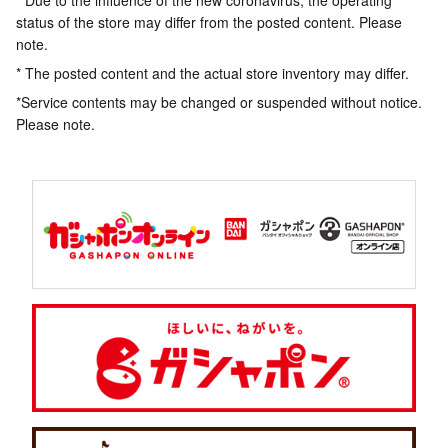
* Due to the influence of the new coronavirus, the operating
status of the store may differ from the posted content. Please
note.
* The posted content and the actual store inventory may differ.
*Service contents may be changed or suspended without notice.
Please note.