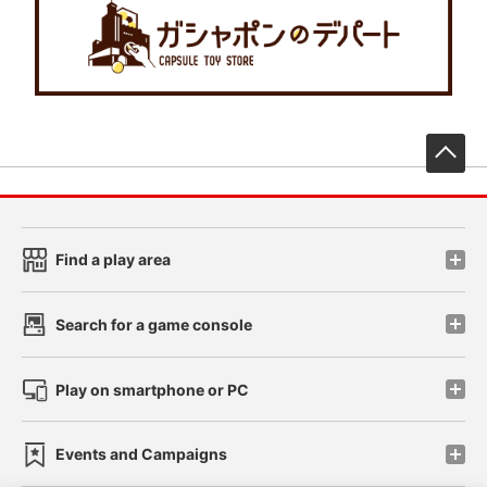
先
Find a play area
Search for a game console
Play on smartphone or PC
Events and Campaigns