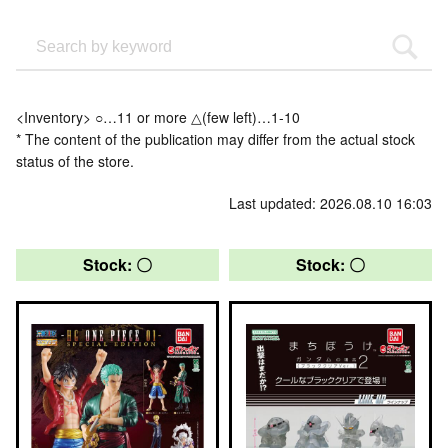
<Inventory> ○…11 or more △(few left)…1-10
* The content of the publication may differ from the actual stock
status of the store.
Last updated: 2026.08.10 16:03
Stock: 〇
Stock: 〇