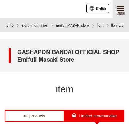
English
MENU
home
Store information
Emifull MASAKI store
Item
Item List
GASHAPON BANDAI OFFICIAL SHOP
Emifull Masaki Store
item
all products
Limited merchandise