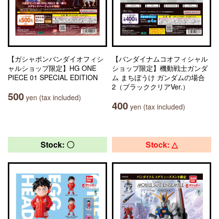
【ガシャポンバンダイオフィシ
【バンダイナムコオフィシャル
ャルショップ限定】HG ONE
ショップ限定】機動戦士ガンダ
PIECE 01 SPECIAL EDITION
ム まちぼうけ ガンダムの場合
2（ブラッククリアVer.）
500
yen (tax included)
400
yen (tax included)
Stock: 〇
Stock: △