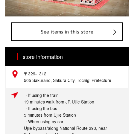
See items in this store
store information
〒329-1312
505 Sakurano, Sakura City, Tochigi Prefecture
・If using the train
19 minutes walk from JR Ujiie Station
・If using the bus
5 minutes from Ujiie Station
・When using by car
Ujiie bypass/along National Route 293, near