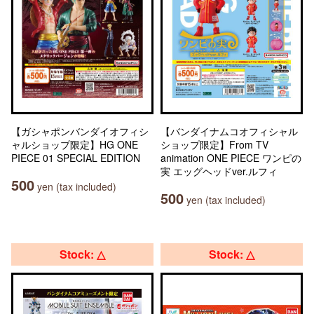
【ガシャポンバンダイオフィシ
【バンダイナムコオフィシャル
ャルショップ限定】HG ONE
ショップ限定】From TV
PIECE 01 SPECIAL EDITION
animation ONE PIECE ワンピの
実 エッグヘッドver.ルフィ
500
yen (tax included)
500
yen (tax included)
Stock: △
Stock: △