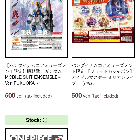
【バンダイナムコアミューズメ
バンダイナムコアミューズメン
ント限定】機動戦士ガンダム
ト限定 【フラットガシャポン】
MOBILE SUIT ENSEMBLE～
アイドルマスター ミリオンライ
Ver. FUKUOKA～
ブ！ うちわ
500
500
yen (tax included)
yen (tax included)
Stock: 〇