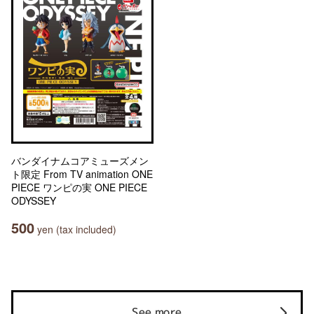
バンダイナムコアミューズメン
ト限定 From TV animation ONE
PIECE ワンピの実 ONE PIECE
ODYSSEY
500
yen (tax included)
See more