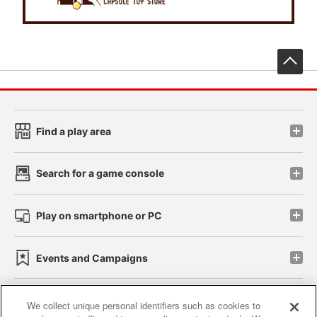
先
Find a play area
Search for a game console
Play on smartphone or PC
Events and Campaigns
We collect unique personal identifiers such as cookies to