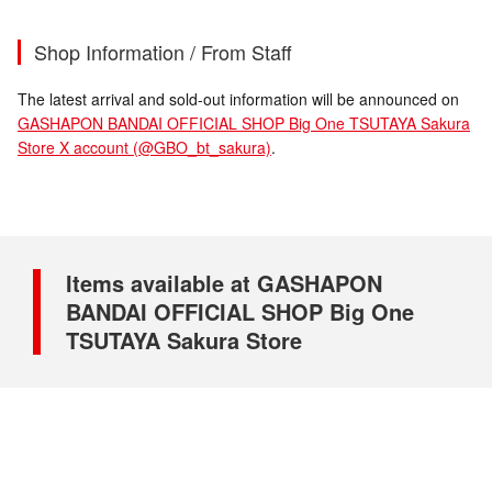
Shop Information / From Staff
The latest arrival and sold-out information will be announced on
GASHAPON BANDAI OFFICIAL SHOP Big One TSUTAYA Sakura
Store X account (@GBO_bt_sakura)
.
Items available at GASHAPON
BANDAI OFFICIAL SHOP Big One
TSUTAYA Sakura Store