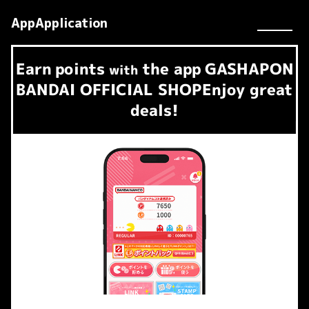
AppApplication
Earn
points
the app
GASHAPON
​ ​
with
BANDAI OFFICIAL SHOP
Enjoy great
deals!