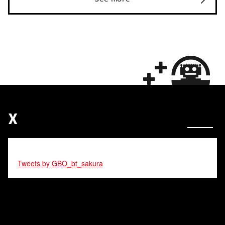
X
Tweets by GBO_bt_sakura