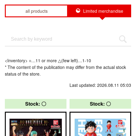
all products
Limited merchandise
<Inventory> ○…11 or more △(few left)…1-10
* The content of the publication may differ from the actual stock
status of the store.
Last updated: 2026.08.11 05:03
Stock: 〇
Stock: 〇