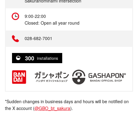
Sakuranominami intersection
9:00-22:00
Closed: Open all year round
028-682-7001
300
installations
*Sudden changes in business days and hours will be notified on
the X account (
@GBO_bt_sakura
).