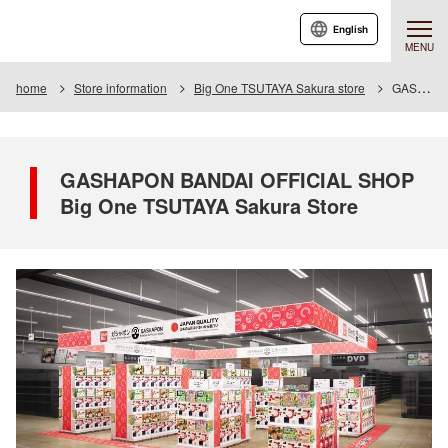
English
MENU
home
Store information
Big One TSUTAYA Sakura store
GASHAPON BANDAI OFFICIAL SHOP Big One TSUTAYA Sakura Store
GASHAPON BANDAI OFFICIAL SHOP
Big One TSUTAYA Sakura Store