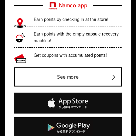
Namco app
Earn points by checking in at the store!
Earn points with the empty capsule recovery
machine!
Get coupons with accumulated points!
See more