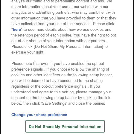
analyze our traffic and to personalize content and ads. We
Affiliate
Sustainability
site policy
privacy policy
share information about your use of our website with our
analytics and advertising partners, who may combine it with
Web accessibility policy and verification results
other information that you have provided to them or that they
have collected from your use of their services. Please click
Together with our business partners
"
here
" to see more details about how we use cookies and
the retention period of each cookie. You have the right to opt
About the provision of food
out of our sharing of your information with our partners.
Please click [Do Not Share My Personal Information] to
Customer Harassment Response Policy
exercise your right.
Frequently Asked Questions / Inquiries
Please note that even if you have enabled the opt-out
preference signals , if you choose to allow the sharing of
cookies and other identifiers on the following setup banner,
you will be deemed to have consented to the sharing
regardless of the opt-out preference signals . If you
understand and agree to this setting, please manage your
consent on the following setup banner by clicking the link
below, then click 'Save Settings' and close the banner.
©Bandai Namco Amusement Inc.
©Bandai Namco Amusement Lab Inc.
Change your share preference
©Bandai Namco Experience Inc.
Do Not Share My Personal Information
©HANAYASHIKI Co., Ltd. All Rights Reserved.