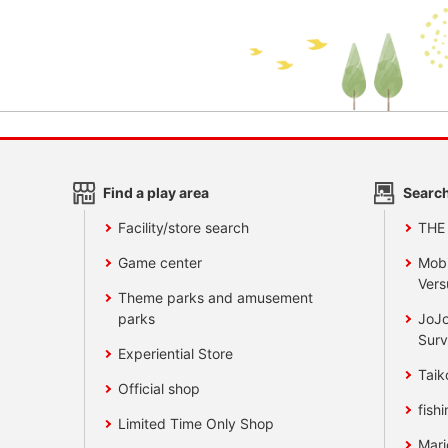
Find a play area
Search
Facility/store search
THE
Game center
Mobi
Vers
Theme parks and amusement
parks
JoJo
Surv
Experiential Store
Taik
Official shop
fishi
Limited Time Only Shop
Mari