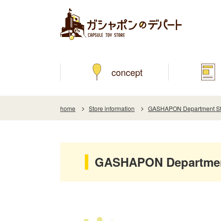
concept
home
Store information
GASHAPON Department Sto
GASHAPON Department