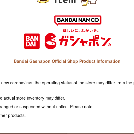
Bandai Gashapon Official Shop Product Information
e new coronavirus, the operating status of the store may differ from the
 actual store inventory may differ.
hanged or suspended without notice. Please note.
ther products.