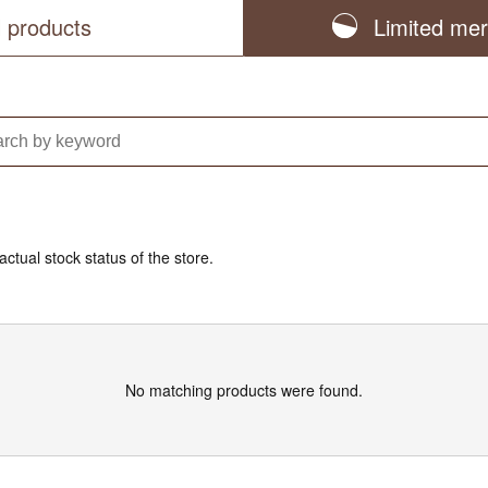
l products
Limited me
actual stock status of the store.
No matching products were found.