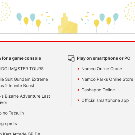
 for a game console
Play on smartphone or PC
 iDOLM@STER TOURS
Namco Online Crane
le Suit Gundam Extreme
Namco Parks Online Store
us 2 Infinite Boost
Gashapon Online
's Bizarre Adventure Last
Official smartphone app
ivor
o no Tatsujin
ng spirits
o Kart Arcade GP DX