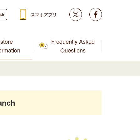
Twitter
facebook
スマホアプリ
ish
store
Frequently Asked
formation
Questions
anch