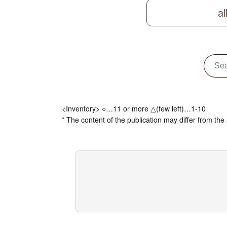
al
<Inventory> ○…11 or more △(few left)…1-10
* The content of the publication may differ from the 