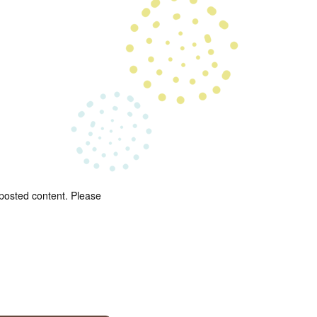
 posted content. Please