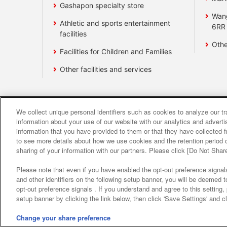
Gashapon specialty store
Wan
Athletic and sports entertainment
6RR
facilities
Othe
Facilities for Children and Families
Other facilities and services
We collect unique personal identifiers such as cookies to analyze our t
Affiliate
Sustainability
site polic
information about your use of our website with our analytics and advert
information that you have provided to them or that they have collected f
to see more details about how we use cookies and the retention period o
About the provision o
sharing of your information with our partners. Please click [Do Not Shar
Please note that even if you have enabled the opt-out preference signals
and other identifiers on the following setup banner, you will be deemed 
opt-out preference signals . If you understand and agree to this setting
setup banner by clicking the link below, then click 'Save Settings' and c
Change your share preference
©Bandai Namco Amusement Inc.
©Band