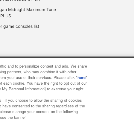
gan Midnight Maximum Tune
 PLUS
r game consoles list
raffic and to personalize content and ads. We share
y
privacy policy
Web accessibility policy and verification result
ising partners, who may combine it with other
rom your use of their services. Please click "
here
"
f each cookie. You have the right to opt out of our
f food
Customer Harassment Response Policy
Frequently Asked
e My Personal Information] to exercise your right.
 , if you choose to allow the sharing of cookies
to have consented to the sharing regardless of the
, please manage your consent on the following
lose the banner.
ai Namco Amusement Lab Inc.
©Bandai Namco Experience Inc.
©HAN