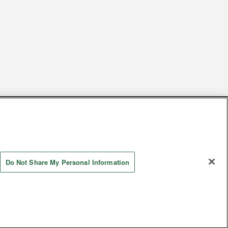
s
Together with our business partners
 Questions / Inquiries
Do Not Share My Personal Information
Store information
AYASHIKI Co., Ltd. All Rights Reserved.