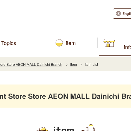
Engl
Topics
item
in
re Store AEON MALL Dainichi Branch
Item
Item List
 Store Store AEON MALL Dainichi Br
item