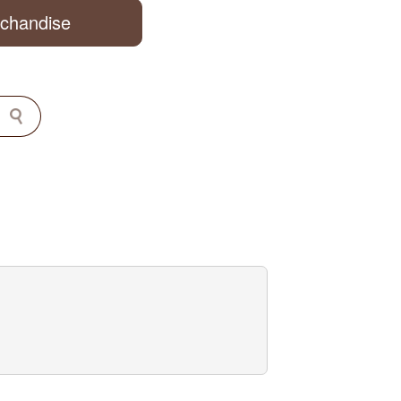
rchandise