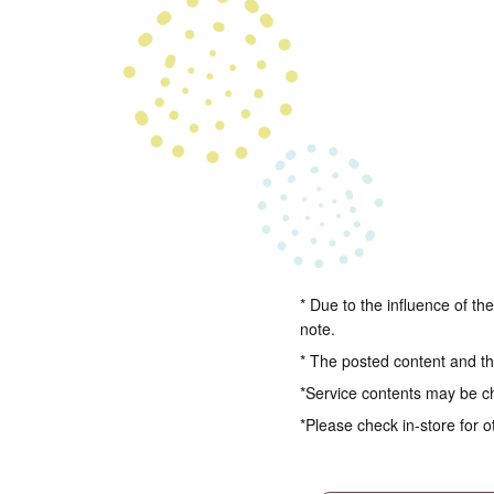
* Due to the influence of th
note.
* The posted content and the
*Service contents may be c
*Please check in-store for o