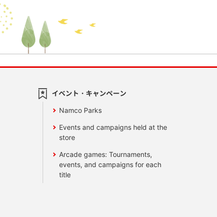
イベント・キャンペーン
Namco Parks
Events and campaigns held at the
store
Arcade games: Tournaments,
events, and campaigns for each
title