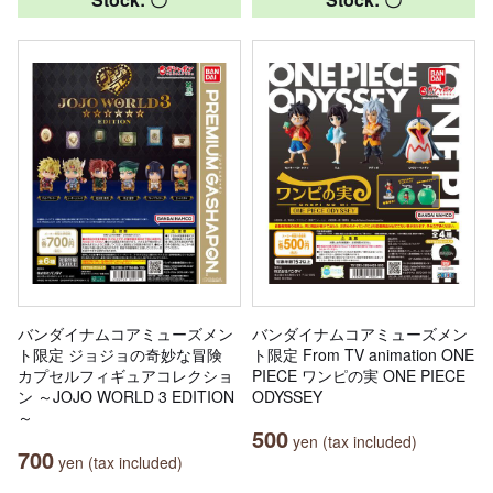
バンダイナムコアミューズメン
バンダイナムコアミューズメン
ト限定 ジョジョの奇妙な冒険
ト限定 From TV animation ONE
カプセルフィギュアコレクショ
PIECE ワンピの実 ONE PIECE
ン ～JOJO WORLD 3 EDITION
ODYSSEY
～
500
yen (tax included)
700
yen (tax included)