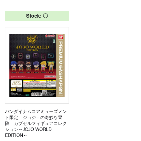
Stock: 〇
バンダイナムコアミューズメン
ト限定 ジョジョの奇妙な冒
険 カプセルフィギュアコレク
ション～JOJO WORLD
EDITION～