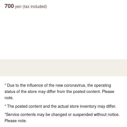
700
yen (tax included)
* Due to the influence of the new coronavirus, the operating
status of the store may differ from the posted content. Please
note.
* The posted content and the actual store inventory may differ.
*Service contents may be changed or suspended without notice.
Please note.