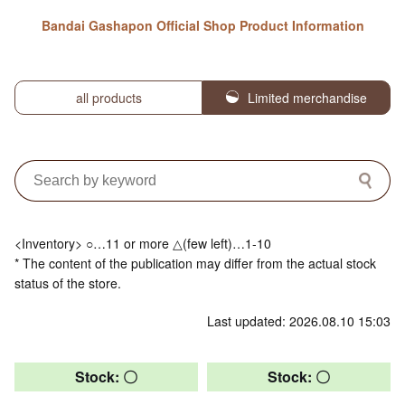
Bandai Gashapon Official Shop Product Information
all products
Limited merchandise
<Inventory> ○…11 or more △(few left)…1-10
* The content of the publication may differ from the actual stock
status of the store.
Last updated: 2026.08.10 15:03
Stock: 〇
Stock: 〇