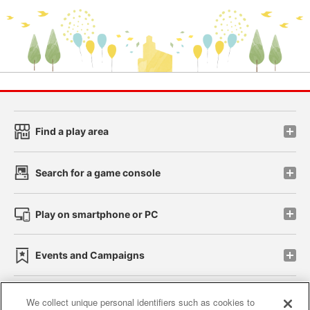
Find a play area
Search for a game console
Play on smartphone or PC
Events and Campaigns
We collect unique personal identifiers such as cookies to