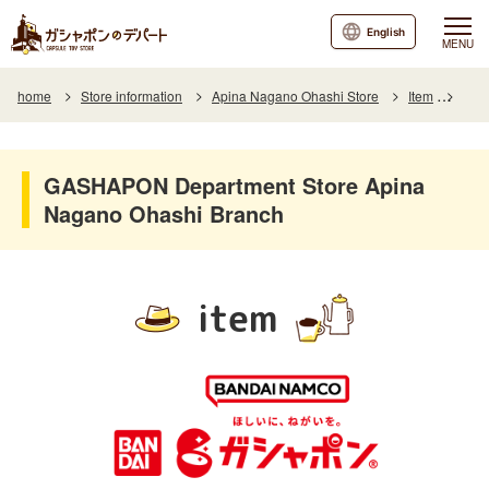
English
MENU
home
Store information
Apina Nagano Ohashi Store
Item
Item
GASHAPON Department Store Apina
Nagano Ohashi Branch
item