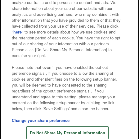
analyze our traffic and to personalize content and ads. We
Affiliate
Sustainability
site policy
privacy policy
share information about your use of our website with our
analytics and advertising partners, who may combine it with
Web accessibility policy and verification results
other information that you have provided to them or that they
have collected from your use of their services. Please click
Together with our business partners
"
here
" to see more details about how we use cookies and
the retention period of each cookie. You have the right to opt
About the provision of food
out of our sharing of your information with our partners.
Please click [Do Not Share My Personal Information] to
Customer Harassment Response Policy
exercise your right.
Frequently Asked Questions / Inquiries
Please note that even if you have enabled the opt-out
preference signals , if you choose to allow the sharing of
cookies and other identifiers on the following setup banner,
you will be deemed to have consented to the sharing
regardless of the opt-out preference signals . If you
understand and agree to this setting, please manage your
consent on the following setup banner by clicking the link
below, then click 'Save Settings' and close the banner.
©Bandai Namco Amusement Inc.
©Bandai Namco Amusement Lab Inc.
Change your share preference
Store information
©Bandai Namco Experience Inc.
Do Not Share My Personal Information
©HANAYASHIKI Co., Ltd. All Rights Reserved.