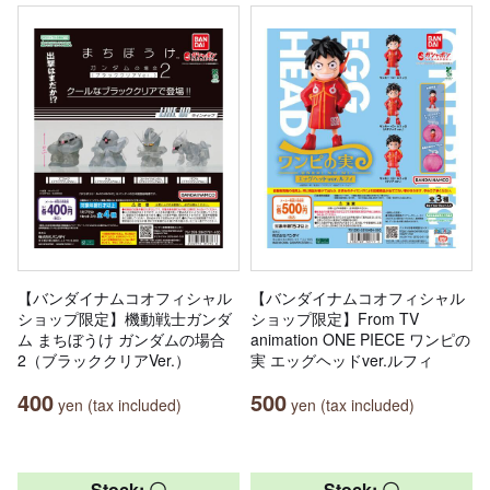
【バンダイナムコオフィシャル
【バンダイナムコオフィシャル
ショップ限定】機動戦士ガンダ
ショップ限定】From TV
ム まちぼうけ ガンダムの場合
animation ONE PIECE ワンピの
2（ブラッククリアVer.）
実 エッグヘッドver.ルフィ
400
500
yen (tax included)
yen (tax included)
Stock: 〇
Stock: 〇