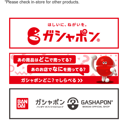
*Please check in-store for other products.